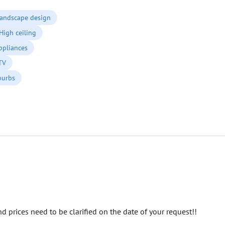
andscape design
High ceiling
ppliances
 TV
burbs
d prices need to be clarified on the date of your request!!