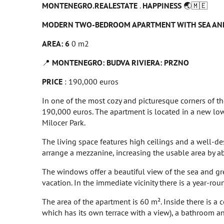
MONTENEGRO.REALESTATE
.
HAPPINESS
🌏🇲🇪
MODERN TWO-BEDROOM APARTMENT WITH SEA AND
AREA: 6
0 m2
📍
MONTENEGRO: BUDVA RIVIERA: PRZNO
PRICE
: 190,000 euros
In one of the most cozy and picturesque corners of th
190,000 euros. The apartment is located in a new low
Milocer Park.
The living space features high ceilings and a well-des
arrange a mezzanine, increasing the usable area by a
The windows offer a beautiful view of the sea and gree
vacation. In the immediate vicinity there is a year-rou
The area of the apartment is 60 m². Inside there is a
which has its own terrace with a view), a bathroom and 