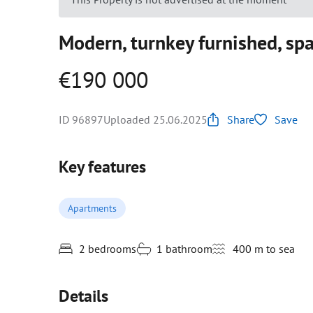
Modern, turnkey furnished, sp
€190 000
ID 96897
Uploaded 25.06.2025
Share
Save
Key features
Apartments
2 bedrooms
1 bathroom
400 m to sea
Details