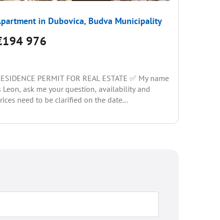
partment in Dubovica, Budva Municipality
Apartme
€194 976
€171
ESIDENCE PERMIT FOR REAL ESTATE ✅ My name
We are p
s Leon, ask me your question, availability and
sales in 
rices need to be clarified on the date...
picturesq
complex o