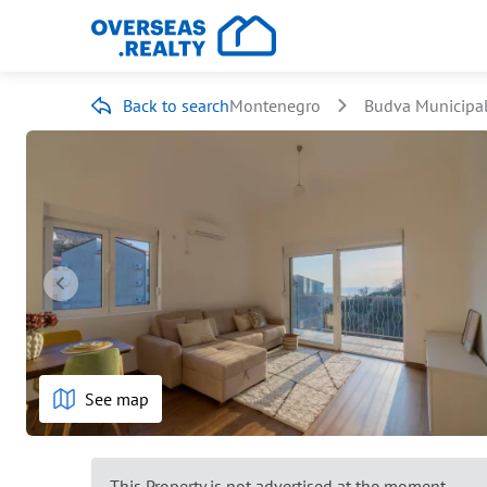
Back to search
Montenegro
Budva Municipal
See map
This Property is not advertised at the moment