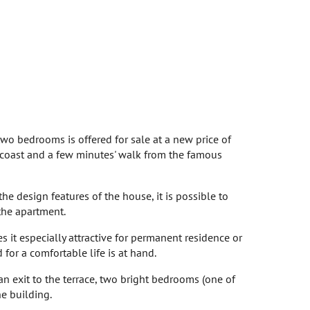
two bedrooms is offered for sale at a new price of
c coast and a few minutes' walk from the famous
he design features of the house, it is possible to
the apartment.
s it especially attractive for permanent residence or
 for a comfortable life is at hand.
an exit to the terrace, two bright bedrooms (one of
he building.