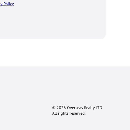
cy Policy
© 2026 Overseas Realty LTD
All rights reserved.