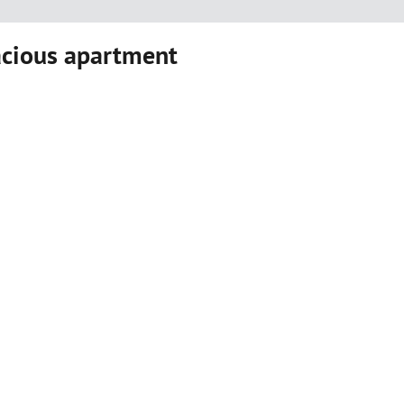
acious apartment