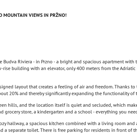
 MOUNTAIN VIEWS IN PRŽNO!
e Budva Riviera - in Przno - a bright and spacious apartment with 
-rise building with an elevator, only 400 meters from the Adriati
igned layout that creates a feeling of air and freedom. Thanks to t
bout 20% and thereby significantly expanding the functionality of 
n hills, and the location itself is quiet and secluded, which make
nd grocery store, a kindergarten and a school - everything you need
 cozy hallway, a spacious kitchen combined with a living room and 
a separate toilet. There is free parking for residents in front of t