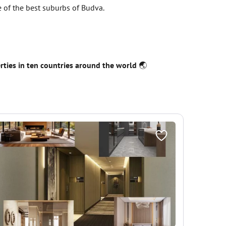
ne of the best suburbs of Budva.
erties in ten countries around the world
🌏