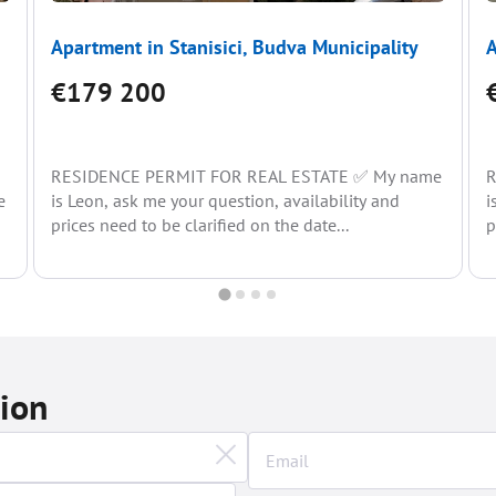
Apartment in Stanisici, Budva Municipality
A
€179 200
RESIDENCE PERMIT FOR REAL ESTATE ✅ My name
R
e
is Leon, ask me your question, availability and
i
prices need to be clarified on the date...
p
tion