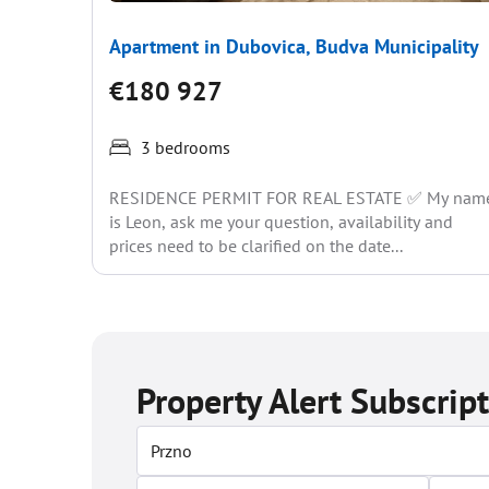
Apartment in Dubovica, Budva Municipality
€180 927
3 bedrooms
RESIDENCE PERMIT FOR REAL ESTATE ✅ My nam
is Leon, ask me your question, availability and
prices need to be clarified on the date...
Property Alert Subscrip