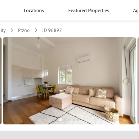
Locations
Featured Properties
Ag
ity
Przno
ID 96897