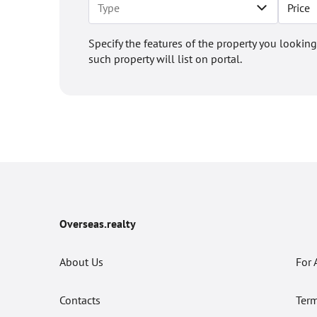
Price
Specify the features of the property you looking
such property will list on portal.
Overseas.realty
About Us
For 
Contacts
Term