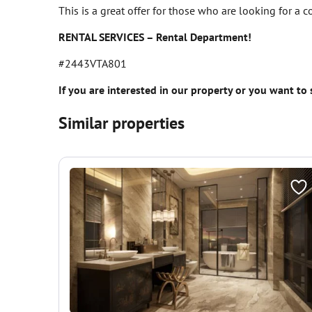
This is a great offer for those who are looking for a 
RENTAL SERVICES – Rental Department!
#2443VTA801
If you are interested in our property or you want to
Similar properties