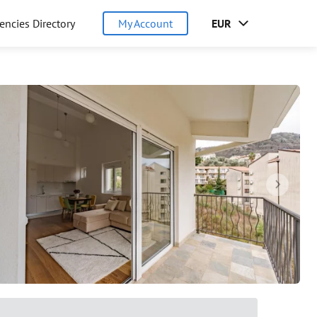
encies Directory
My Account
EUR