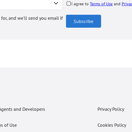
I agree to
Terms of Use
and
Priva
 for, and we'll send you email if
Subscribe
Agents and Developers
Privacy Policy
s of Use
Cookies Policy