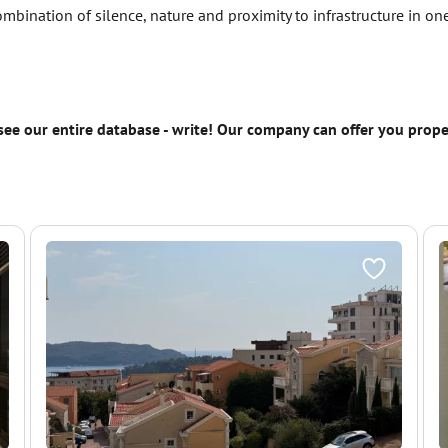
combination of silence, nature and proximity to infrastructure in o
 see our entire database - write! Our company can offer you prop