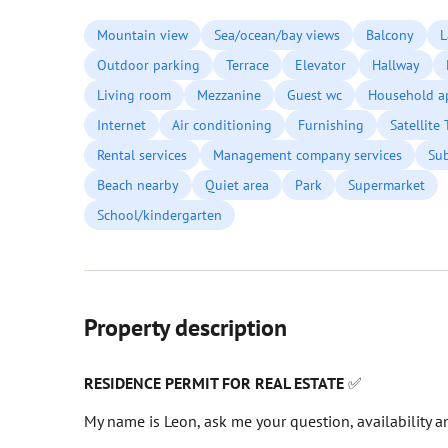
Mountain view
Sea/ocean/bay views
Balcony
L
Outdoor parking
Terrace
Elevator
Hallway
Living room
Mezzanine
Guest wc
Household a
Internet
Air conditioning
Furnishing
Satellite
Rental services
Management company services
Su
Beach nearby
Quiet area
Park
Supermarket
School/kindergarten
Property description
RESIDENCE PERMIT FOR REAL ESTATE
✅
My name is Leon, ask me your question, availability an