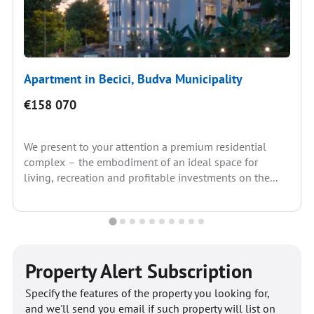
Apartment in Becici, Budva Municipality
€158 070
We present to your attention a premium residential
complex – the embodiment of an ideal space for
living, recreation and profitable investments on the...
Property Alert Subscription
Specify the features of the property you looking for,
and we'll send you email if such property will list on