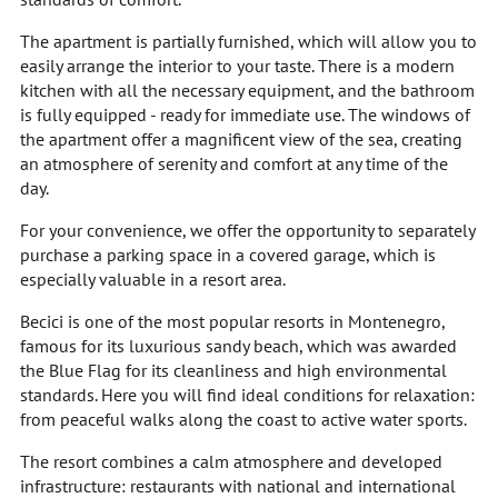
The apartment is partially furnished, which will allow you to
easily arrange the interior to your taste. There is a modern
kitchen with all the necessary equipment, and the bathroom
is fully equipped - ready for immediate use. The windows of
the apartment offer a magnificent view of the sea, creating
an atmosphere of serenity and comfort at any time of the
day.
For your convenience, we offer the opportunity to separately
purchase a parking space in a covered garage, which is
especially valuable in a resort area.
Becici is one of the most popular resorts in Montenegro,
famous for its luxurious sandy beach, which was awarded
the Blue Flag for its cleanliness and high environmental
standards. Here you will find ideal conditions for relaxation:
from peaceful walks along the coast to active water sports.
The resort combines a calm atmosphere and developed
infrastructure: restaurants with national and international