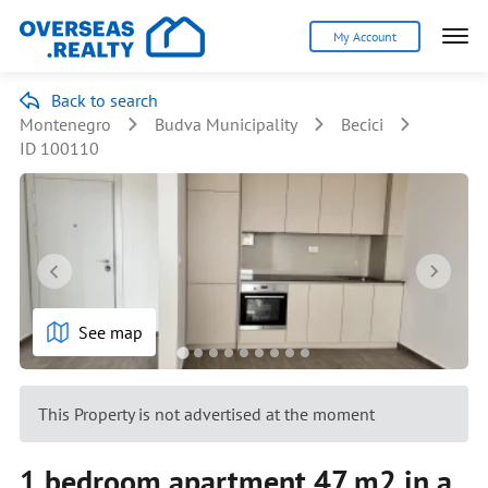
My Account
Back to search
Montenegro
Budva Municipality
Becici
ID 100110
See map
This Property is not advertised at the moment
1 bedroom apartment 47 m2 in a