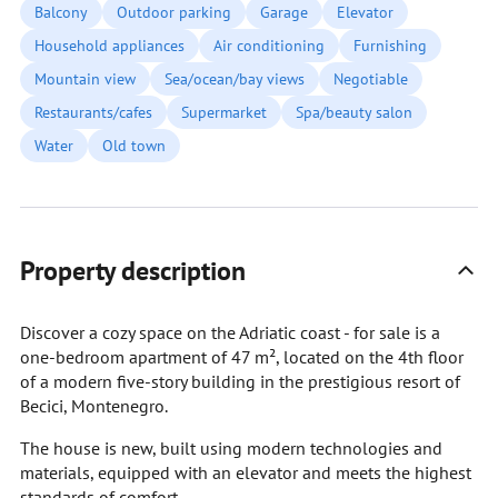
Balcony
Outdoor parking
Garage
Elevator
Household appliances
Air conditioning
Furnishing
Mountain view
Sea/ocean/bay views
Negotiable
Restaurants/cafes
Supermarket
Spa/beauty salon
Water
Old town
Property description
Discover a cozy space on the Adriatic coast - for sale is a
one-bedroom apartment of 47 m², located on the 4th floor
of a modern five-story building in the prestigious resort of
Becici, Montenegro.
The house is new, built using modern technologies and
materials, equipped with an elevator and meets the highest
standards of comfort.