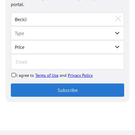
portal.
Price
I agree to
Terms of Use
and
Privacy Policy
Subscribe