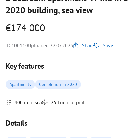
2020 building, sea view
€174 000
ID 100110
Uploaded 22.07.2025
Share
Save
Key features
Apartments
Completion in 2020
400 m to sea
25 km to airport
Details