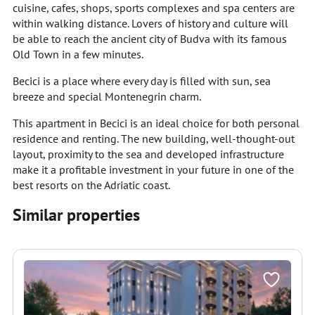
cuisine, cafes, shops, sports complexes and spa centers are
within walking distance. Lovers of history and culture will
be able to reach the ancient city of Budva with its famous
Old Town in a few minutes.
Becici is a place where every day is filled with sun, sea
breeze and special Montenegrin charm.
This apartment in Becici is an ideal choice for both personal
residence and renting. The new building, well-thought-out
layout, proximity to the sea and developed infrastructure
make it a profitable investment in your future in one of the
best resorts on the Adriatic coast.
Similar properties