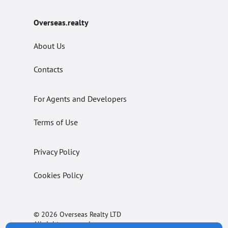
Overseas.realty
About Us
Contacts
For Agents and Developers
Terms of Use
Privacy Policy
Cookies Policy
© 2026 Overseas Realty LTD
All rights reserved.