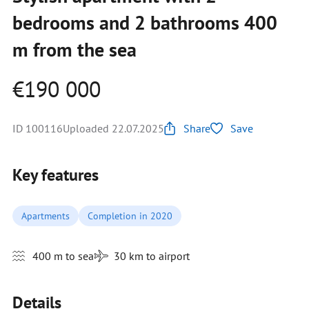
bedrooms and 2 bathrooms 400
m from the sea
€190 000
ID 100116
Uploaded 22.07.2025
Share
Save
Key features
Apartments
Completion in 2020
400 m to sea
30 km to airport
Details