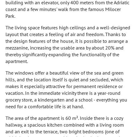
building with an elevator, only 400 meters from the Adriatic
coast and a few minutes' walk from the famous Milocer
Park.
The living space features high ceilings and a well-designed
layout that creates a feeling of air and freedom. Thanks to
the design features of the house, it is possible to arrange a
mezzanine, increasing the usable area by about 20% and
thereby significantly expanding the functionality of the
apartment.
The windows offer a beautiful view of the sea and green
hills, and the location itself is quiet and secluded, which
makes it especially attractive for permanent residence or
vacation. In the immediate vicinity there is a year-round
grocery store, a kindergarten and a school - everything you
need for a comfortable life is at hand.
The area of the apartment is 60 m². Inside there is a cozy
hallway, a spacious kitchen combined with a living room
and an exit to the terrace, two bright bedrooms (one of