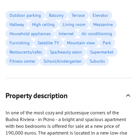
Outdoor parking
Balcony
Terrace
Elevator
Hallway
High ceiling
Living room
Mezzanine
Household appliances
Internet
Air conditioning
Furnishing
Satellite TV
Mountain view
Park
Restaurants/cafes
Spa/beauty salon
Supermarket
Fitness center
School/kindergarten
Suburbs
Property description
In one of the most cozy and picturesque corners of the
Budva Riviera - in Przno - a bright and spacious apartment
with two bedrooms is offered for sale at a new price of
190,000 euros. The apartment is located in a new low-rise