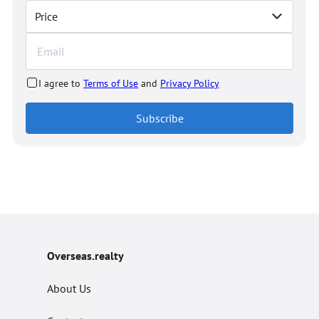
Price
I agree to
Terms of Use
and
Privacy Policy
Subscribe
Overseas.realty
About Us