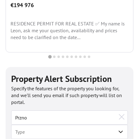
€194 976
RESIDENCE PERMIT FOR REAL ESTATE ✅ My name is
Leon, ask me your question, availability and prices
need to be clarified on the date...
Property Alert Subscription
Specify the features of the property you looking for,
and we'll send you email if such property will list on
portal.