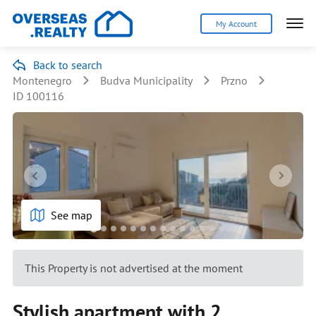
My Account
Back to search
Montenegro
Budva Municipality
Przno
ID 100116
See map
This Property is not advertised at the moment
Stylish apartment with 2