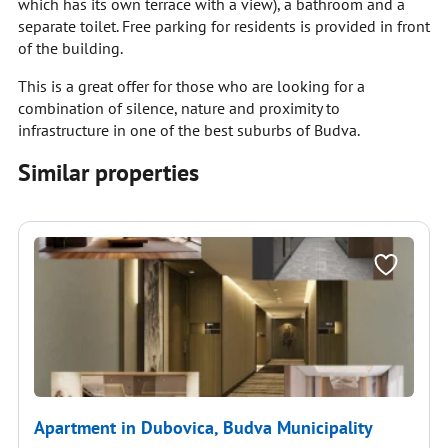
which has its own terrace with a view), a bathroom and a
separate toilet. Free parking for residents is provided in front
of the building.
This is a great offer for those who are looking for a
combination of silence, nature and proximity to
infrastructure in one of the best suburbs of Budva.
Similar properties
Apartment in Dubovica, Budva Municipality