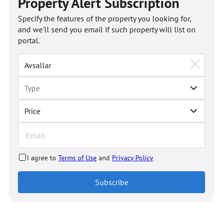
Property Alert Subscription
Specify the features of the property you looking for,
and we'll send you email if such property will list on
portal.
Price
I agree to
Terms of Use
and
Privacy Policy
Subscribe