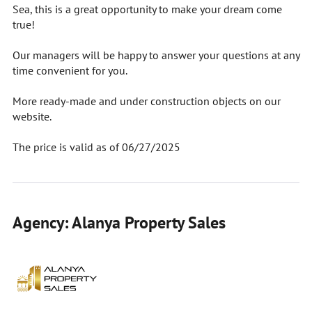
Sea, this is a great opportunity to make your dream come
true!
Our managers will be happy to answer your questions at any
time convenient for you.
More ready-made and under construction objects on our
website.
The price is valid as of 06/27/2025
Agency: Alanya Property Sales