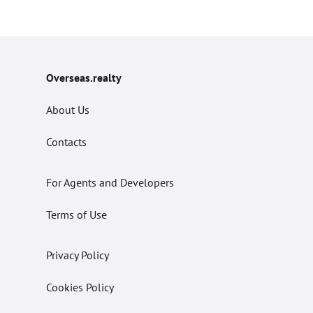
Overseas.realty
About Us
Contacts
For Agents and Developers
Terms of Use
Privacy Policy
Cookies Policy