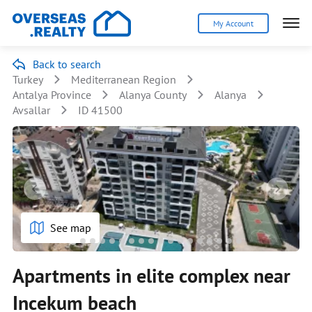
My Account
Back to search
Turkey
Mediterranean Region
Antalya Province
Alanya County
Alanya
Avsallar
ID 41500
See map
Apartments in elite complex near
Inсekum beach