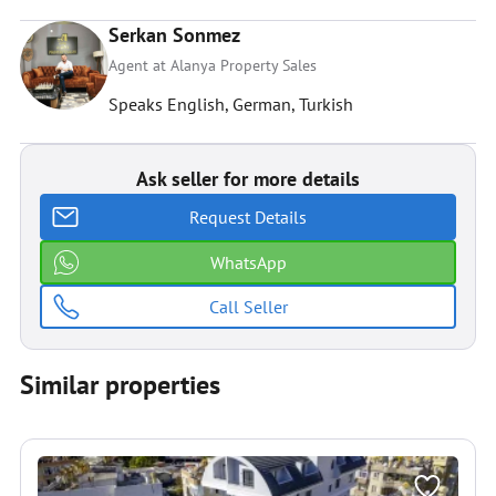
Serkan Sonmez
Agent at Alanya Property Sales
Speaks English, German, Turkish
Ask seller for more details
Request Details
WhatsApp
Call Seller
Similar properties