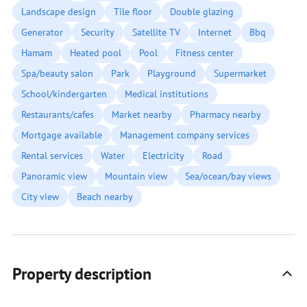
Landscape design
Tile floor
Double glazing
Generator
Security
Satellite TV
Internet
Bbq
Hamam
Heated pool
Pool
Fitness center
Spa/beauty salon
Park
Playground
Supermarket
School/kindergarten
Medical institutions
Restaurants/cafes
Market nearby
Pharmacy nearby
Mortgage available
Management company services
Rental services
Water
Electricity
Road
Panoramic view
Mountain view
Sea/ocean/bay views
City view
Beach nearby
Property description