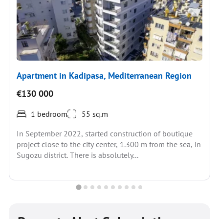
Apartment in Kadipasa, Mediterranean Region
€130 000
1 bedroom
55 sq.m
In September 2022, started construction of boutique
project close to the city center, 1.300 m from the sea, in
Sugozu district. There is absolutely...