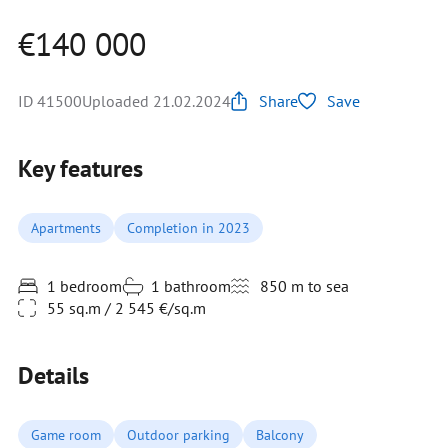
€140 000
ID 41500
Uploaded 21.02.2024
Share
Save
Key features
Apartments
Completion in 2023
1 bedroom
1 bathroom
850 m to sea
55 sq.m / 2 545 €/sq.m
Details
Game room
Outdoor parking
Balcony