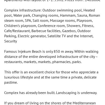
Complex infrastructure: Outdoor swimming pool, Heated
pool, Water park, Changing rooms, Hammam, Sauna, Roman
steam room, SPA, Salt room, Massage rooms, Playroom,
Children’s playroom, Conference room, Showers, Fitness,
Cafe/Restaurant, Barbecue facilities, Gazebos, Outdoor
Parking, Electric generator, Satellite TV and the Internet,
Security
Famous Injekum Beach is only 850 m away. Within walking
distance of the entire developed infrastructure of the city –
restaurants, markets, markets, pharmacies, parks.
This offer is an excellent choice for those who appreciate a
luxurious lifestyle and at the same time a private, delicate
pastime.
Complex has already been built. Landscaping is underway.
If you dream of living on the shores of the Mediterranean