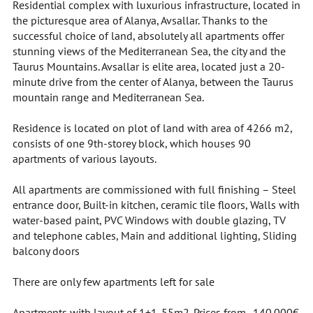
Residential complex with luxurious infrastructure, located in
the picturesque area of Alanya, Avsallar. Thanks to the
successful choice of land, absolutely all apartments offer
stunning views of the Mediterranean Sea, the city and the
Taurus Mountains. Avsallar is elite area, located just a 20-
minute drive from the center of Alanya, between the Taurus
mountain range and Mediterranean Sea.
Residence is located on plot of land with area of 4266 m2,
consists of one 9th-storey block, which houses 90
apartments of various layouts.
All apartments are commissioned with full finishing – Steel
entrance door, Built-in kitchen, ceramic tile floors, Walls with
water-based paint, PVC Windows with double glazing, TV
and telephone cables, Main and additional lighting, Sliding
balcony doors
There are only few apartments left for sale
Apartments with layout of 1+1. 55m2. Prices from . 140.000€