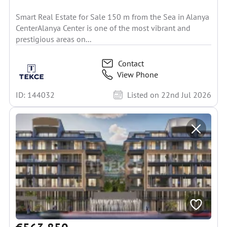
Smart Real Estate for Sale 150 m from the Sea in Alanya
CenterAlanya Center is one of the most vibrant and
prestigious areas on...
Contact
View Phone
ID: 144032
Listed on 22nd Jul 2026