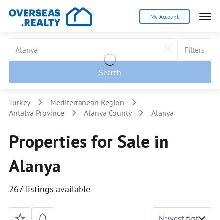
My Account
Filters
Search
Turkey
Mediterranean Region
Antalya Province
Alanya County
Alanya
Properties for Sale in
Alanya
267 listings available
Newest first