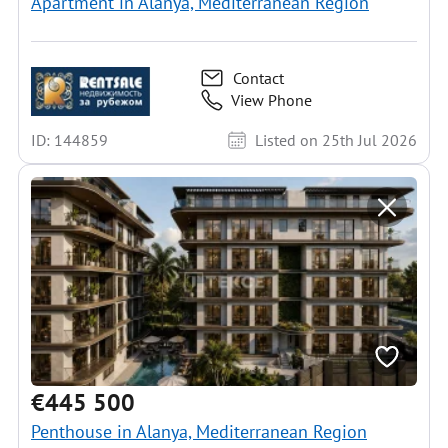
Apartment in Alanya, Mediterranean Region
Contact
View Phone
ID: 144859
Listed on 25th Jul 2026
€445 500
Penthouse in Alanya, Mediterranean Region