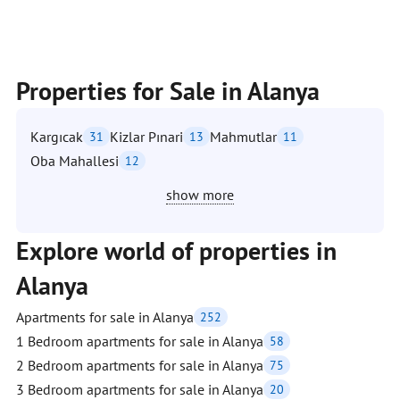
Properties for Sale in Alanya
Kargıcak
Kizlar Pınari
Mahmutlar
31
13
11
Oba Mahallesi
12
show more
Explore world of properties in
Alanya
Apartments for sale in Alanya
252
1 Bedroom apartments for sale in Alanya
58
2 Bedroom apartments for sale in Alanya
75
3 Bedroom apartments for sale in Alanya
20