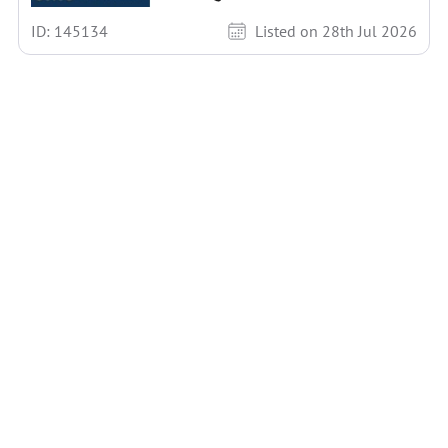
ID: 145134
Listed on 28th Jul 2026