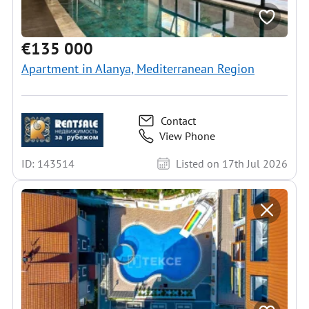
€135 000
Apartment in Alanya, Mediterranean Region
Contact
View Phone
ID: 143514
Listed on 17th Jul 2026