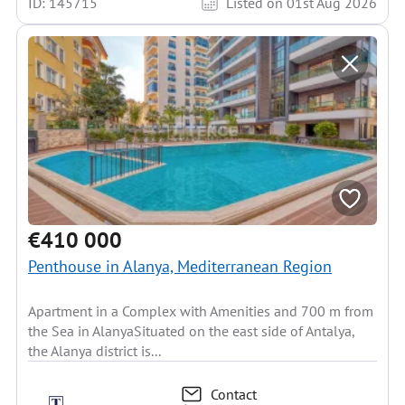
ID: 145715
Listed on 01st Aug 2026
€410 000
Penthouse in Alanya, Mediterranean Region
Apartment in a Complex with Amenities and 700 m from
the Sea in AlanyaSituated on the east side of Antalya,
the Alanya district is...
Contact