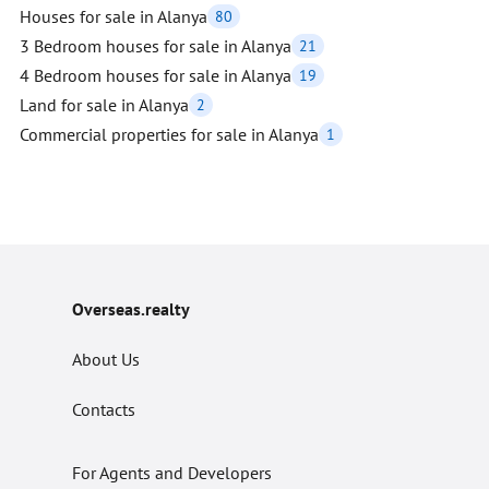
Houses for sale in Alanya
80
3 Bedroom houses for sale in Alanya
21
4 Bedroom houses for sale in Alanya
19
Land for sale in Alanya
2
Commercial properties for sale in Alanya
1
Overseas.realty
About Us
Contacts
For Agents and Developers