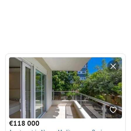
€118 000