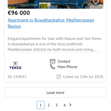
€96 000
Apartment in Buyukhasbahce, Mediterranean
Region
Elegant Apartments for Sale with Nature and Sea Views
in AlanyaAlanya is one of the most preferred
Mediterranean districts for both tourism and living,...
Contact
View Phone
ID: 143037
Listed on 15th Jul 2026
Load more
1
2
3
4