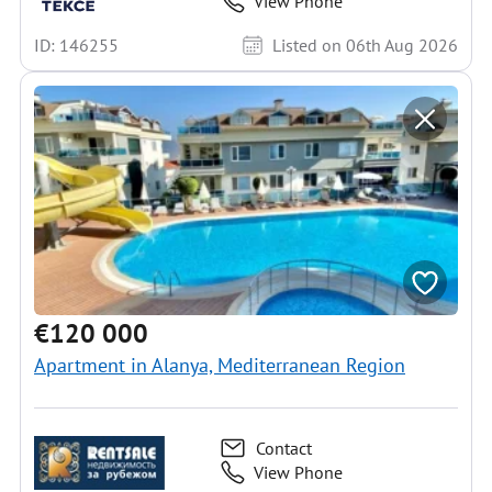
View Phone
ID: 146255
Listed on 06th Aug 2026
€120 000
Apartment in Alanya, Mediterranean Region
Contact
View Phone