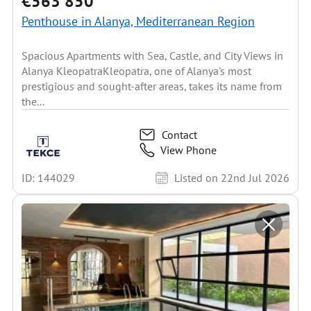
€563 850
Penthouse in Alanya, Mediterranean Region
Spacious Apartments with Sea, Castle, and City Views in
Alanya KleopatraKleopatra, one of Alanya's most
prestigious and sought-after areas, takes its name from
the...
Contact
View Phone
ID: 144029
Listed on 22nd Jul 2026