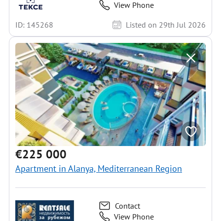
View Phone
ID: 145268
Listed on 29th Jul 2026
€225 000
Apartment in Alanya, Mediterranean Region
Contact
View Phone