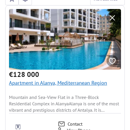
€128 000
Apartment in Alanya, Mediterranean Region
Mountain and Sea-View Flat in a Three-Block
Residential Complex in AlanyaAlanya is one of the most
vibrant and prestigious districts of Antalya. It is...
Contact