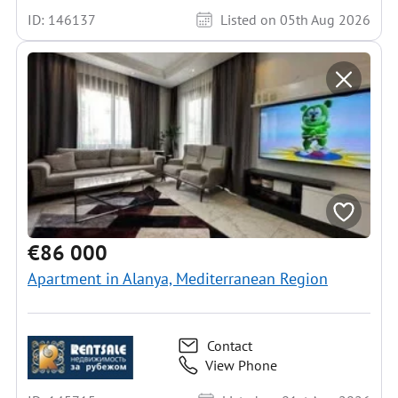
ID: 146137
Listed on 05th Aug 2026
€86 000
Apartment in Alanya, Mediterranean Region
Contact
View Phone