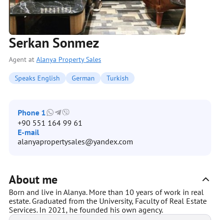
Serkan Sonmez
Agent at
Alanya Property Sales
Speaks English
German
Turkish
Phone 1
+90 551 164 99 61
E-mail
alanyapropertysales@yandex.com
About me
Born and live in Alanya. More than 10 years of work in real
estate. Graduated from the University, Faculty of Real Estate
Services. In 2021, he founded his own agency.