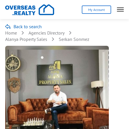
My Account
Back to search
Home
Agencies Directory
Alanya Property Sales
Serkan Sonmez