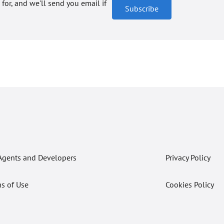
 for, and we'll send you email if
Subscribe
Agents and Developers
Privacy Policy
s of Use
Cookies Policy