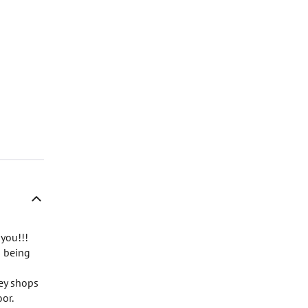
 you!!!
s being
rey shops
or.