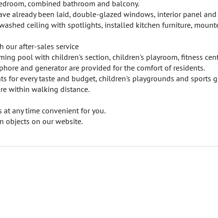
 bedroom, combined bathroom and balcony.
 have already been laid, double-glazed windows, interior panel and
ewashed ceiling with spotlights, installed kitchen furniture, mount
h our after-sales service
ing pool with children's section, children's playroom, fitness cent
ophore and generator are provided for the comfort of residents.
ts for every taste and budget, children's playgrounds and sports 
re within walking distance.
at any time convenient for you.
 objects on our website.