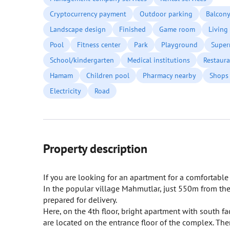
Cryptocurrency payment
Outdoor parking
Balcon
Landscape design
Finished
Game room
Living
Pool
Fitness center
Park
Playground
Super
School/kindergarten
Medical institutions
Restaura
Hamam
Children pool
Pharmacy nearby
Shops
Electricity
Road
Property description
If you are looking for an apartment for a comfortable s
In the popular village Mahmutlar, just 550m from the
prepared for delivery.
Here, on the 4th floor, bright apartment with south fa
are located on the entrance floor of the complex. There