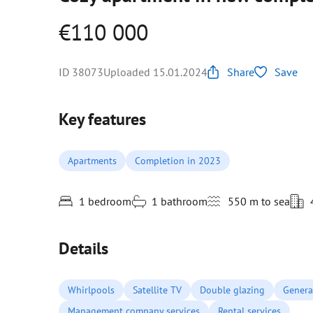
€110 000
ID 38073
Uploaded 15.01.2024
Share
Save
Key features
Apartments
Completion in 2023
1 bedroom
1 bathroom
550 m to sea
Details
Whirlpools
Satellite TV
Double glazing
Genera
Management company services
Rental services