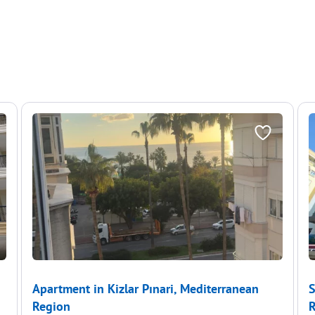
Apartment in Kizlar Pınari, Mediterranean
S
Region