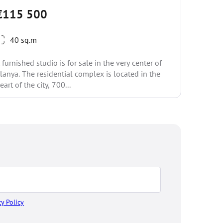
€118
€115 500
1 be
40 sq.m
The compl
walking d
 furnished studio is for sale in the very center of
embankmen
lanya. The residential complex is located in the
complex i
eart of the city, 700...
cy Policy