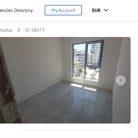
encies Directory
My Account
EUR
utlar
ID 38073