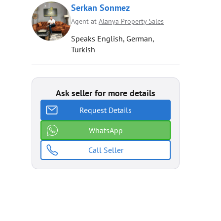
Serkan Sonmez
Agent at
Alanya Property Sales
Speaks English, German,
Turkish
Ask seller for more details
Request Details
WhatsApp
Call Seller