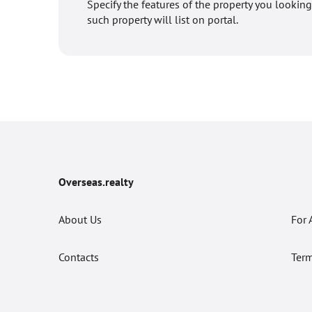
Specify the features of the property you looking
such property will list on portal.
Overseas.realty
About Us
For 
Contacts
Term