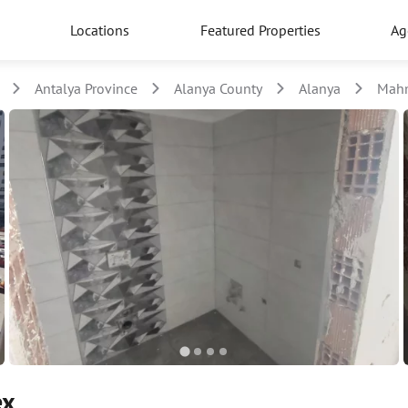
Locations
Featured Properties
Ag
Antalya Province
Alanya County
Alanya
Mahm
ex