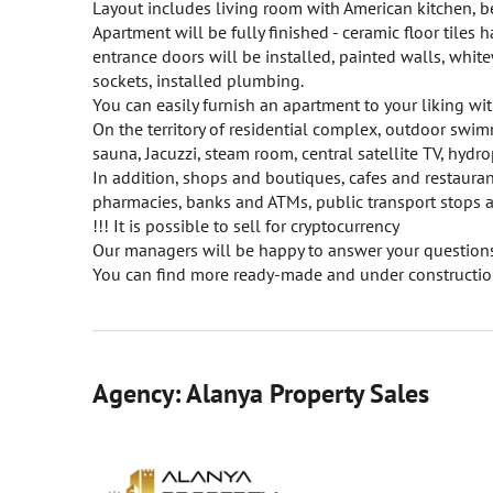
Layout includes living room with American kitchen,
Apartment will be fully finished - ceramic floor tiles
entrance doors will be installed, painted walls, whit
sockets, installed plumbing.
You can easily furnish an apartment to your liking wit
On the territory of residential complex, outdoor swimm
sauna, Jacuzzi, steam room, central satellite TV, hydr
In addition, shops and boutiques, cafes and restauran
pharmacies, banks and ATMs, public transport stops a
!!! It is possible to sell for cryptocurrency
Our managers will be happy to answer your questions 
You can find more ready-made and under construction
Agency: Alanya Property Sales