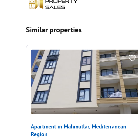
Similar properties
Apartment in Mahmutlar, Mediterranean
Region