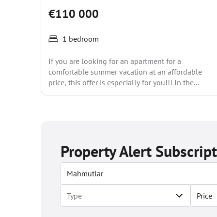
€110 000
1 bedroom
If you are looking for an apartment for a
comfortable summer vacation at an affordable
price, this offer is especially for you!!! In the...
Property Alert Subscrip
Price