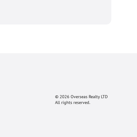
© 2026 Overseas Realty LTD
All rights reserved.