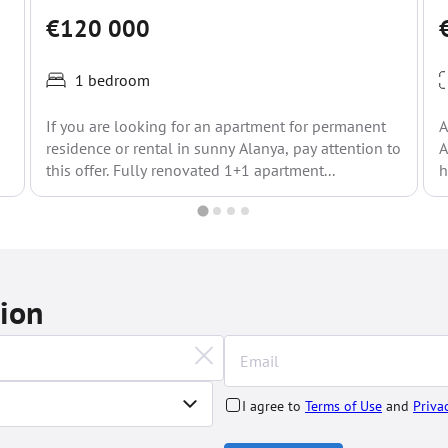
€120 000
1 bedroom
If you are looking for an apartment for permanent
A
residence or rental in sunny Alanya, pay attention to
A
this offer. Fully renovated 1+1 apartment...
h
tion
I agree to
Terms of Use
and
Priva