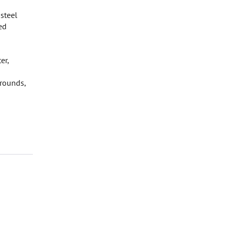
 steel
ed
er,
grounds,