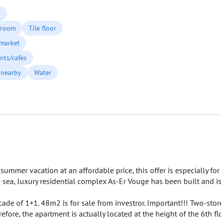
y
 room
Tile floor
market
nts/cafes
 nearby
Water
ummer vacation at an affordable price, this offer is especially for
 sea, luxury residential complex As-Er Vouge has been built and i
cade of 1+1. 48m2 is for sale from investror. Important!!! Two-sto
fore, the apartment is actually located at the height of the 6th flo