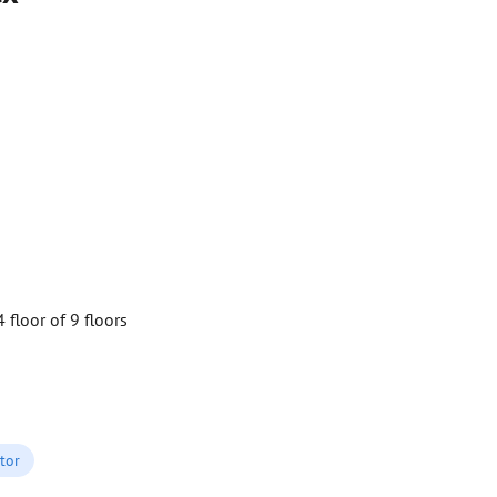
4 floor of 9 floors
tor