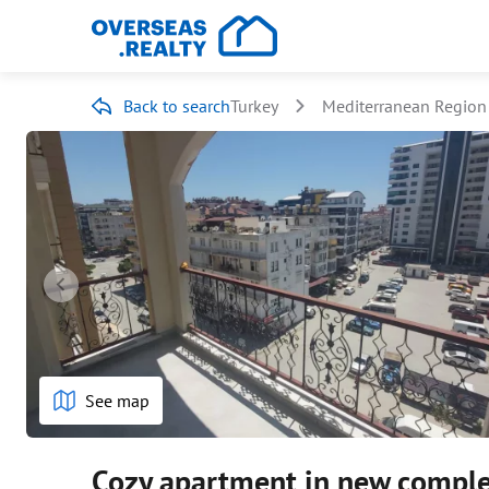
Back to search
Turkey
Mediterranean Region
See map
Cozy apartment in new compl