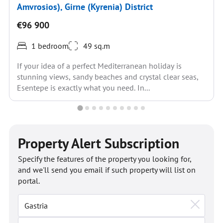
Amvrosios), Girne (Kyrenia) District
€96 900
1 bedroom
49 sq.m
If your idea of a perfect Mediterranean holiday is
stunning views, sandy beaches and crystal clear seas,
Esentepe is exactly what you need. In...
Property Alert Subscription
Specify the features of the property you looking for,
and we'll send you email if such property will list on
portal.