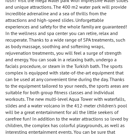
rush? Visit the mega water park with impressive water slides
and unique attractions. The 400 m2 water park will provide
incredible adrenaline and a sea of thrills from the
attractions and high-speed slides. Unforgettable
experiences and safety for the whole family are guaranteed!
In the wellness and spa center you can retire, relax and
recuperate. Thanks to a wide range of SPA treatments, such
as body massage, soothing and softening wraps,
rejuvenation treatments, you will feel a surge of strength
and energy. You can soak in a relaxing bath, undergo a
facials procedure, or steam in the Turkish bath. The sports
complex is equipped with state-of-the-art equipment that
can be used at any convenient time during the day. Thanks
to the equipment tailored to your needs, the sports areas are
suitable for both group fitness classes and individual
workouts. The new multi-level Aqua Tower with waterfalls,
slides and a water volcano in the 412-meter children's pool
will be a great entertainment for all the little seekers of
carefree fun! In addition to the water attractions so loved by
children, the complex has colorful playgrounds, as well as
interesting entertainment events. You can be sure that