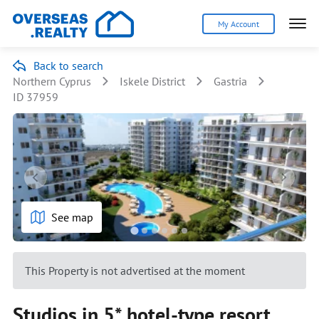
My Account
Back to search
Northern Cyprus
Iskele District
Gastria
ID 37959
See map
This Property is not advertised at the moment
Studios in 5* hotel-type resort