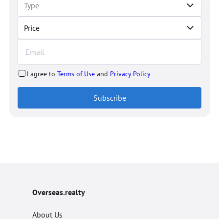
Price
I agree to
Terms of Use
and
Privacy Policy
Subscribe
Overseas.realty
About Us