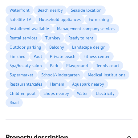
Waterfront
Beach nearby
Seaside location
Satellite TV
Household appliances
Furnishing
Installment available
Management company services
Rental services
Turnkey
Ready to rent
Outdoor parking
Balcony
Landscape design
Finished
Pool
Private beach
Fitness center
Spa/beauty salon
Park
Playground
Tennis court
Supermarket
School/kindergarten
Medical institutions
Restaurants/cafes
Hamam
Aquapark nearby
Children pool
Shops nearby
Water
Electricity
Road
Property description