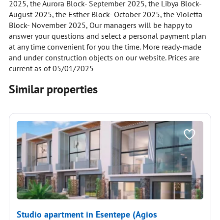
2025, the Aurora Block- September 2025, the Libya Block-
August 2025, the Esther Block- October 2025, the Violetta
Block- November 2025, Our managers will be happy to
answer your questions and select a personal payment plan
at any time convenient for you the time. More ready-made
and under construction objects on our website. Prices are
current as of 05/01/2025
Similar properties
Studio apartment in Esentepe (Agios