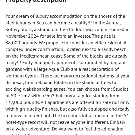
Your dream of luxury accommodation on the shores of the
Mediterranean Sea can become a reality!!! In the Aurora,
Kotovy block, a studio on the 7th floor was commissioned in
November 2024 for sale from an investor. The price is
88,000 pounds. We propose to consider an elite residential
complex under construction, located next to a sandy beach
on the Mediterranean coast. Some of the blocks are already
ready!!! Fully equipped apartments surrounded by fragrant
gardens with a large Aqua Club are a real decoration of
Northern Cyprus. There are many recreational options at your
disposal, from relaxing Pilates in the shade of trees to
exciting wakeboarding at sea. You can choose from: Studios
of 50-51m2 with a 9m2 balcony at a price starting from
137,000 pounds. All apartments are offered for sale not only
with high-quality finishes, but also fully equipped and ready
to move in or rent out. The luxurious infrastructure of the 5*
hotel-type resort will not leave anyone indifferent. Embark
on a water adventure! Do you want to feel the adrenaline