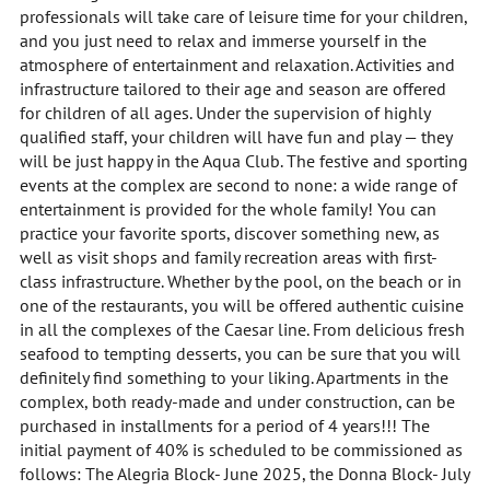
professionals will take care of leisure time for your children,
and you just need to relax and immerse yourself in the
atmosphere of entertainment and relaxation. Activities and
infrastructure tailored to their age and season are offered
for children of all ages. Under the supervision of highly
qualified staff, your children will have fun and play — they
will be just happy in the Aqua Club. The festive and sporting
events at the complex are second to none: a wide range of
entertainment is provided for the whole family! You can
practice your favorite sports, discover something new, as
well as visit shops and family recreation areas with first-
class infrastructure. Whether by the pool, on the beach or in
one of the restaurants, you will be offered authentic cuisine
in all the complexes of the Caesar line. From delicious fresh
seafood to tempting desserts, you can be sure that you will
definitely find something to your liking. Apartments in the
complex, both ready-made and under construction, can be
purchased in installments for a period of 4 years!!! The
initial payment of 40% is scheduled to be commissioned as
follows: The Alegria Block- June 2025, the Donna Block- July