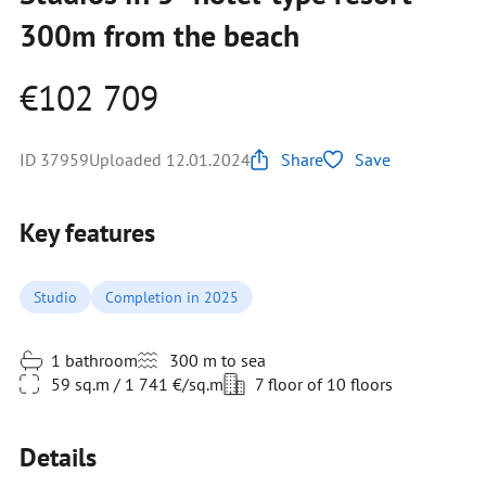
300m from the beach
€102 709
ID 37959
Uploaded 12.01.2024
Share
Save
Key features
Studio
Completion in 2025
1 bathroom
300 m to sea
59 sq.m / 1 741 €/sq.m
7 floor of 10 floors
Details