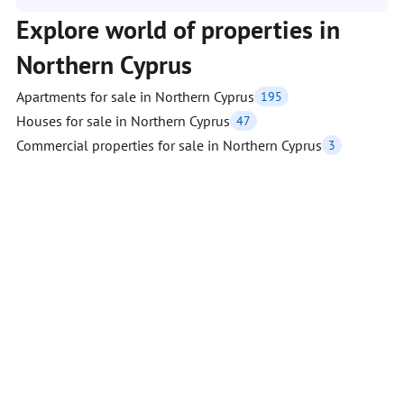
Explore world of properties in
Northern Cyprus
Apartments for sale in Northern Cyprus
195
Houses for sale in Northern Cyprus
47
Commercial properties for sale in Northern Cyprus
3