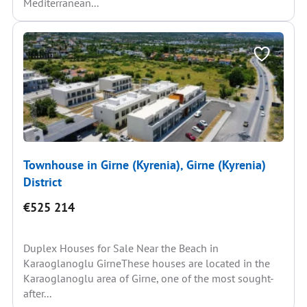
Mediterranean...
Townhouse in Girne (Kyrenia), Girne (Kyrenia)
District
€525 214
Duplex Houses for Sale Near the Beach in
Karaoglanoglu GirneThese houses are located in the
Karaoglanoglu area of Girne, one of the most sought-
after...