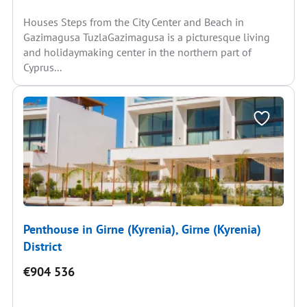
Houses Steps from the City Center and Beach in
Gazimagusa TuzlaGazimagusa is a picturesque living
and holidaymaking center in the northern part of
Cyprus...
Penthouse in Girne (Kyrenia), Girne (Kyrenia)
District
€904 536