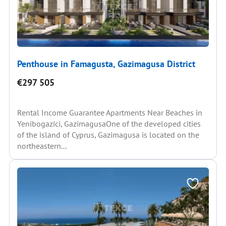
Penthouse in Famagusta, Gazimagusa District
€297 505
Rental Income Guarantee Apartments Near Beaches in
Yenibogazici, GazimagusaOne of the developed cities
of the island of Cyprus, Gazimagusa is located on the
northeastern...