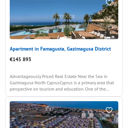
Apartment in Famagusta, Gazimagusa District
€145 893
Advantageously Priced Real Estate Near the Sea in
Gazimagusa North CyprusCyprus is a primary area that
perspective on tourism and education. One of the...