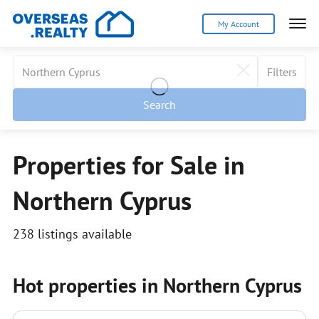
My Account
Filters
Search
Properties for Sale in
Northern Cyprus
238 listings available
Hot properties in Northern Cyprus