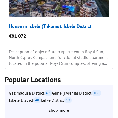
House in Iskele (Trikomo), Iskele District
€81 072
Description of object: Studio Apartment in Royal Sun,
North Cyprus Compact and functional studio apartment
located in the popular Royal Sun complex, offering a...
Popular Locations
Gazimagusa District
Girne (Kyrenia) District
63
106
Iskele District
Lefke District
48
10
show more