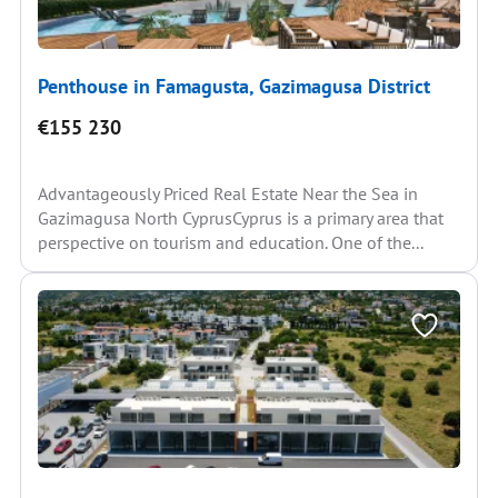
Penthouse in Famagusta, Gazimagusa District
€155 230
Advantageously Priced Real Estate Near the Sea in
Gazimagusa North CyprusCyprus is a primary area that
perspective on tourism and education. One of the...