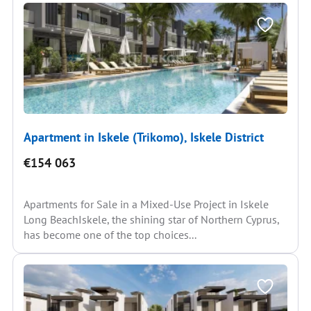
Apartment in Iskele (Trikomo), Iskele District
€154 063
Apartments for Sale in a Mixed-Use Project in Iskele
Long BeachIskele, the shining star of Northern Cyprus,
has become one of the top choices...