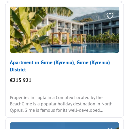
Apartment in Girne (Kyrenia), Girne (Kyrenia)
District
€215 921
Properties in Lapta in a Complex Located by the
BeachGirne is a popular holiday destination in North
Cyprus. Girne is famous for its well-developed...