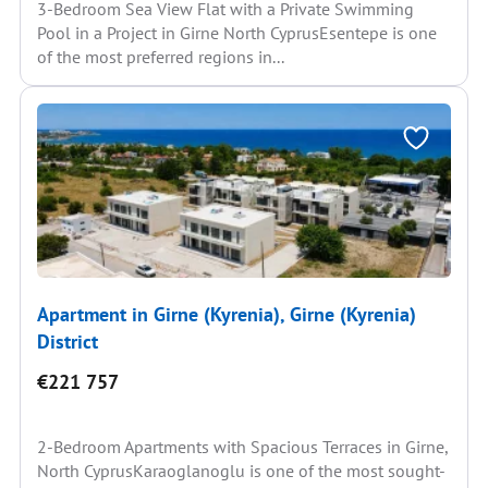
3-Bedroom Sea View Flat with a Private Swimming
Pool in a Project in Girne North CyprusEsentepe is one
of the most preferred regions in...
Apartment in Girne (Kyrenia), Girne (Kyrenia)
District
€221 757
2-Bedroom Apartments with Spacious Terraces in Girne,
North CyprusKaraoglanoglu is one of the most sought-