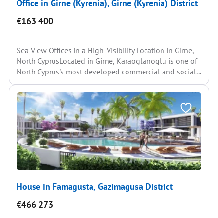
Office in Girne (Kyrenia), Girne (Kyrenia) District
€163 400
Sea View Offices in a High-Visibility Location in Girne,
North CyprusLocated in Girne, Karaoglanoglu is one of
North Cyprus's most developed commercial and social...
House in Famagusta, Gazimagusa District
€466 273