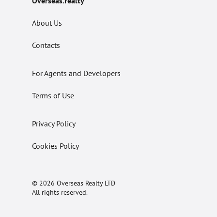
Overseas.realty
About Us
Contacts
For Agents and Developers
Terms of Use
Privacy Policy
Cookies Policy
© 2026 Overseas Realty LTD
All rights reserved.