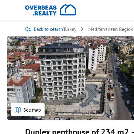
Back to search
Turkey
Mediterranean Region
See map
Duplex penthouse of 234 m2 