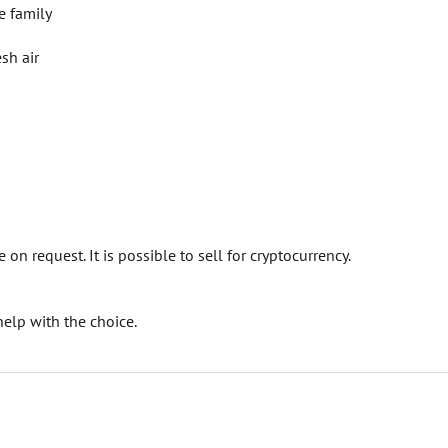
e family
sh air
on request. It is possible to sell for cryptocurrency.
elp with the choice.