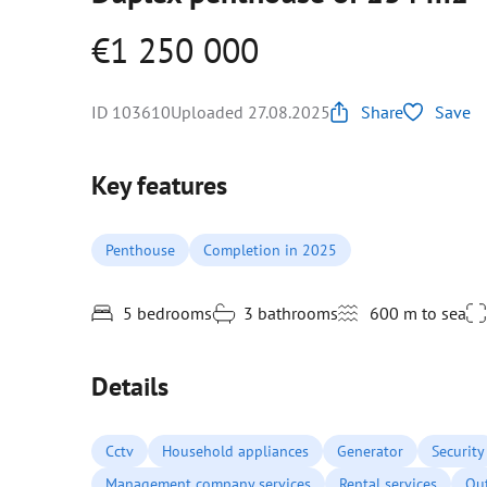
€1 250 000
ID 103610
Uploaded 27.08.2025
Share
Save
Key features
Penthouse
Completion in 2025
5 bedrooms
3 bathrooms
600 m to sea
Details
Cctv
Household appliances
Generator
Security
Management company services
Rental services
Ou