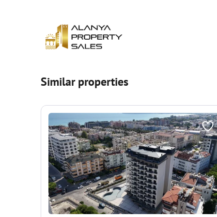
Similar properties