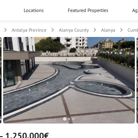
Locations
Featured Properties
Ag
Antalya Province
Alanya County
Alanya
Cumh
— 1.250.000€