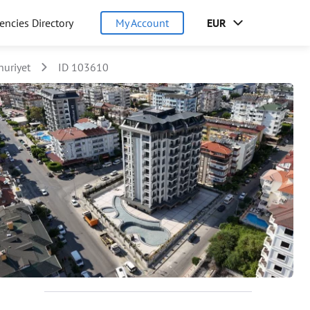
encies Directory
My Account
EUR
uriyet
ID 103610