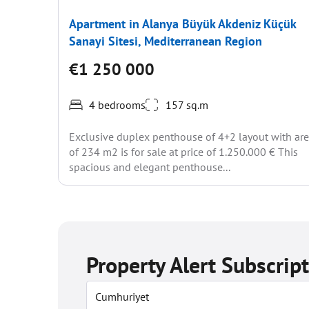
Apartment in Alanya Büyük Akdeniz Küçük
Sanayi Sitesi, Mediterranean Region
€1 250 000
4 bedrooms
157 sq.m
Exclusive duplex penthouse of 4+2 layout with ar
of 234 m2 is for sale at price of 1.250.000 € This
spacious and elegant penthouse...
Property Alert Subscrip