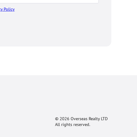
cy Policy
© 2026 Overseas Realty LTD
All rights reserved.