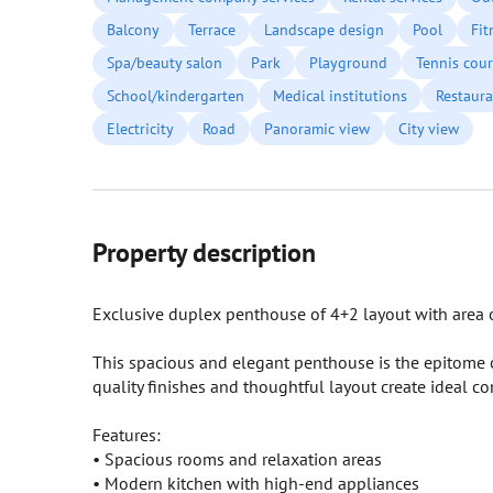
Balcony
Terrace
Landscape design
Pool
Fit
Spa/beauty salon
Park
Playground
Tennis cour
School/kindergarten
Medical institutions
Restaura
Electricity
Road
Panoramic view
City view
Property description
Exclusive duplex penthouse of 4+2 layout with area of
This spacious and elegant penthouse is the epitome of
quality finishes and thoughtful layout create ideal co
Features:
• Spacious rooms and relaxation areas
• Modern kitchen with high-end appliances