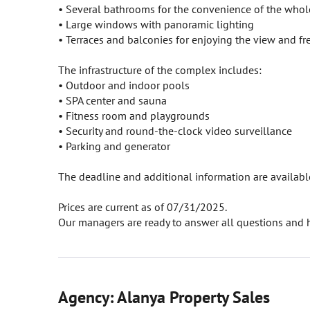
• Several bathrooms for the convenience of the whol
• Large windows with panoramic lighting
• Terraces and balconies for enjoying the view and fre
The infrastructure of the complex includes:
• Outdoor and indoor pools
• SPA center and sauna
• Fitness room and playgrounds
• Security and round-the-clock video surveillance
• Parking and generator
The deadline and additional information are available 
Prices are current as of 07/31/2025.
Our managers are ready to answer all questions and h
Agency: Alanya Property Sales