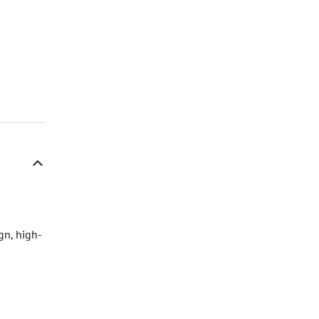
gn, high-