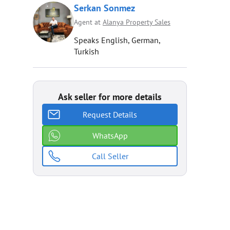
Serkan Sonmez
Agent at
Alanya Property Sales
Speaks English, German,
Turkish
Ask seller for more details
Request Details
WhatsApp
Call Seller