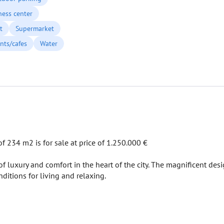
ness center
t
Supermarket
nts/cafes
Water
 234 m2 is for sale at price of 1.250.000 €
 luxury and comfort in the heart of the city. The magnificent desi
nditions for living and relaxing.