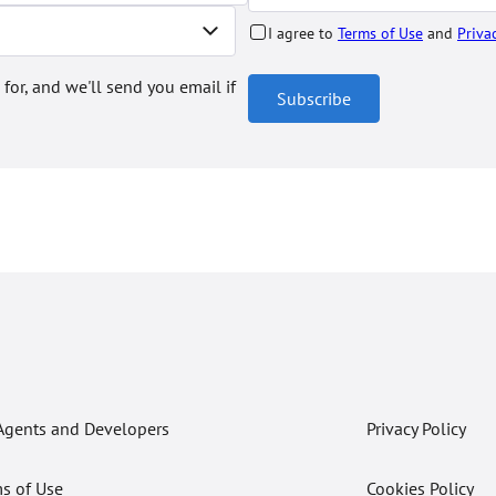
I agree to
Terms of Use
and
Priva
 for, and we'll send you email if
Subscribe
Agents and Developers
Privacy Policy
s of Use
Cookies Policy