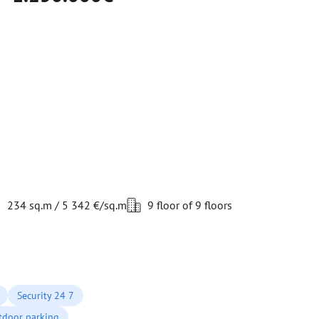
234 sq.m / 5 342 €/sq.m
9 floor of 9 floors
Security 24 7
tdoor parking