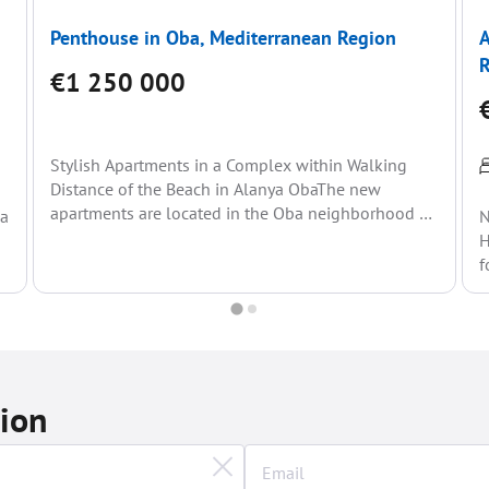
Penthouse in Oba, Mediterranean Region
A
€1 250 000
Stylish Apartments in a Complex within Walking
Distance of the Beach in Alanya ObaThe new
apartments are located in the Oba neighborhood of
ea
N
Alanya...
H
f
(
tion