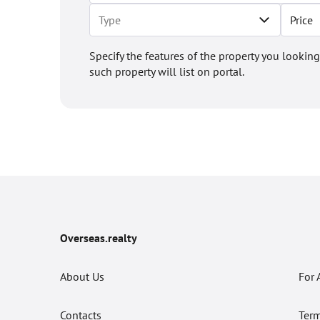
Price
Specify the features of the property you looking
such property will list on portal.
Overseas.realty
About Us
For 
Contacts
Term