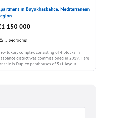
partment in Buyukhasbahce, Mediterranean
Penthou
Region
€1 25
€1 150 000
5 be
5 bedrooms
The Sona
located o
ew luxury complex consisting of 4 blocks in
luxury 5
asbahce district was commissioned in 2019. Here
m2....
or sale is Duplex penthouses of 5+1 layout
395m2)....