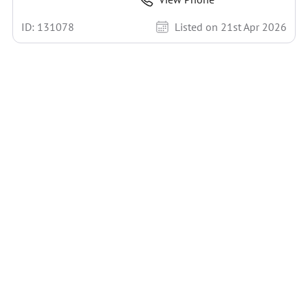
ID: 131078
Listed on 21st Apr 2026