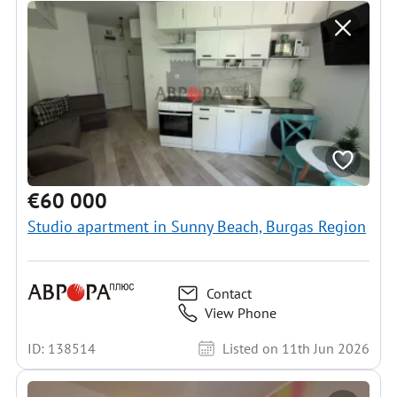
€60 000
Studio apartment in Sunny Beach, Burgas Region
Contact
View Phone
ID: 138514
Listed on 11th Jun 2026