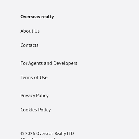
Overseas.realty
About Us
Contacts
For Agents and Developers
Terms of Use
Privacy Policy
Cookies Policy
© 2026 Overseas Realty LTD