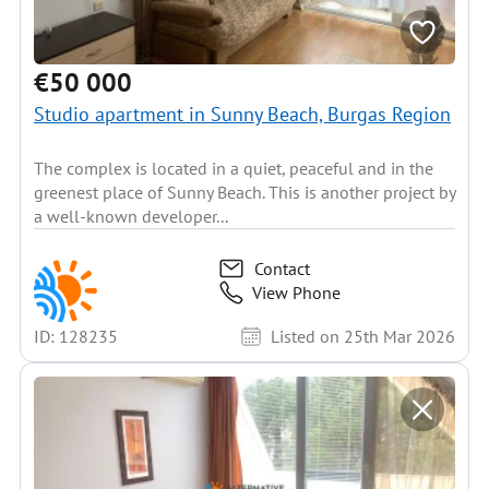
€50 000
Studio apartment in Sunny Beach, Burgas Region
The complex is located in a quiet, peaceful and in the
greenest place of Sunny Beach. This is another project by
a well-known developer...
Contact
View Phone
ID: 128235
Listed on 25th Mar 2026