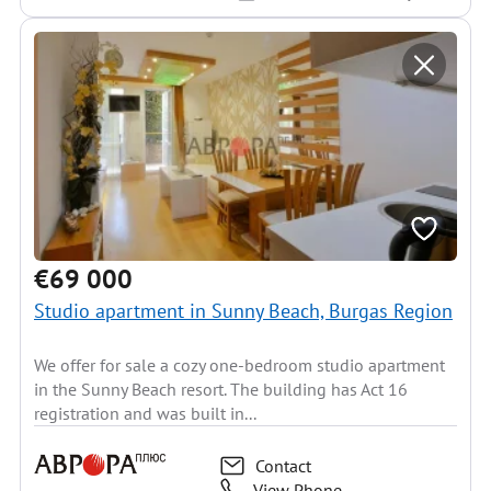
€69 000
Studio apartment in Sunny Beach, Burgas Region
We offer for sale a cozy one-bedroom studio apartment
in the Sunny Beach resort. The building has Act 16
registration and was built in...
Contact
View Phone