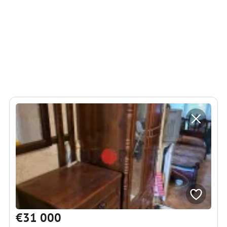
€31 000