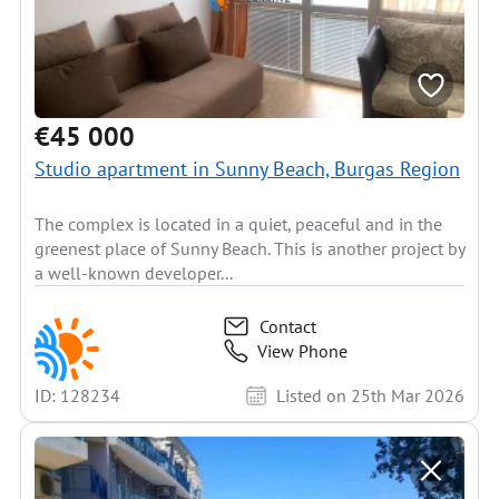
€45 000
Studio apartment in Sunny Beach, Burgas Region
The complex is located in a quiet, peaceful and in the
greenest place of Sunny Beach. This is another project by
a well-known developer...
Contact
View Phone
ID: 128234
Listed on 25th Mar 2026