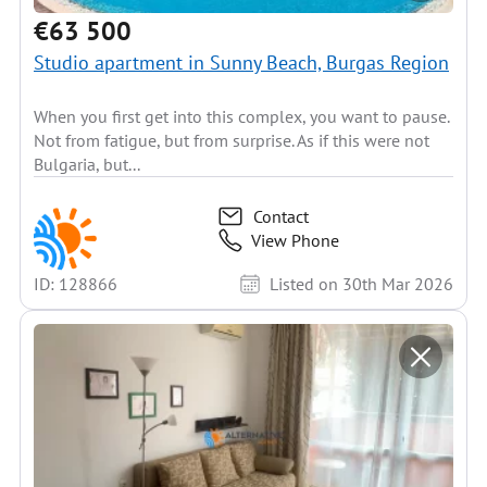
€63 500
Studio apartment in Sunny Beach, Burgas Region
When you first get into this complex, you want to pause.
Not from fatigue, but from surprise. As if this were not
Bulgaria, but...
Contact
View Phone
ID: 128866
Listed on 30th Mar 2026