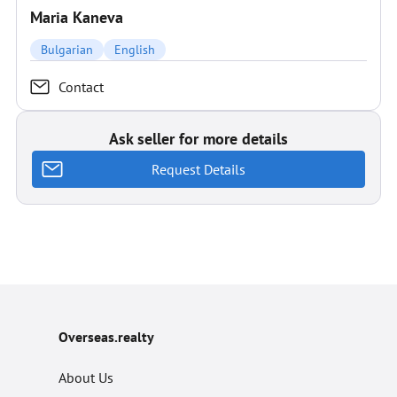
Maria Kaneva
Bulgarian
English
Contact
Ask seller for more details
Request Details
Overseas.realty
About Us