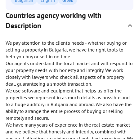
Bulgarian
English
Greek
Countries agency working with
Description
We pay attention to the client's needs - whether buying or
selling a property in Bulgaria, we have the right tools to
help you buy or sell in no time.
Our agents understand the local market and will respond to
your property needs with honesty and integrity. We work
closely with lawyers who check all aspects of a property
deal, guaranteeing a smooth transaction.
We use software and equipment that helps us offer the
properties we represent in as much details as possible and
to a huge auditory in Bulgaria and abroad. We also have the
ability to arrange the entire process of buying or selling
remotely and secure.
We have many years of experience in the real estate market
and we believe that honesty and integrity, combined with
personal attention are giving our clients best experience. We