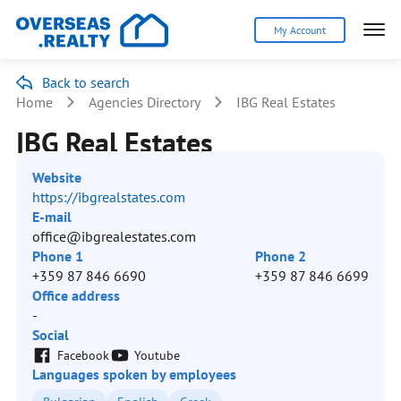
My Account
Back to search
Home
Agencies Directory
IBG Real Estates
IBG Real Estates
Website
https://ibgrealstates.com
E-mail
office@ibgrealestates.com
Phone 1
Phone 2
+359 87 846 6690
+359 87 846 6699
Office address
-
Social
Facebook
Youtube
Languages spoken by employees