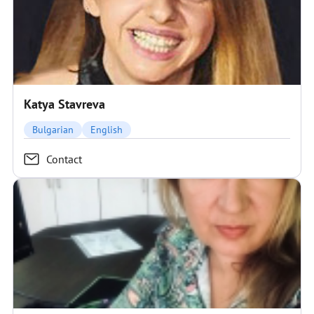
Katya Stavreva
Bulgarian
English
Contact