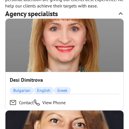
help our clients achieve their targets with ease.
Agency specialists
Desi Dimitrova
Bulgarian
English
Greek
Contact
View Phone