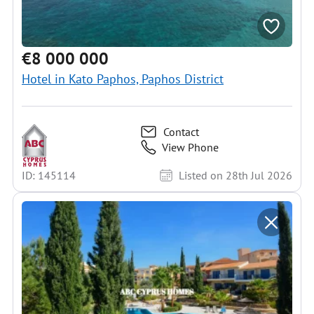
€8 000 000
Hotel in Kato Paphos, Paphos District
Contact
View Phone
ID: 145114
Listed on 28th Jul 2026