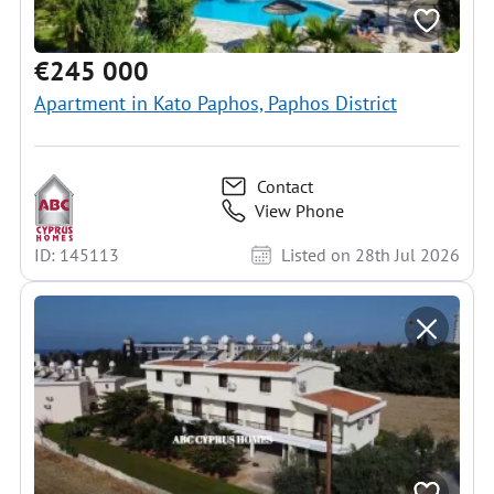
€245 000
Apartment in Kato Paphos, Paphos District
Contact
View Phone
ID: 145113
Listed on 28th Jul 2026