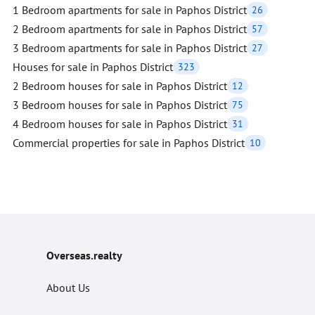
1 Bedroom apartments for sale in Paphos District
26
2 Bedroom apartments for sale in Paphos District
57
3 Bedroom apartments for sale in Paphos District
27
Houses for sale in Paphos District
323
2 Bedroom houses for sale in Paphos District
12
3 Bedroom houses for sale in Paphos District
75
4 Bedroom houses for sale in Paphos District
31
Commercial properties for sale in Paphos District
10
Overseas.realty
About Us