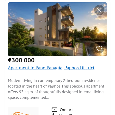
€300 000
Apartment in Pano Panagia, Paphos District
Modern living in contemporary 2-bedroom residence
located in the heart of Paphos.This spacious apartment
offers 93 sq.m. of thoughtfully designed internal living
space, complemented...
Contact