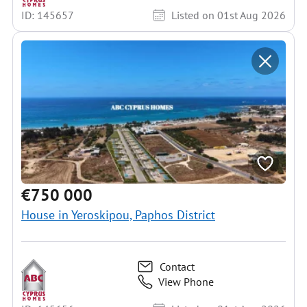
ID: 145657
Listed on 01st Aug 2026
€750 000
House in Yeroskipou, Paphos District
Contact
View Phone