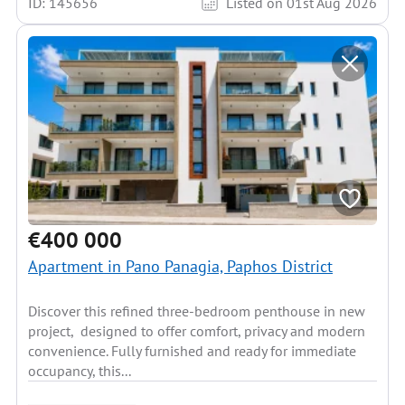
ID: 145656
Listed on 01st Aug 2026
€400 000
Apartment in Pano Panagia, Paphos District
Discover this refined three-bedroom penthouse in new
project, designed to offer comfort, privacy and modern
convenience. Fully furnished and ready for immediate
occupancy, this...