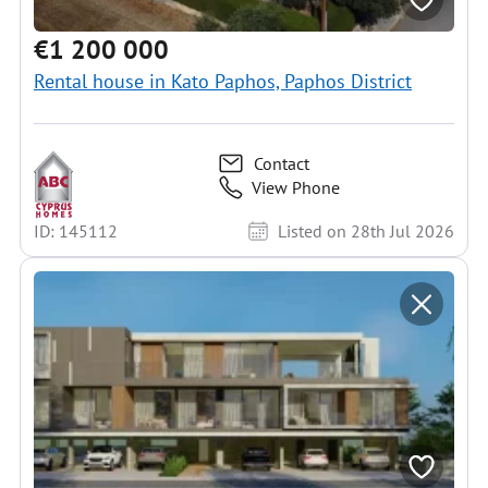
€1 200 000
Rental house in Kato Paphos, Paphos District
Contact
View Phone
ID: 145112
Listed on 28th Jul 2026