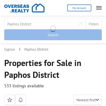
My Account
Filters
Search
Cyprus
Paphos District
Properties for Sale in
Paphos District
533 listings available
Newest first