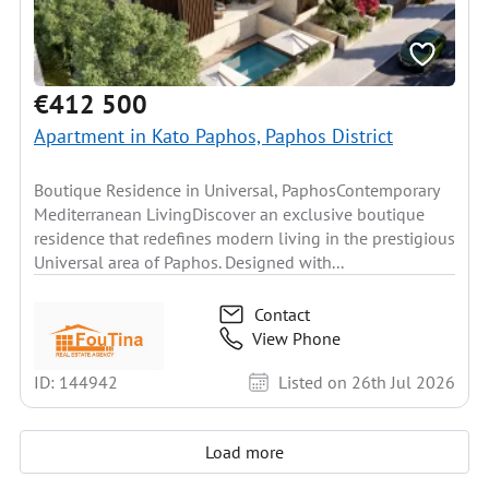
€412 500
Apartment in Kato Paphos, Paphos District
Boutique Residence in Universal, PaphosContemporary
Mediterranean LivingDiscover an exclusive boutique
residence that redefines modern living in the prestigious
Universal area of Paphos. Designed with...
Contact
View Phone
ID: 144942
Listed on 26th Jul 2026
Load more