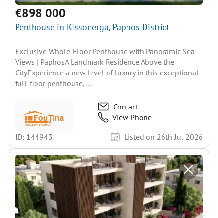
€898 000
Penthouse in Kissonerga, Paphos District
Exclusive Whole-Floor Penthouse with Panoramic Sea
Views | PaphosA Landmark Residence Above the
CityExperience a new level of luxury in this exceptional
full-floor penthouse,...
Contact
View Phone
ID: 144943
Listed on 26th Jul 2026