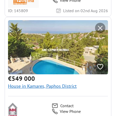
View Phone
ID: 145809
Listed on 02nd Aug 2026
€549 000
House in Kamares, Paphos District
Contact
View Phone