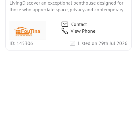
LivingDiscover an exceptional penthouse designed for
those who appreciate space, privacy and contemporary...
Contact
View Phone
ID: 145306
Listed on 29th Jul 2026