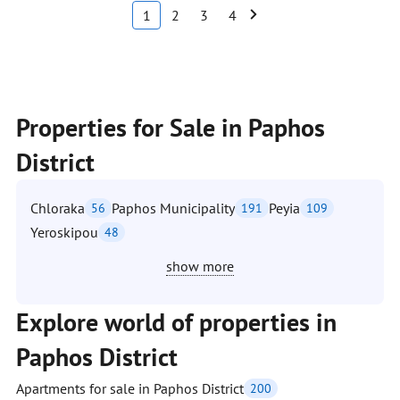
1
2
3
4
Properties for Sale in Paphos
District
Chloraka
Paphos Municipality
Peyia
56
191
109
Yeroskipou
48
show more
Explore world of properties in
Paphos District
Apartments for sale in Paphos District
200