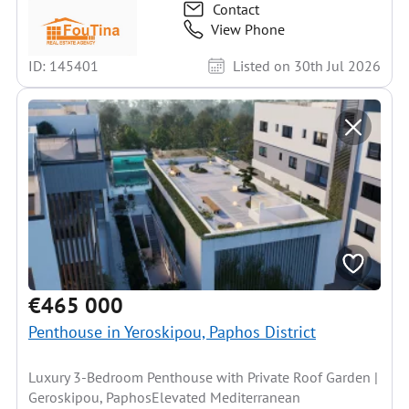
Contact
View Phone
ID: 145401
Listed on 30th Jul 2026
€465 000
Penthouse in Yeroskipou, Paphos District
Luxury 3-Bedroom Penthouse with Private Roof Garden |
Geroskipou, PaphosElevated Mediterranean