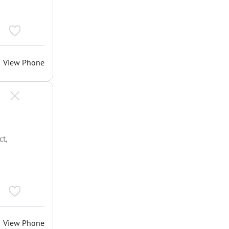
View Phone
t,
View Phone