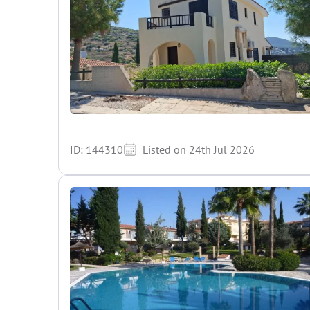
ID: 144310
Listed on 24th Jul 2026