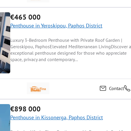
€465 000
Penthouse in Yeroskipou, Paphos District
Luxury 3-Bedroom Penthouse with Private Roof Garden |
Geroskipou, PaphosElevated Mediterranean LivingDiscover 
exceptional penthouse designed for those who appreciate
space, privacy and contemporary...
Contact
€898 000
Penthouse in Kissonerga, Paphos District