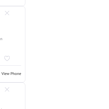
an
View Phone