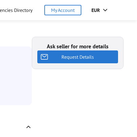
encies Directory
My Account
EUR
Ask seller for more details
Request Details