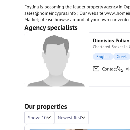
Foytina is becoming the leader property agency in Cypr
sales@homeincyprus.info ; Our website www..homeincy
Market; please browse around at your own convenienc
Agency specialists
Dionisios Polian
Chartered Broker in 
English
Greek
Contact
V
Our properties
Show: 10
Newest first