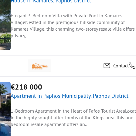
House in Kamares, Paphos District
Elegant 3-Bedroom Villa with Private Pool in Kamares
VillageNestled in the prestigious hillside community of
Kamares Village, this charming two-storey resale villa offers
privacy,...
Contact
€218 000
Apartment in Paphos Municipality, Paphos District
1-Bedroom Apartment in the Heart of Pafos Tourist AreaLoca
in the highly sought-after Tombs of the Kings area, this one-
bedroom resale apartment offers an...