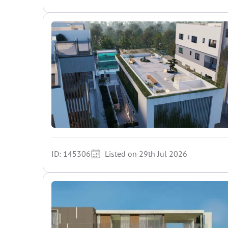
ID: 145306
Listed on 29th Jul 2026