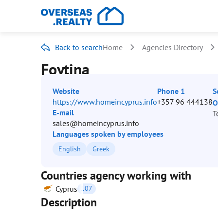
Back to search
Home
Agencies Directory
Foytina
Website
Phone 1
S
https://www.homeincyprus.info
+357 96 444138
O
E-mail
T
sales@homeincyprus.info
Languages spoken by employees
English
Greek
Countries agency working with
Cyprus
107
Description