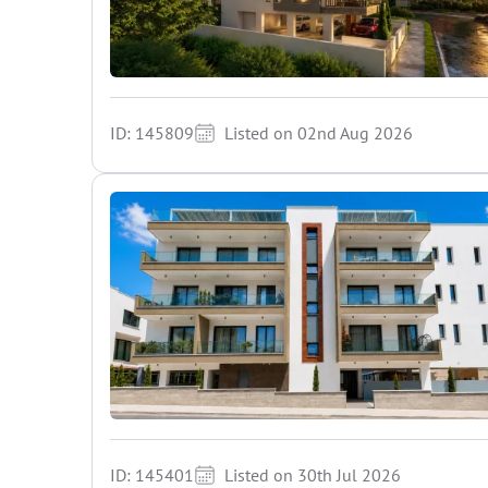
ID: 145809
Listed on 02nd Aug 2026
ID: 145401
Listed on 30th Jul 2026