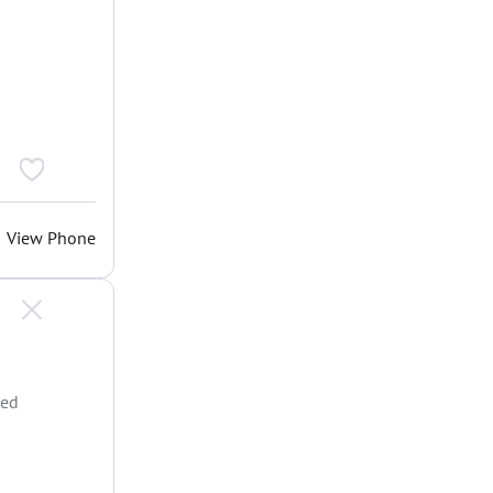
View Phone
ted