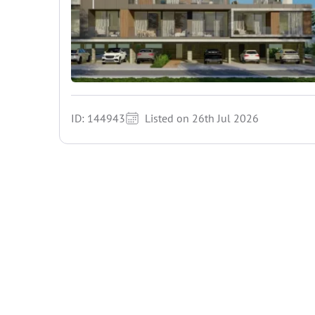
ID: 144943
Listed on 26th Jul 2026