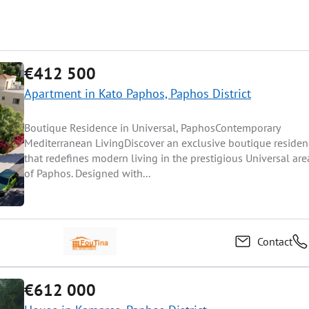
€412 500
Apartment in Kato Paphos, Paphos District
Boutique Residence in Universal, PaphosContemporary
Mediterranean LivingDiscover an exclusive boutique residen
that redefines modern living in the prestigious Universal are
of Paphos. Designed with...
Contact
€612 000