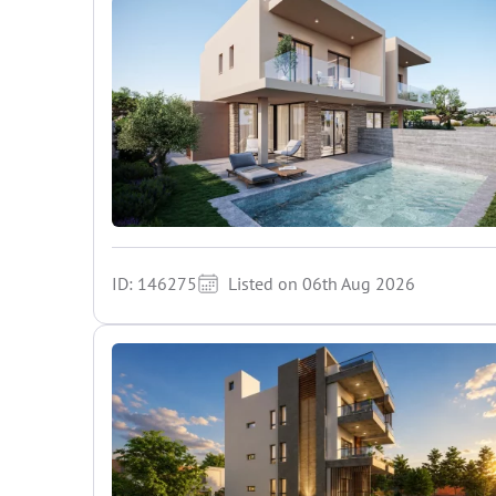
ID: 146275
Listed on 06th Aug 2026