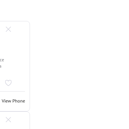
ce
a
View Phone