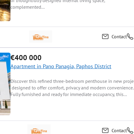
of thoughtfully designed internal living space,
complemented...
Contact
€400 000
Apartment in Pano Panagia, Paphos District
Discover this refined three-bedroom penthouse in new projec
designed to offer comfort, privacy and modern convenience.
Fully furnished and ready for immediate occupancy, this...
Contact