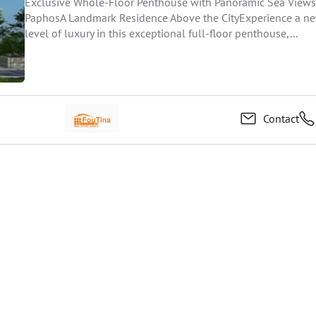
Exclusive Whole-Floor Penthouse with Panoramic Sea Views
PaphosA Landmark Residence Above the CityExperience a n
level of luxury in this exceptional full-floor penthouse,...
Contact