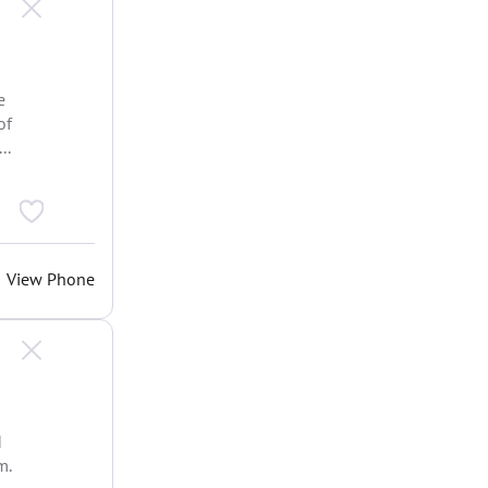
e
of
..
View Phone
d
m.