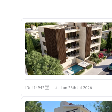
ID: 144942
Listed on 26th Jul 2026