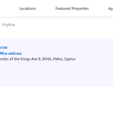
Locations
Featured Properties
Ag
Foytina
ocial
ffice address
ombs of the Kings Ave 8, 8046, Pafos, Cyprus