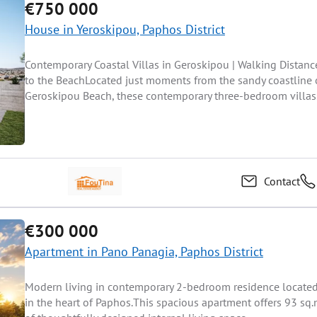
€750 000
House in Yeroskipou, Paphos District
Contemporary Coastal Villas in Geroskipou | Walking Distanc
to the BeachLocated just moments from the sandy coastline 
Geroskipou Beach, these contemporary three-bedroom villas.
Contact
€300 000
Apartment in Pano Panagia, Paphos District
Modern living in contemporary 2-bedroom residence locate
in the heart of Paphos.This spacious apartment offers 93 sq.