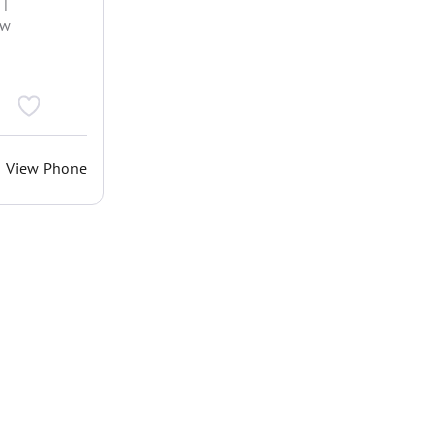
 |
ew
View Phone