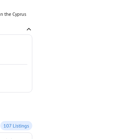
n the Cyprus
107 Listings