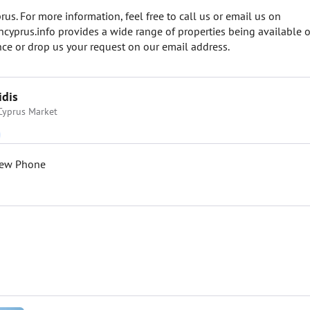
us. For more information, feel free to call us or email us on
prus.info provides a wide range of properties being available o
e or drop us your request on our email address.
idis
Cyprus Market
iew Phone