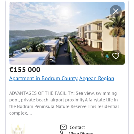
€155 000
Apartment in Bodrum County, Aegean Region
ADVANTAGES OF THE FACILITY: Sea view, swimming
pool, private beach, airport proximity A fairytale life in
the Bodrum Peninsula Nature Reserve This residential
complex,...
Contact
View Phone