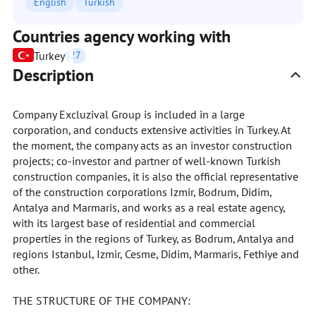
English
Turkish
Countries agency working with
Turkey
27
Description
Company Excluzival Group is included in a large
corporation, and conducts extensive activities in Turkey. At
the moment, the company acts as an investor construction
projects; co-investor and partner of well-known Turkish
construction companies, it is also the official representative
of the construction corporations Izmir, Bodrum, Didim,
Antalya and Marmaris, and works as a real estate agency,
with its largest base of residential and commercial
properties in the regions of Turkey, as Bodrum, Antalya and
regions Istanbul, Izmir, Cesme, Didim, Marmaris, Fethiye and
other.
THE STRUCTURE OF THE COMPANY: