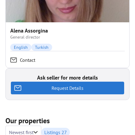
Alena Assorgina
General director
English
Turkish
Contact
Ask seller for more details
Request Details
Our properties
Newest first
Listings 27