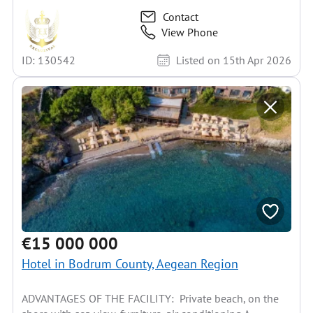
Contact
View Phone
ID: 130542
Listed on 15th Apr 2026
€15 000 000
Hotel in Bodrum County, Aegean Region
ADVANTAGES OF THE FACILITY: Private beach, on the