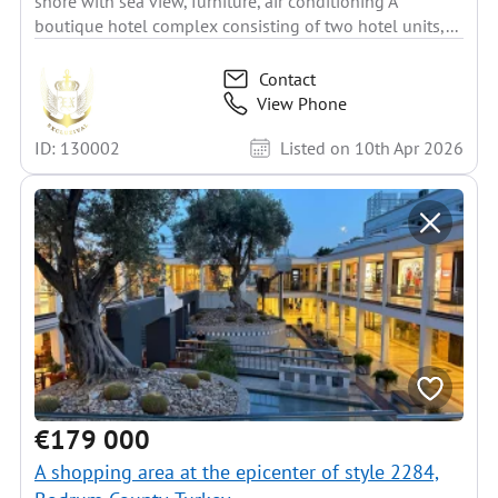
shore with sea view, furniture, air conditioning A
boutique hotel complex consisting of two hotel units,...
Contact
View Phone
ID: 130002
Listed on 10th Apr 2026
€179 000
A shopping area at the epicenter of style 2284,