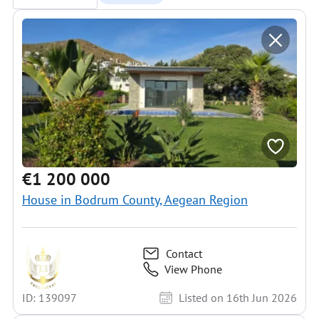
€1 200 000
House in Bodrum County, Aegean Region
Contact
View Phone
ID: 139097
Listed on 16th Jun 2026