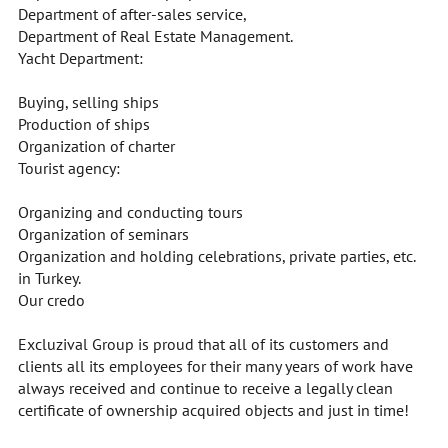
Department of after-sales service,
Department of Real Estate Management.
Yacht Department:
Buying, selling ships
Production of ships
Organization of charter
Tourist agency:
Organizing and conducting tours
Organization of seminars
Organization and holding celebrations, private parties, etc.
in Turkey.
Our credo
Excluzival Group is proud that all of its customers and
clients all its employees for their many years of work have
always received and continue to receive a legally clean
certificate of ownership acquired objects and just in time!