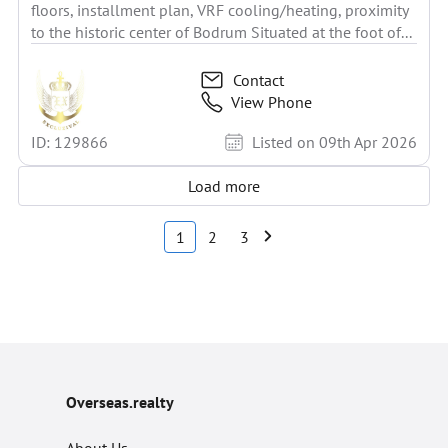
floors, installment plan, VRF cooling/heating, proximity
to the historic center of Bodrum Situated at the foot of...
Contact
View Phone
ID: 129866
Listed on 09th Apr 2026
Load more
1
2
3
Overseas.realty