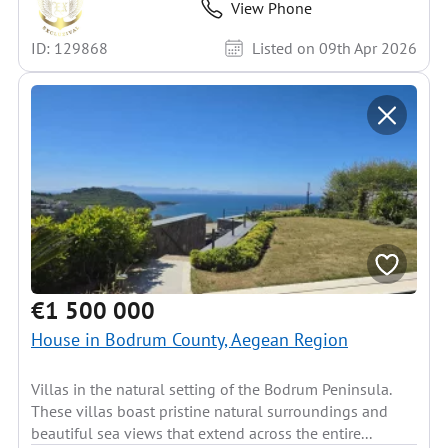
View Phone
ID: 129868
Listed on 09th Apr 2026
€1 500 000
House in Bodrum County, Aegean Region
Villas in the natural setting of the Bodrum Peninsula.
These villas boast pristine natural surroundings and
beautiful sea views that extend across the entire...