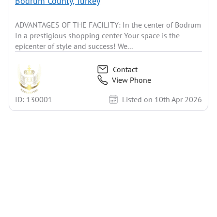
Bodrum County, Turkey
ADVANTAGES OF THE FACILITY: In the center of Bodrum
In a prestigious shopping center Your space is the
epicenter of style and success! We...
Contact
View Phone
ID: 130001
Listed on 10th Apr 2026