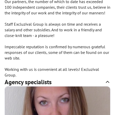
Our partners, the number of which to date has exceeded
100 independent companies, their clients trust us, believe in
the integrity of our work and the integrity of our manners!
Staff Excluzival Group is always on time and receives a
salary and other subsidies. And to work in a friendly and
close-knit team - a pleasure!
Impeccable reputation is confirmed by numerous grateful
responses of our clients, some of them can be found on our
web site.
Working with us is convenient at all levels! Excluzival
Group.
Agency specialists