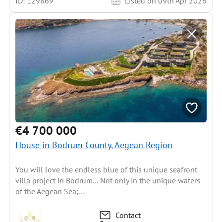
ID: 129869
Listed on 09th Apr 2026
€4 700 000
House in Bodrum County, Aegean Region
You will love the endless blue of this unique seafront
villa project in Bodrum… Not only in the unique waters
of the Aegean Sea;...
Contact