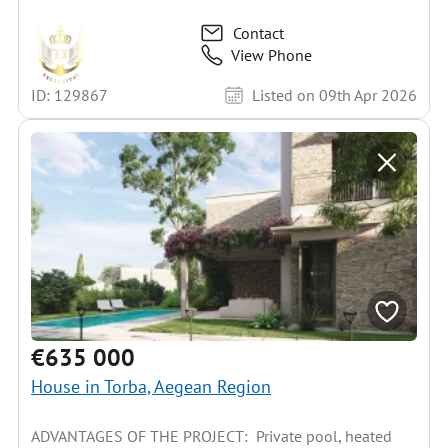
Contact
View Phone
ID: 129867
Listed on 09th Apr 2026
€635 000
House in Torba, Aegean Region
ADVANTAGES OF THE PROJECT: Private pool, heated