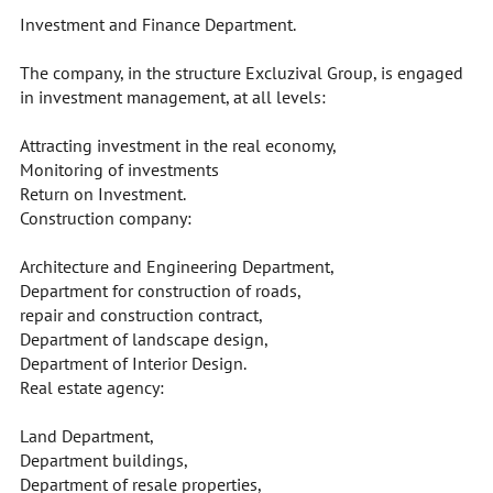
Investment and Finance Department.
The company, in the structure Excluzival Group, is engaged
in investment management, at all levels:
Attracting investment in the real economy,
Monitoring of investments
Return on Investment.
Construction company:
Architecture and Engineering Department,
Department for construction of roads,
repair and construction contract,
Department of landscape design,
Department of Interior Design.
Real estate agency:
Land Department,
Department buildings,
Department of resale properties,