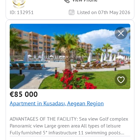
ID: 132951
Listed on 07th May 2026
€85 000
Apartment in Kusadası, Aegean Region
ADVANTAGES OF THE FACILITY: Sea view Golf complex
Panoramic view Large green area All types of leisure
Fully furnished 5* infrastructure 11 swimming pools...