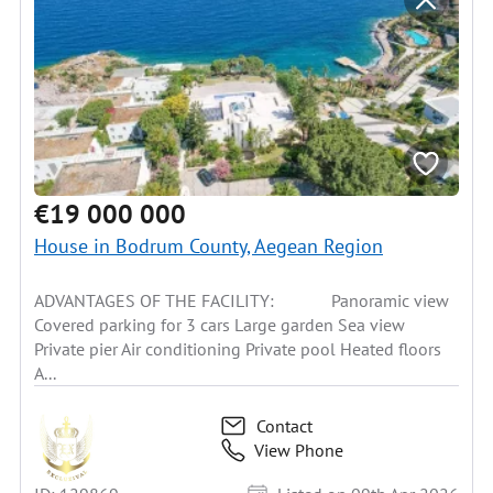
€19 000 000
House in Bodrum County, Aegean Region
ADVANTAGES OF THE FACILITY: Panoramic view
Covered parking for 3 cars Large garden Sea view
Private pier Air conditioning Private pool Heated floors
A...
Contact
View Phone