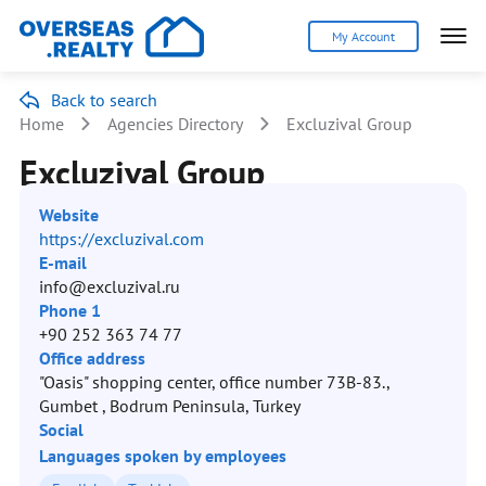
My Account
Back to search
Home
Agencies Directory
Excluzival Group
Excluzival Group
Website
https://excluzival.com
E-mail
info@excluzival.ru
Phone 1
+90 252 363 74 77
Office address
"Oasis" shopping center, office number 73B-83.,
Gumbet , Bodrum Peninsula, Turkey
Social
Languages spoken by employees