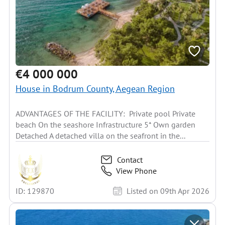
€4 000 000
House in Bodrum County, Aegean Region
ADVANTAGES OF THE FACILITY: Private pool Private
beach On the seashore Infrastructure 5* Own garden
Detached A detached villa on the seafront in the...
Contact
View Phone
ID: 129870
Listed on 09th Apr 2026