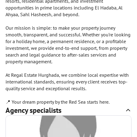
resorts, residential apartments, and investment
opportunities in prime locations including El Hadaba, Al
Ahyaa, Sahl Hasheesh, and beyond.
Our mission is simple: to make your property journey
smooth, transparent, and successful. Whether you’re looking
for a holiday home, a permanent residence, or a profitable
investment, we provide end-to-end support, from property
search and legal guidance to after-sales services and
property management.
At Regal Estate Hurghada, we combine local expertise with
international standards, ensuring every client receives top-
quality service and exceptional results.
📍 Your dream property by the Red Sea starts here.
Agency specialists