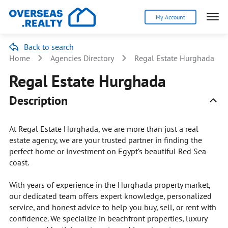
My Account
Back to search
Home
Agencies Directory
Regal Estate Hurghada
Regal Estate Hurghada
Description
At Regal Estate Hurghada, we are more than just a real
estate agency, we are your trusted partner in finding the
perfect home or investment on Egypt’s beautiful Red Sea
coast.
With years of experience in the Hurghada property market,
our dedicated team offers expert knowledge, personalized
service, and honest advice to help you buy, sell, or rent with
confidence. We specialize in beachfront properties, luxury