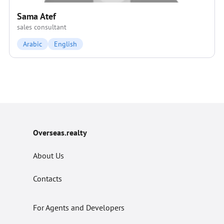
Sama Atef
sales consultant
Arabic
English
Overseas.realty
About Us
Contacts
For Agents and Developers