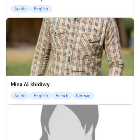
Arabic
English
Mina Al khidiwy
Arabic
English
French
German