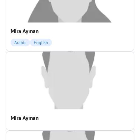
Mira Ayman
Arabic
English
Mira Ayman