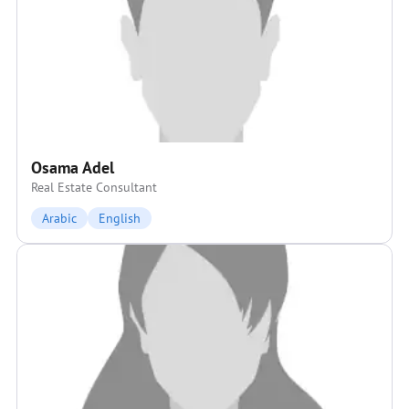
Osama Adel
Real Estate Consultant
Arabic
English