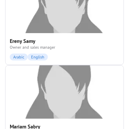
Ereny Samy
Owner and sales manager
Arabic
English
Mariam Sabry