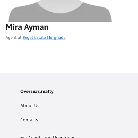
Mira Ayman
Agent at
Regal Estate Hurghada
Overseas.realty
About Us
Contacts
For Agents and Developers