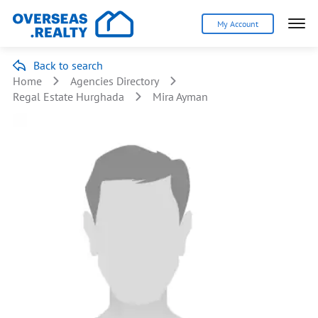
My Account
Back to search
Home
Agencies Directory
Regal Estate Hurghada
Mira Ayman