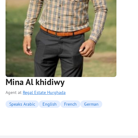
Mina Al khidiwy
Agent at
Regal Estate Hurghada
Speaks Arabic
English
French
German