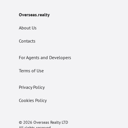
Overseas.realty
About Us
Contacts
For Agents and Developers
Terms of Use
Privacy Policy
Cookies Policy
© 2026 Overseas Realty LTD
All rights reserved.