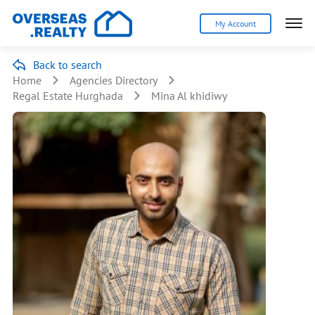
My Account
Back to search
Home
Agencies Directory
Regal Estate Hurghada
Mina Al khidiwy