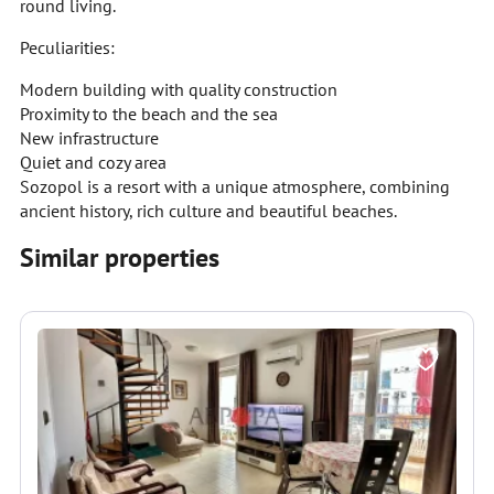
round living.
Peculiarities:
Modern building with quality construction
Proximity to the beach and the sea
New infrastructure
Quiet and cozy area
Sozopol is a resort with a unique atmosphere, combining
ancient history, rich culture and beautiful beaches.
Similar properties