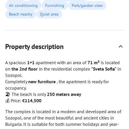
Air conditioning
Furnishing
Park/garden view
Beach nearby
Quiet area
Property description
A spacious
1+1
apartment with an area of
71 m²
is located
on
the 2nd floor
in the residential complex
"Sveta Sofia"
in
Sozopol.
Completely
new furniture
, the apartment is ready for
occupancy.
🏖️ The beach is only
250 meters away
💰 Price:
€114,500
The complex is located in a modern and developed area of
Sozopol, one of the most beautiful and ancient cities in
Bulgaria. It is suitable for both summer holidays and year-