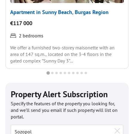
Apartment in Sunny Beach, Burgas Region
€117 000
2 bedrooms
We offer a furnished two-storey maisonette with an
area of 147 sq.m., located on the 3-4 floors in the
gated complex “Sunny Day 3”...
Property Alert Subscription
Specify the features of the property you looking for,
and we'll send you email if such property will list on
portal.