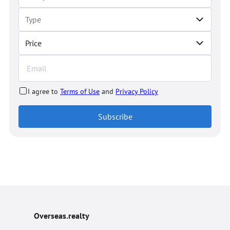
Price
I agree to
Terms of Use
and
Privacy Policy
Subscribe
Overseas.realty