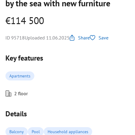
by the sea with new furniture
€114 500
ID 95718
Uploaded 11.06.2025
Share
Save
Key features
Apartments
2 floor
Details
Balcony
Pool
Household appliances