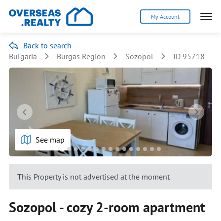
My Account
Back to search
Bulgaria
Burgas Region
Sozopol
ID 95718
See map
This Property is not advertised at the moment
Sozopol - cozy 2-room apartment