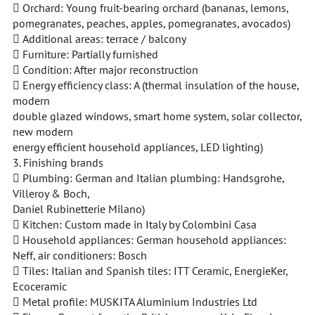
 Orchard: Young fruit-bearing orchard (bananas, lemons,
pomegranates, peaches, apples, pomegranates, avocados)
 Additional areas: terrace / balcony
 Furniture: Partially furnished
 Condition: After major reconstruction
 Energy efficiency class: A (thermal insulation of the house,
modern
double glazed windows, smart home system, solar collector,
new modern
energy efficient household appliances, LED lighting)
3. Finishing brands
 Plumbing: German and Italian plumbing: Handsgrohe,
Villeroy & Boch,
Daniel Rubinetterie Milano)
 Kitchen: Custom made in Italy by Colombini Casa
 Household appliances: German household appliances:
Neff, air conditioners: Bosch
 Tiles: Italian and Spanish tiles: ITT Ceramic, EnergieKer,
Ecoceramic
 Metal profile: MUSKITA Aluminium Industries Ltd