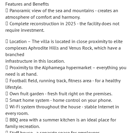
Features and Benefits
 Panoramic view of the sea and mountains - creates an
atmosphere of comfort and harmony.
 Complete reconstruction in 2025 - the facility does not
require investment.
 Location – The villa is located in close proximity to elite
complexes Aphrodite Hills and Venus Rock, which have a
branched
infrastructure in this location.
 Proximity to the Alphamega hypermarket – everything you
need is at hand.
 Football field, running track, fitness area - for a healthy
lifestyle.
 Own fruit garden - fresh fruit right on the premises.
 Smart home system - home control on your phone.
 Wi-Fi system throughout the house - stable Internet in
every room.
 BBQ area with a summer kitchen is an ideal place for
family recreation.
 Staff house - a separate space for employees.