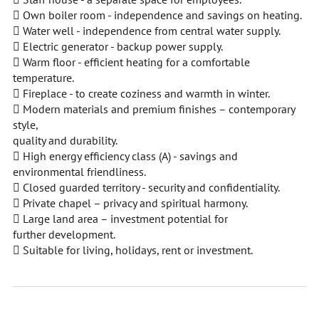
 Own boiler room - independence and savings on heating.
 Water well - independence from central water supply.
 Electric generator - backup power supply.
 Warm floor - efficient heating for a comfortable
temperature.
 Fireplace - to create coziness and warmth in winter.
 Modern materials and premium finishes – contemporary
style,
quality and durability.
 High energy efficiency class (A) - savings and
environmental friendliness.
 Closed guarded territory - security and confidentiality.
 Private chapel – privacy and spiritual harmony.
 Large land area – investment potential for
further development.
 Suitable for living, holidays, rent or investment.