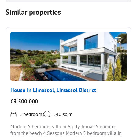
Similar properties
House in Limassol, Limassol District
€3 500 000
5 bedrooms
540 sq.m
Modern 5 bedroom villa in Ag. Tychonas 5 minutes
from the beach 4 Seasons Modern 5 bedroom villa in