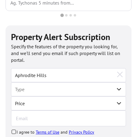
Ag. Tychonas 5 minutes from...
Property Alert Subscription
Specify the features of the property you looking for,
and we'll send you email if such property will list on
portal.
Price
I agree to
Terms of Use
and
Privacy Policy