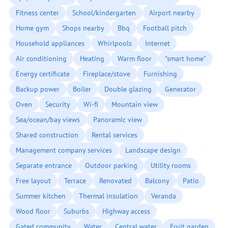
Fitness center
School/kindergarten
Airport nearby
Home gym
Shops nearby
Bbq
Football pitch
Household appliances
Whirlpools
Internet
Air conditioning
Heating
Warm floor
"smart home"
Energy certificate
Fireplace/stove
Furnishing
Backup power
Boiler
Double glazing
Generator
Oven
Security
Wi-fi
Mountain view
Sea/ocean/bay views
Panoramic view
Shared construction
Rental services
Management company services
Landscape design
Separate entrance
Outdoor parking
Utility rooms
Free layout
Terrace
Renovated
Balcony
Patio
Summer kitchen
Thermal insulation
Veranda
Wood floor
Suburbs
Highway access
Gated community
Water
Central water
Fruit garden