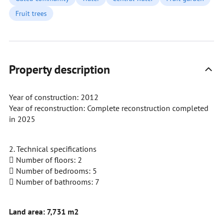
Fruit trees
Property description
Year of construction: 2012
Year of reconstruction: Complete reconstruction completed
in 2025
2. Technical specifications
 Number of floors: 2
 Number of bedrooms: 5
 Number of bathrooms: 7
Land area: 7,731 m2