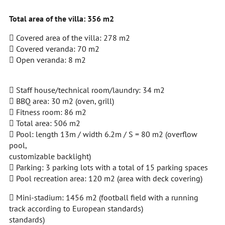
Total area of the villa: 356 m2
 Covered area of the villa: 278 m2
 Covered veranda: 70 m2
 Open veranda: 8 m2
 Staff house/technical room/laundry: 34 m2
 BBQ area: 30 m2 (oven, grill)
 Fitness room: 86 m2
 Total area: 506 m2
 Pool: length 13m / width 6.2m / S = 80 m2 (overflow
pool,
customizable backlight)
 Parking: 3 parking lots with a total of 15 parking spaces
 Pool recreation area: 120 m2 (area with deck covering)
 Mini-stadium: 1456 m2 (football field with a running
track according to European standards)
standards)