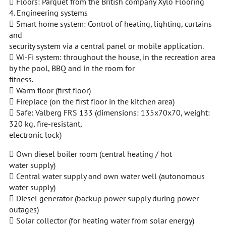
 Floors: Parquet from the British company Xylo Flooring
4. Engineering systems
 Smart home system: Control of heating, lighting, curtains
and
security system via a central panel or mobile application.
 Wi-Fi system: throughout the house, in the recreation area
by the pool, BBQ and in the room for
fitness.
 Warm floor (first floor)
 Fireplace (on the first floor in the kitchen area)
 Safe: Valberg FRS 133 (dimensions: 135x70x70, weight:
320 kg, fire-resistant,
electronic lock)
 Own diesel boiler room (central heating / hot
water supply)
 Central water supply and own water well (autonomous
water supply)
 Diesel generator (backup power supply during power
outages)
 Solar collector (for heating water from solar energy)