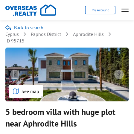
My Account
Back to search
Cyprus
Paphos District
Aphrodite Hills
ID 95715
See map
5 bedroom villa with huge plot
near Aphrodite Hills