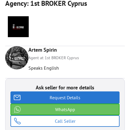
Agency: 1st BROKER Cyprus
Artem Spirin
Agent at 1st BROKER Cyprus
Speaks English
Ask seller for more details
Request Details
WhatsApp
Call Seller