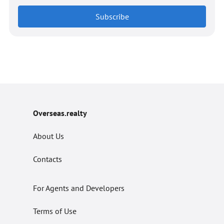
Subscribe
Overseas.realty
About Us
Contacts
For Agents and Developers
Terms of Use