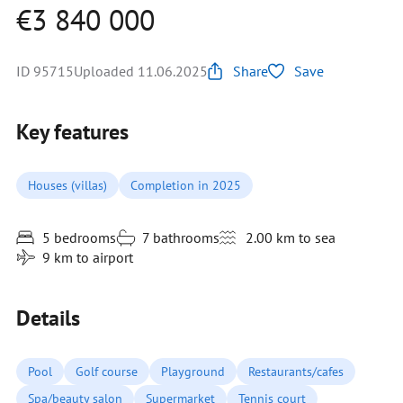
€3 840 000
ID 95715
Uploaded 11.06.2025
Share
Save
Key features
Houses (villas)
Completion in 2025
5 bedrooms
7 bathrooms
2.00 km to sea
9 km to airport
Details
Pool
Golf course
Playground
Restaurants/cafes
Spa/beauty salon
Supermarket
Tennis court