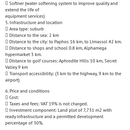
 Softner (water softening system to improve quality and
extend the life of
equipment services)
5. Infrastructure and location
 Area type: suburb
 Distance to the sea: 2 km
 Distance to the city: to Paphos 16 km, to Limassol 42 km.
 Distance to shops and school 0.8 km, Alphamega
hypermarket 3 km.
 Distance to golf courses: Aphrodite Hills 10 km, Secret
Valley 9 km
 Transport accessibility: (3 km to the highway, 9 km to the
airport)
6. Price and conditions
 Cost:
 Taxes and fees: VAT 19% is not charged.
 Investment component: Land plot of 7,731 m2 with
ready infrastructure and a permitted development
percentage of 30%.