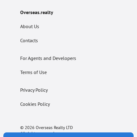
Overseas.realty
About Us
Contacts
For Agents and Developers
Terms of Use
Privacy Policy
Cookies Policy
© 2026 Overseas Realty LTD
All rights reserved.