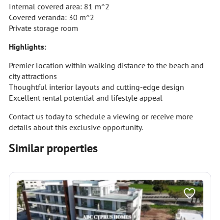
Internal covered area: 81 m^2
Covered veranda: 30 m^2
Private storage room
Highlights:
Premier location within walking distance to the beach and
city attractions
Thoughtful interior layouts and cutting-edge design
Excellent rental potential and lifestyle appeal
Contact us today to schedule a viewing or receive more
details about this exclusive opportunity.
Similar properties