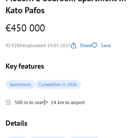
Kato Pafos
€450 000
ID 92866
Uploaded 19.05.2025
Share
Save
Key features
Apartments
Completion in 2026
500 m to sea
14 km to airport
Details