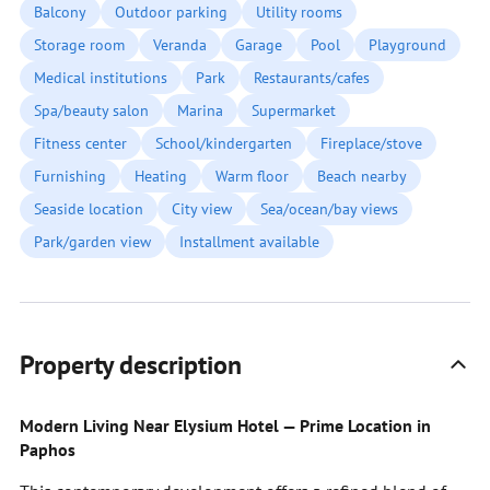
Balcony
Outdoor parking
Utility rooms
Storage room
Veranda
Garage
Pool
Playground
Medical institutions
Park
Restaurants/cafes
Spa/beauty salon
Marina
Supermarket
Fitness center
School/kindergarten
Fireplace/stove
Furnishing
Heating
Warm floor
Beach nearby
Seaside location
City view
Sea/ocean/bay views
Park/garden view
Installment available
Property description
Modern Living Near Elysium Hotel — Prime Location in
Paphos