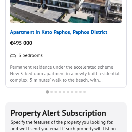
Apartment in Kato Paphos, Paphos District
€495 000
3 bedrooms
Permanent residence under the accelerated scheme
New 3-bedroom apartment in a newly built residential
complex, 5 minutes' walk to the beach, with
infrastructure within...
Property Alert Subscription
Specify the features of the property you looking for,
and we'll send you email if such property will list on