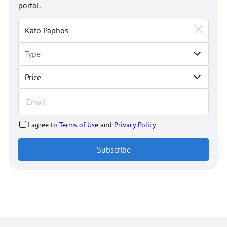
portal.
Price
I agree to
Terms of Use
and
Privacy Policy
Subscribe