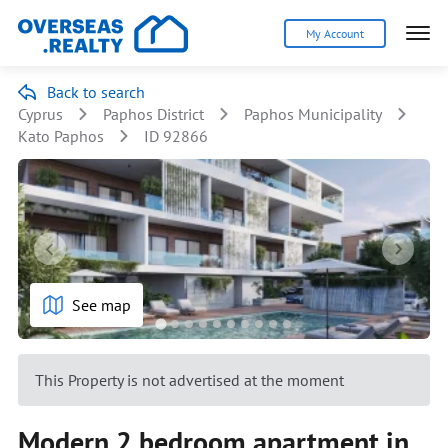
My Account
Back to search
Cyprus
Paphos District
Paphos Municipality
Kato Paphos
ID 92866
See map
This Property is not advertised at the moment
Modern 2 bedroom apartment in