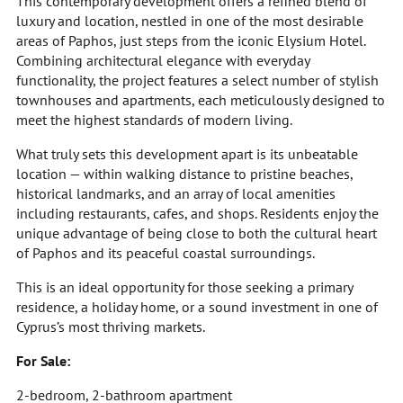
This contemporary development offers a refined blend of
luxury and location, nestled in one of the most desirable
areas of Paphos, just steps from the iconic Elysium Hotel.
Combining architectural elegance with everyday
functionality, the project features a select number of stylish
townhouses and apartments, each meticulously designed to
meet the highest standards of modern living.
What truly sets this development apart is its unbeatable
location — within walking distance to pristine beaches,
historical landmarks, and an array of local amenities
including restaurants, cafes, and shops. Residents enjoy the
unique advantage of being close to both the cultural heart
of Paphos and its peaceful coastal surroundings.
This is an ideal opportunity for those seeking a primary
residence, a holiday home, or a sound investment in one of
Cyprus’s most thriving markets.
For Sale:
2-bedroom, 2-bathroom apartment