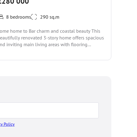
€280 000
€285
8 bedrooms
290 sq.m
5 be
ome home to Bar charm and coastal beauty This
This soli
eautifully renovated 3-story home offers spacious
Flat terr
nd inviting main living areas with flooring
renovatio
hroughout. Set...
surrounde
cy Policy