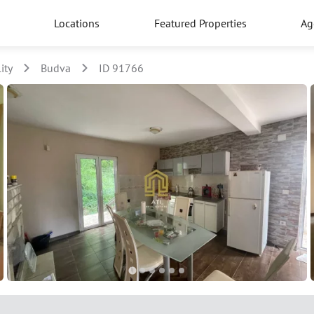
Locations
Featured Properties
Ag
ity
Budva
ID 91766