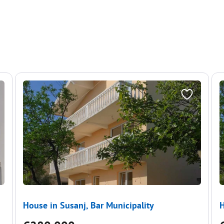
House in Susanj, Bar Municipality
H