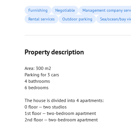
Furnishing
Negotiable
Management company serv
Rental services
Outdoor parking
Sea/ocean/bay v
Property description
Area: 300 m2
Parking for 3 cars
4 bathrooms
6 bedrooms
The house is divided into 4 apartments:
0 floor — two studios
1st floor — two-bedroom apartment
2nd floor — two-bedroom apartment