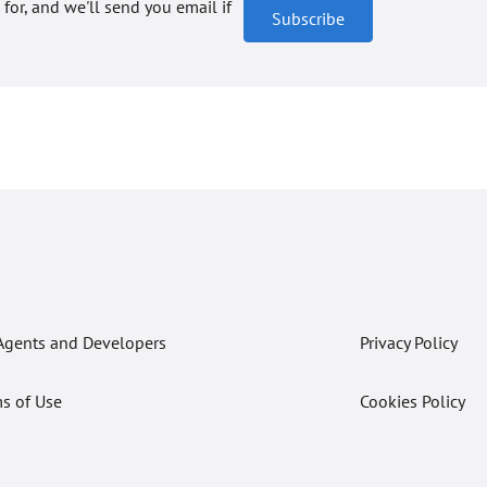
 for, and we'll send you email if
Subscribe
Agents and Developers
Privacy Policy
s of Use
Cookies Policy