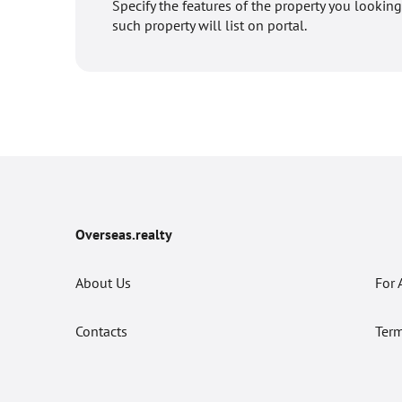
Specify the features of the property you looking
such property will list on portal.
Overseas.realty
About Us
For 
Contacts
Term