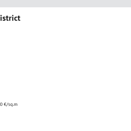
istrict
00 €/sq.m