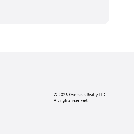
© 2026 Overseas Realty LTD
All rights reserved.