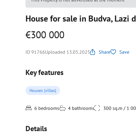
House for sale in Budva, Lazi d
€300 000
ID 91766
Uploaded 13.05.2025
Share
Save
Key features
Houses (villas)
6 bedrooms
4 bathrooms
300 sq.m / 1 0
Details