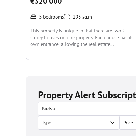
€320 000
5 bedrooms
195 sq.m
This property is unique in that there are two 2-
storey houses on one property. Each house has its
own entrance, allowing the real estate...
Property Alert Subscrip
Price