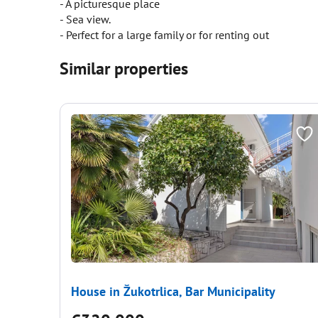
- A picturesque place
- Sea view.
- Perfect for a large family or for renting out
Similar properties
House in Žukotrlica, Bar Municipality