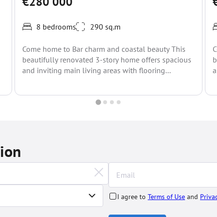
€280 000
8 bedrooms
290 sq.m
Come home to Bar charm and coastal beauty This
C
beautifully renovated 3-story home offers spacious
b
and inviting main living areas with flooring
a
throughout. Set...
t
tion
I agree to
Terms of Use
and
Priva