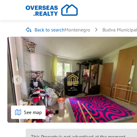
Back to search
Montenegro
Budva Municipal
See map
This Property is not advertised at the moment