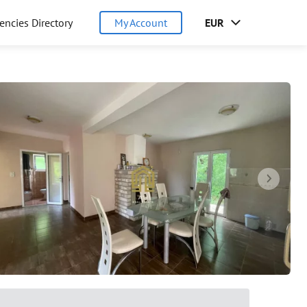
encies Directory
My Account
EUR