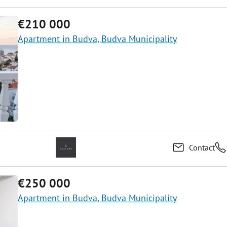
€210 000
Apartment in Budva, Budva Municipality
Contact
€250 000
Apartment in Budva, Budva Municipality