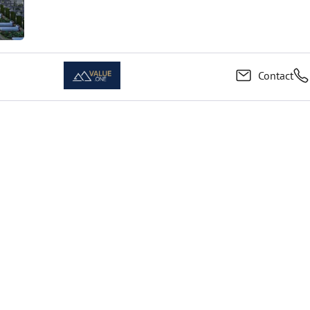
Contact