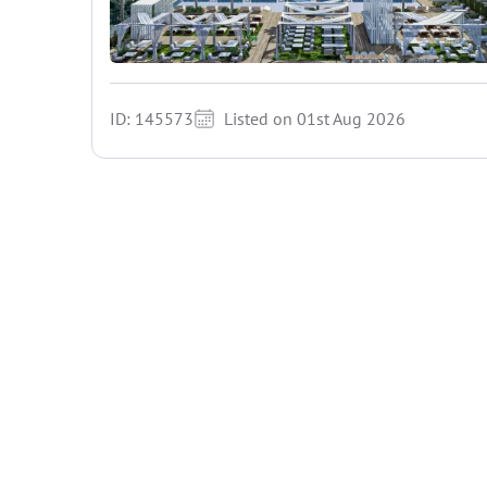
ID: 145573
Listed on 01st Aug 2026