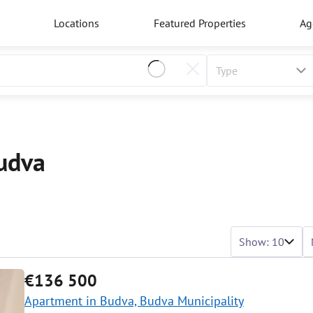
Locations
Featured Properties
Ag
Budva
Show: 10
€136 500
Apartment in Budva, Budva Municipality