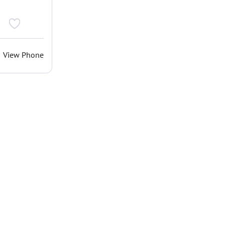
View Phone