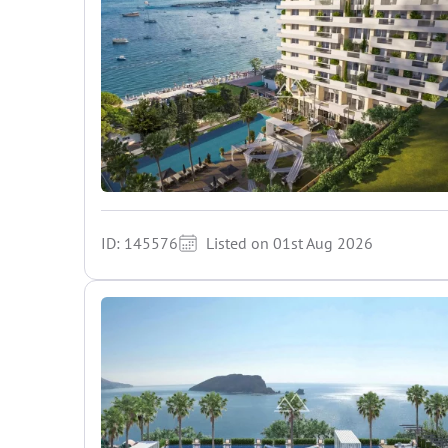
ID: 145576
Listed on 01st Aug 2026