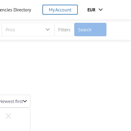
encies Directory
My Account
EUR
Price
Filters
Search
Newest first