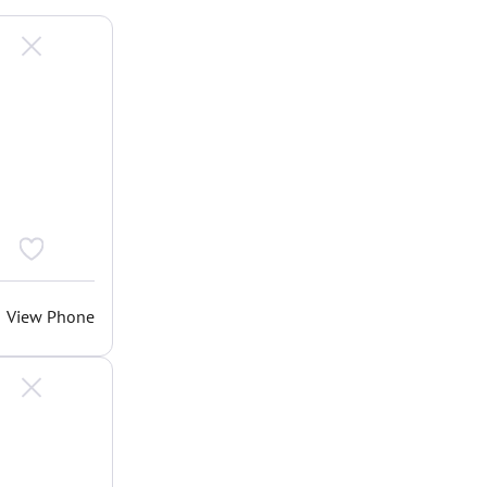
View Phone