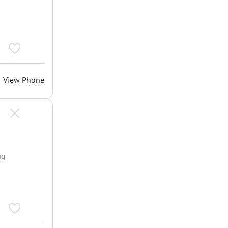
View Phone
ng