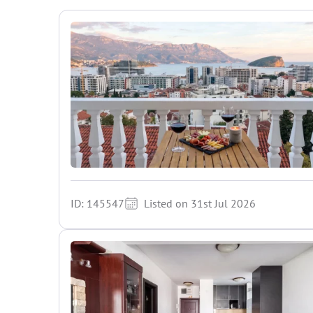
ID: 145547
Listed on 31st Jul 2026