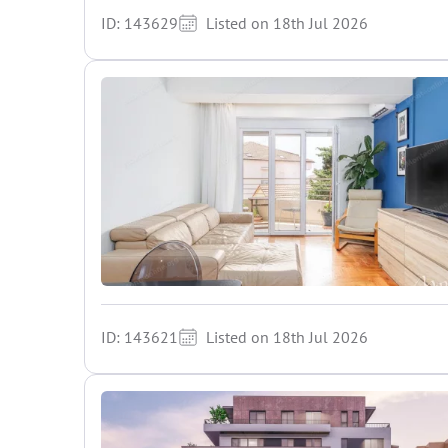
ID: 143629
Listed on 18th Jul 2026
ID: 143621
Listed on 18th Jul 2026