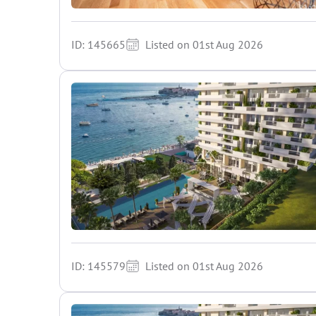
ID: 145665
Listed on 01st Aug 2026
ID: 145579
Listed on 01st Aug 2026