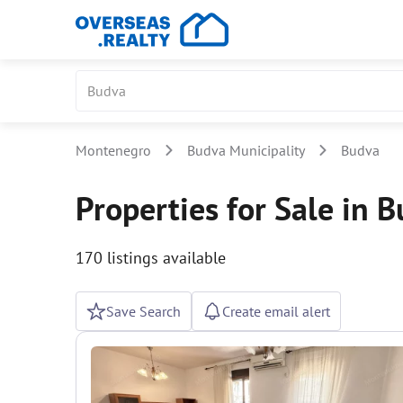
Montenegro
Budva Municipality
Budva
Properties for Sale in 
170 listings available
Save Search
Create email alert