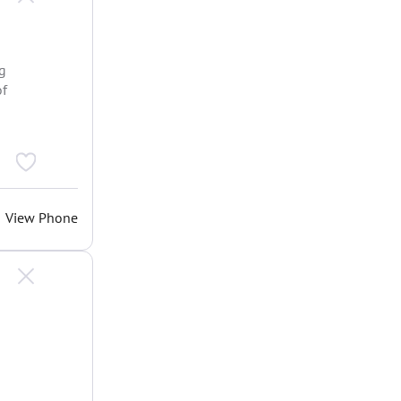
ng
of
View Phone