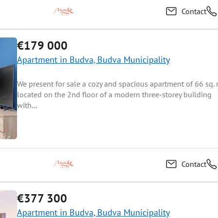
Contact
€179 000
Apartment in Budva, Budva Municipality
We present for sale a cozy and spacious apartment of 66 sq. 
located on the 2nd floor of a modern three-storey building
with...
Contact
€377 300
Apartment in Budva, Budva Municipality