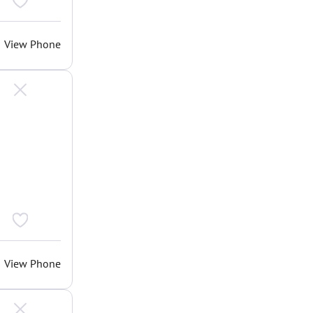
View Phone
View Phone