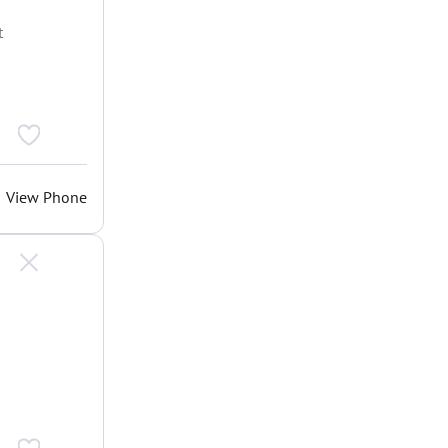
t
View Phone