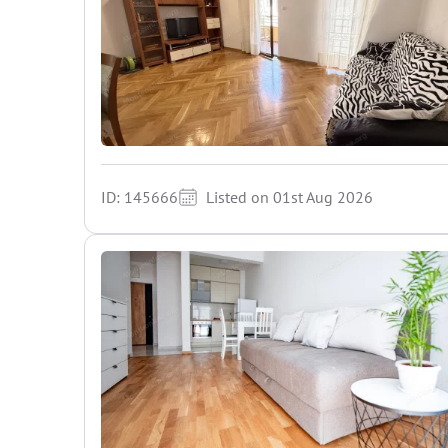
ID: 145666
Listed on 01st Aug 2026