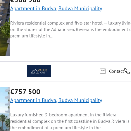
Apartment in Budva, Budva Municipality
Riviera residential complex and five-star hotel — luxury livi
on the shores of the Adriatic sea. Riviera is the embodiment 
premium lifestyle in...
Contact
€757 500
Apartment in Budva, Budva Municipality
Luxury furnished 3-bedroom apartment in the Riviera
residential complex on the first coastline in Budva.Riviera is
the embodiment of a premium lifestyle in the...