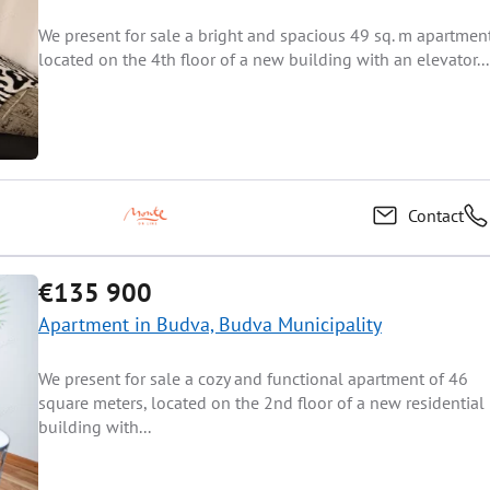
We present for sale a bright and spacious 49 sq. m apartmen
located on the 4th floor of a new building with an elevator...
Contact
€135 900
Apartment in Budva, Budva Municipality
We present for sale a cozy and functional apartment of 46
square meters, located on the 2nd floor of a new residential
building with...