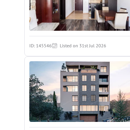
ID: 145546
Listed on 31st Jul 2026