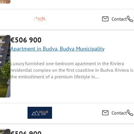
Contact
€506 900
Apartment in Budva, Budva Municipality
Luxury furnished one-bedroom apartment in the Riviera
residential complex on the first coastline in Budva. Riviera is
the embodiment of a premium lifestyle in...
Contact
€506 900