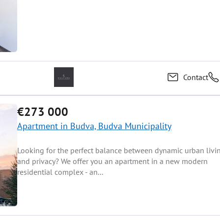
Contact
€273 000
Apartment in Budva, Budva Municipality
Looking for the perfect balance between dynamic urban livi
and privacy? We offer you an apartment in a new modern
residential complex - an...