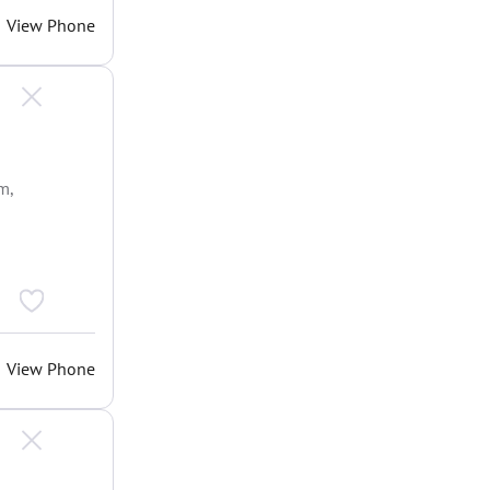
View Phone
m,
View Phone