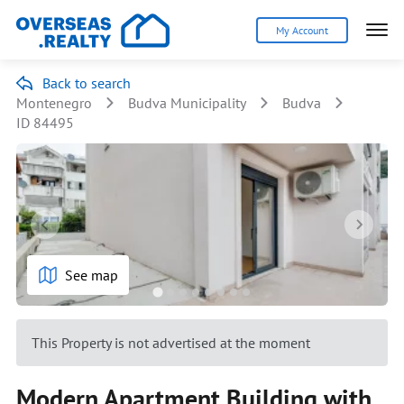
My Account
Back to search
Montenegro
Budva Municipality
Budva
ID 84495
See map
This Property is not advertised at the moment
Modern Apartment Building with