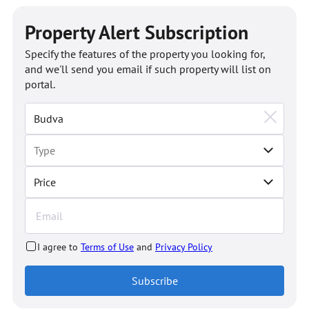
Property Alert Subscription
Specify the features of the property you looking for,
and we'll send you email if such property will list on
portal.
Price
I agree to
Terms of Use
and
Privacy Policy
Subscribe