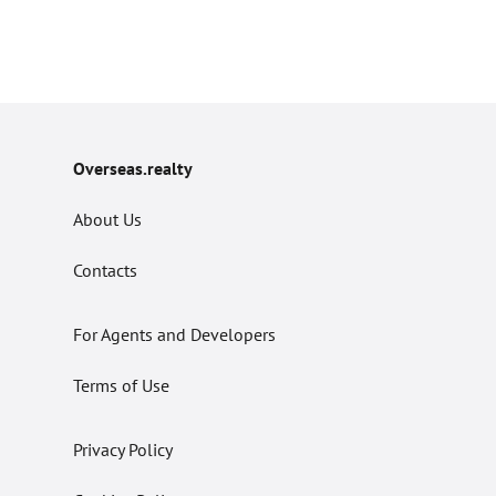
Overseas.realty
About Us
Contacts
For Agents and Developers
Terms of Use
Privacy Policy