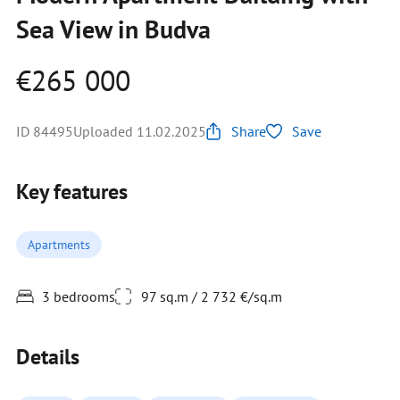
Sea View in Budva
€265 000
ID 84495
Uploaded 11.02.2025
Share
Save
Key features
Apartments
3 bedrooms
97 sq.m / 2 732 €/sq.m
Details