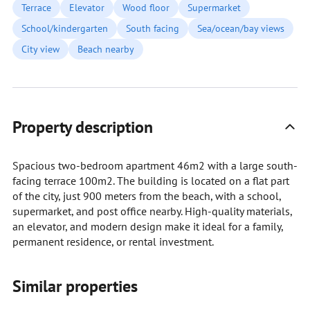
Terrace
Elevator
Wood floor
Supermarket
School/kindergarten
South facing
Sea/ocean/bay views
City view
Beach nearby
Property description
Spacious two-bedroom apartment 46m2 with a large south-
facing terrace 100m2. The building is located on a flat part
of the city, just 900 meters from the beach, with a school,
supermarket, and post office nearby. High-quality materials,
an elevator, and modern design make it ideal for a family,
permanent residence, or rental investment.
Similar properties