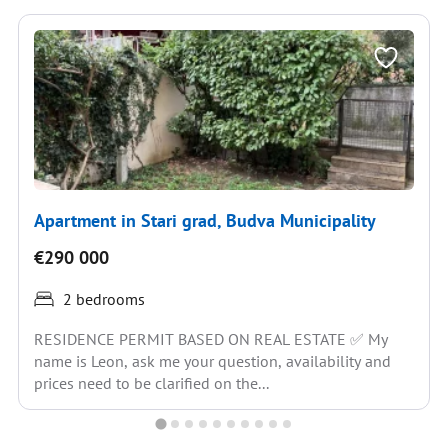
Apartment in Stari grad, Budva Municipality
€290 000
2 bedrooms
RESIDENCE PERMIT BASED ON REAL ESTATE ✅ My
name is Leon, ask me your question, availability and
prices need to be clarified on the...