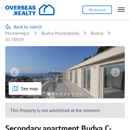
My Account
Back to search
Montenegro
Budva Municipality
Budva
ID 78929
See map
This Property is not advertised at the moment
Secondary apartment Budva C-