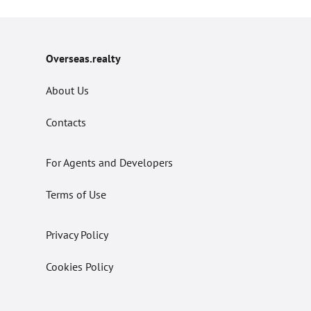
Overseas.realty
About Us
Contacts
For Agents and Developers
Terms of Use
Privacy Policy
Cookies Policy