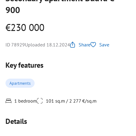
900
€230 000
ID 78929
Uploaded 18.12.2024
Share
Save
Key features
Apartments
1 bedroom
101 sq.m / 2 277 €/sq.m
Details