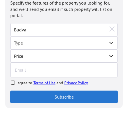
Specify the features of the property you looking for,
and we'll send you email if such property will list on
portal.
Price
I agree to
Terms of Use
and
Privacy Policy
Subscribe