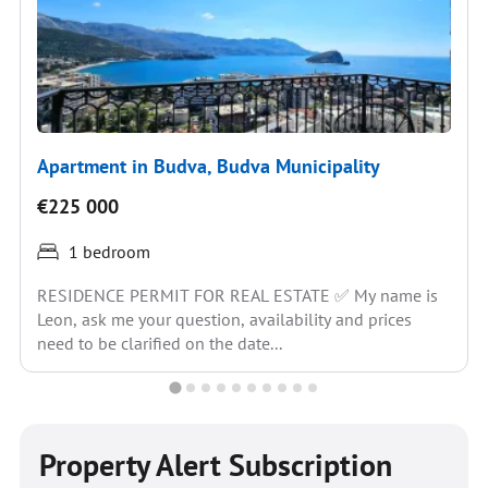
Apartment in Budva, Budva Municipality
€225 000
1 bedroom
RESIDENCE PERMIT FOR REAL ESTATE ✅ My name is
Leon, ask me your question, availability and prices
need to be clarified on the date...
Property Alert Subscription