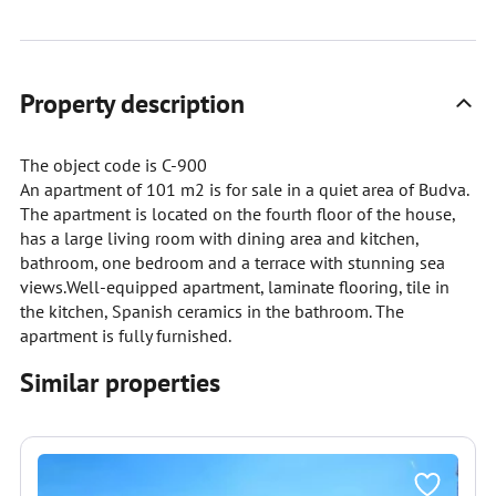
Property description
The object code is C-900
An apartment of 101 m2 is for sale in a quiet area of Budva.
The apartment is located on the fourth floor of the house,
has a large living room with dining area and kitchen,
bathroom, one bedroom and a terrace with stunning sea
views.Well-equipped apartment, laminate flooring, tile in
the kitchen, Spanish ceramics in the bathroom. The
apartment is fully furnished.
Similar properties