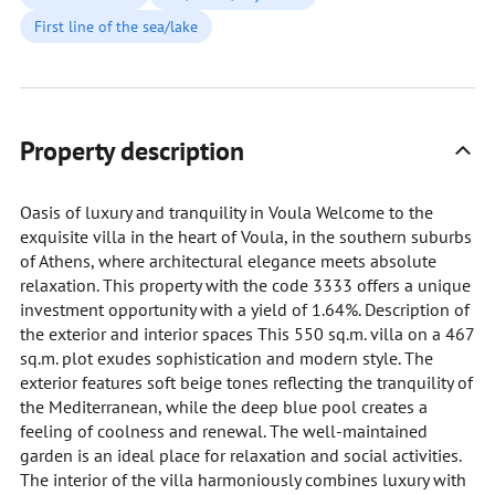
First line of the sea/lake
Property description
Oasis of luxury and tranquility in Voula Welcome to the
exquisite villa in the heart of Voula, in the southern suburbs
of Athens, where architectural elegance meets absolute
relaxation. This property with the code 3333 offers a unique
investment opportunity with a yield of 1.64%. Description of
the exterior and interior spaces This 550 sq.m. villa on a 467
sq.m. plot exudes sophistication and modern style. The
exterior features soft beige tones reflecting the tranquility of
the Mediterranean, while the deep blue pool creates a
feeling of coolness and renewal. The well-maintained
garden is an ideal place for relaxation and social activities.
The interior of the villa harmoniously combines luxury with