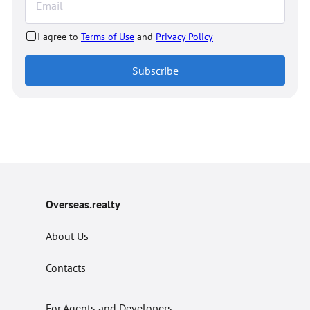
I agree to
Terms of Use
and
Privacy Policy
Subscribe
Overseas.realty
About Us
Contacts
For Agents and Developers