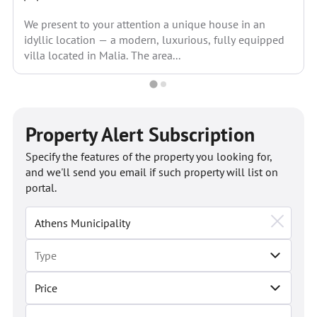
We present to your attention a unique house in an
idyllic location — a modern, luxurious, fully equipped
villa located in Malia. The area...
Property Alert Subscription
Specify the features of the property you looking for,
and we'll send you email if such property will list on
portal.
Price