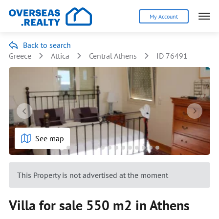
My Account
Back to search
Greece
Attica
Central Athens
ID 76491
See map
This Property is not advertised at the moment
Villa for sale 550 m2 in Athens