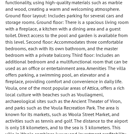
functionality, using high-quality materials such as marble
and wood, creating a warm and welcoming atmosphere.
Ground floor layout: Includes parking for several cars and
storage rooms. Ground floor: There is a spacious living room
with a fireplace, a kitchen with a dining area and a guest
toilet. Direct access to the pool and garden is available from
this level. Second floor: Accommodates three comfortable
bedrooms, each with its own bathroom, and the master
bedroom with a private balcony. Third floor: Includes an
additional bedroom and a multifunctional room that can be
used as an office or entertainment area. Amenities The villa
offers parking, a swimming pool, an elevator and a
fireplace, providing comfort and convenience in daily life.
Voula, one of the most popular areas of Attica, offers a rich
local culture with beaches such as Vouliagmeni,
archaeological sites such as the Ancient Theater of Viron,
and parks such as the Voula Recreation Park. The area is
known for its markets, such as Woola Street Market, and
activities such as tennis and golf. The distance to the airport
is only 18 kilometers, and to the sea is 3 kilometers. This