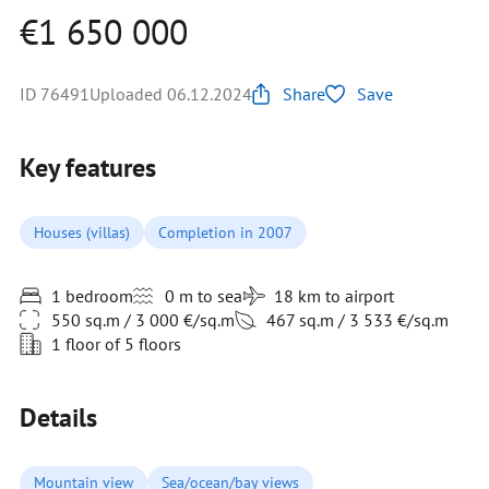
€1 650 000
ID 76491
Uploaded 06.12.2024
Share
Save
Key features
Houses (villas)
Completion in 2007
1 bedroom
0 m to sea
18 km to airport
550 sq.m / 3 000 €/sq.m
467 sq.m / 3 533 €/sq.m
1 floor of 5 floors
Details
Mountain view
Sea/ocean/bay views