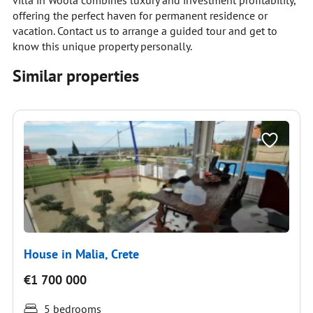
villa in Woola combines luxury and investment profitability,
offering the perfect haven for permanent residence or
vacation. Contact us to arrange a guided tour and get to
know this unique property personally.
Similar properties
House in Malia, Crete
€1 700 000
5 bedrooms