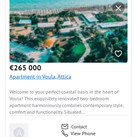
€265 000
Apartment in Voula, Attica
Welcome to your perfect coastal oasis in the heart of
Voula! This exquisitely renovated two-bedroom
apartment harmoniously combines contemporary style,
comfort and functionality. Situated...
Contact
View Phone