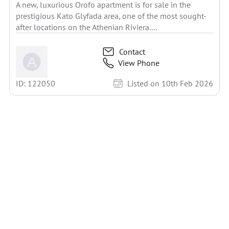
A new, luxurious Orofo apartment is for sale in the
prestigious Kato Glyfada area, one of the most sought-
after locations on the Athenian Riviera....
Contact
View Phone
ID: 122050
Listed on 10th Feb 2026