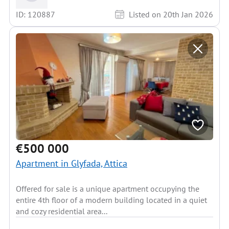
ID: 120887
Listed on 20th Jan 2026
€500 000
Apartment in Glyfada, Attica
Offered for sale is a unique apartment occupying the
entire 4th floor of a modern building located in a quiet
and cozy residential area...