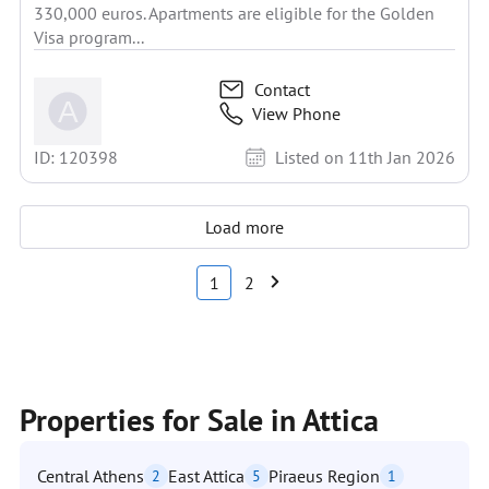
330,000 euros. Apartments are eligible for the Golden
Visa program...
Contact
View Phone
ID: 120398
Listed on 11th Jan 2026
Load more
1
2
Properties for Sale in Attica
Central Athens
East Attica
Piraeus Region
2
5
1