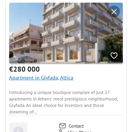
€280 000
Apartment in Glyfada, Attica
Introducing a unique boutique complex of just 27
apartments in Athens' most prestigious neighborhood,
Glyfada. An ideal choice for investors and those
dreaming of...
Contact