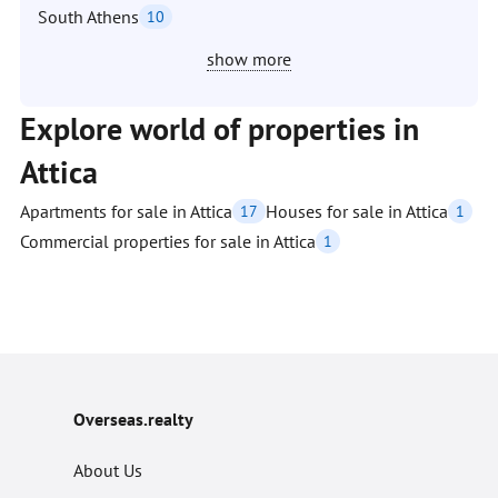
South Athens
10
show more
Explore world of properties in
Attica
Apartments for sale in Attica
Houses for sale in Attica
17
1
Commercial properties for sale in Attica
1
Overseas.realty
About Us