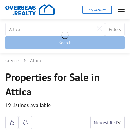
My Account
Filters
Search
Greece
Attica
Properties for Sale in
Attica
19 listings available
Newest first