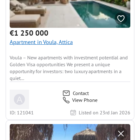
€1 250 000
Apartment in Voula, Attica
Voula – New apartments with investment potential and
Golden Visa opportunities We present a unique
opportunity for investors: two luxury apartments in a
quiet...
Contact
View Phone
ID: 121041
Listed on 23rd Jan 2026