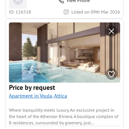
View Phone
ID: 126518
Listed on 09th Mar 2026
Price by request
Apartment in Voula, Attica
Where tranquility meets luxury. An exclusive project in
the heart of the Athenian Riviera. A boutique complex of
8 residences, surrounded by greenery, just...