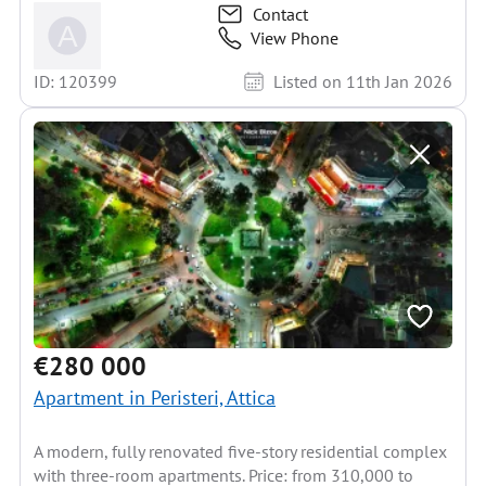
Contact
View Phone
ID: 120399
Listed on 11th Jan 2026
€280 000
Apartment in Peristeri, Attica
A modern, fully renovated five-story residential complex
with three-room apartments. Price: from 310,000 to