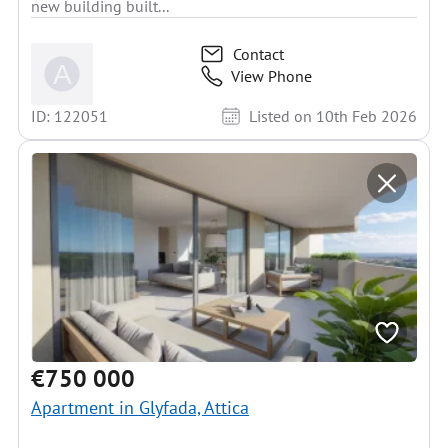
new building built...
Contact
View Phone
ID: 122051
Listed on 10th Feb 2026
€750 000
Apartment in Glyfada, Attica