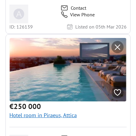
Contact
View Phone
ID: 126139
Listed on 05th Mar 2026
€250 000
Hotel room in Piraeus, Attica