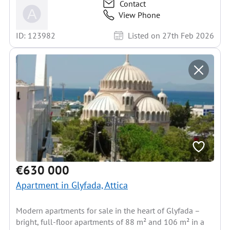
Contact
View Phone
ID: 123982
Listed on 27th Feb 2026
€630 000
Apartment in Glyfada, Attica
Modern apartments for sale in the heart of Glyfada –
bright, full-floor apartments of 88 m² and 106 m² in a