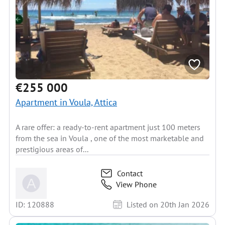
€255 000
Apartment in Voula, Attica
A rare offer: a ready-to-rent apartment just 100 meters
from the sea in Voula , one of the most marketable and
prestigious areas of...
Contact
View Phone
ID: 120888
Listed on 20th Jan 2026