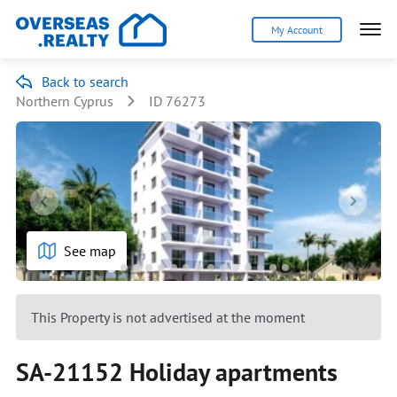
My Account
Back to search
Northern Cyprus
ID 76273
See map
This Property is not advertised at the moment
SA-21152 Holiday apartments