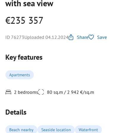
with sea view
€235 357
ID 76273
Uploaded 04.12.2024
Share
Save
Key features
Apartments
2 bedrooms
80 sq.m / 2 942 €/sq.m
Details
Beach nearby
Seaside location
Waterfront