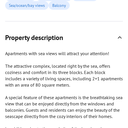
Sea/ocean/bay views
Balcony
Property description
Apartments with sea views will attract your attention!
The attractive complex, located right by the sea, offers
coziness and comfort in its three blocks. Each block
includes a variety of living spaces, including 2+1 apartments
with an area of 80 square meters.
A special feature of these apartments is the breathtaking sea
view that can be enjoyed directly from the windows and
balconies. Guests and residents can enjoy the beauty of the
seascape directly from the cozy interiors of their homes.