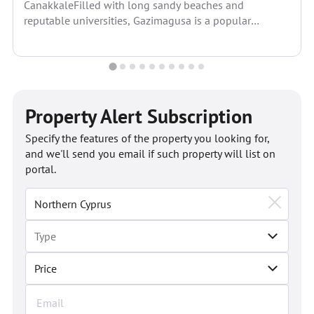
CanakkaleFilled with long sandy beaches and
reputable universities, Gazimagusa is a popular
residential space in North Cyprus. Its...
Property Alert Subscription
Specify the features of the property you looking for,
and we'll send you email if such property will list on
portal.
Price