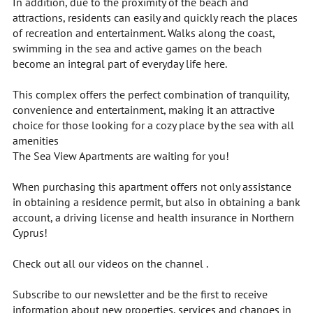
In addition, due to the proximity of the beach and
attractions, residents can easily and quickly reach the places
of recreation and entertainment. Walks along the coast,
swimming in the sea and active games on the beach
become an integral part of everyday life here.
This complex offers the perfect combination of tranquility,
convenience and entertainment, making it an attractive
choice for those looking for a cozy place by the sea with all
amenities
The Sea View Apartments are waiting for you!
When purchasing this apartment offers not only assistance
in obtaining a residence permit, but also in obtaining a bank
account, a driving license and health insurance in Northern
Cyprus!
Check out all our videos on the channel .
Subscribe to our newsletter and be the first to receive
information about new properties, services and changes in