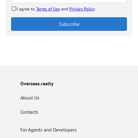
I agree to
Terms of Use
and
Privacy Policy
Subscribe
Overseas.realty
About Us
Contacts
For Agents and Developers