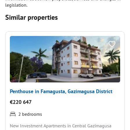
legislation.
Similar properties
Penthouse in Famagusta, Gazimagusa District
€220 647
2 bedrooms
New Investment Apartments in Central Gazimagusa