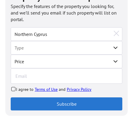
Specify the features of the property you looking for,
and we'll send you email if such property will list on
portal.
Price
I agree to
Terms of Use
and
Privacy Policy
Subscribe