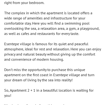
right from your bedroom.
The complex in which the apartment is located offers a
wide range of amenities and infrastructure for your
comfortable stay. Here you will find a swimming pool
overlooking the sea, a relaxation area, a gym, a playground,
as well as cafes and restaurants for every taste.
Esentepe village is famous for its quiet and peaceful
atmosphere, ideal for rest and relaxation. Here you can enjoy
privacy and natural beauty without giving up the comfort
and convenience of modern housing.
Don't miss the opportunity to purchase this unique
apartment on the first coast in Esentepe village and turn
your dream of living by the sea into reality!
So, Apartment 2 + 1 in a beautiful location is waiting for
you!