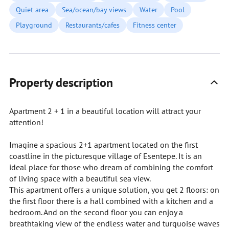
Quiet area
Sea/ocean/bay views
Water
Pool
Playground
Restaurants/cafes
Fitness center
Property description
Apartment 2 + 1 in a beautiful location will attract your
attention!
Imagine a spacious 2+1 apartment located on the first
coastline in the picturesque village of Esentepe. It is an
ideal place for those who dream of combining the comfort
of living space with a beautiful sea view.
This apartment offers a unique solution, you get 2 floors: on
the first floor there is a hall combined with a kitchen and a
bedroom. And on the second floor you can enjoy a
breathtaking view of the endless water and turquoise waves