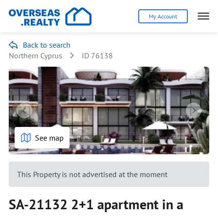
My Account
Back to search
Northern Cyprus
ID 76138
See map
This Property is not advertised at the moment
SA-21132 2+1 apartment in a