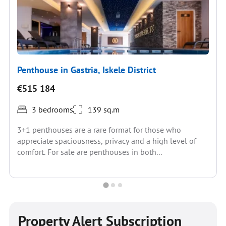
Penthouse in Gastria, Iskele District
€515 184
3 bedrooms
139 sq.m
3+1 penthouses are a rare format for those who
appreciate spaciousness, privacy and a high level of
comfort. For sale are penthouses in both...
Property Alert Subscription