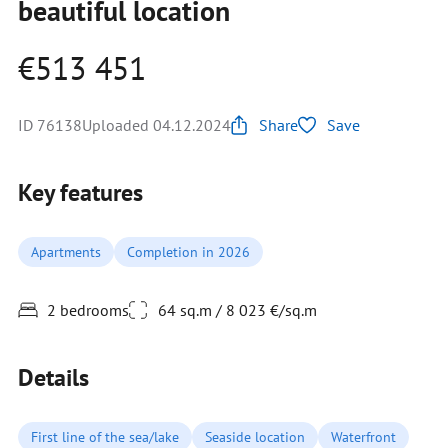
beautiful location
€513 451
ID 76138
Uploaded 04.12.2024
Share
Save
Key features
Apartments
Completion in 2026
2 bedrooms
64 sq.m / 8 023 €/sq.m
Details
First line of the sea/lake
Seaside location
Waterfront