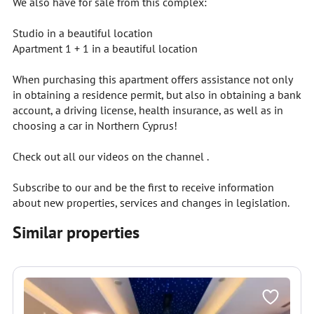
We also have for sale from this complex:
Studio in a beautiful location
Apartment 1 + 1 in a beautiful location
When purchasing this apartment offers assistance not only
in obtaining a residence permit, but also in obtaining a bank
account, a driving license, health insurance, as well as in
choosing a car in Northern Cyprus!
Check out all our videos on the channel .
Subscribe to our and be the first to receive information
about new properties, services and changes in legislation.
Similar properties