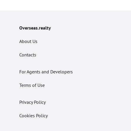
Overseas.realty
About Us
Contacts
For Agents and Developers
Terms of Use
Privacy Policy
Cookies Policy