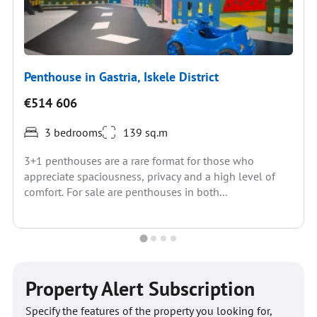
Penthouse in Gastria, Iskele District
€514 606
3 bedrooms
139 sq.m
3+1 penthouses are a rare format for those who
appreciate spaciousness, privacy and a high level of
comfort. For sale are penthouses in both...
Property Alert Subscription
Specify the features of the property you looking for,