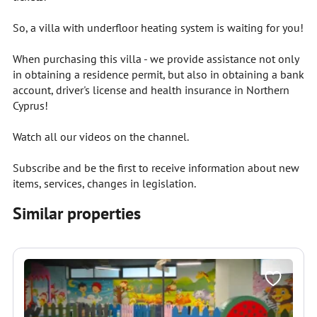
So, a villa with underfloor heating system is waiting for you!
When purchasing this villa - we provide assistance not only
in obtaining a residence permit, but also in obtaining a bank
account, driver's license and health insurance in Northern
Cyprus!
Watch all our videos on the channel.
Subscribe and be the first to receive information about new
items, services, changes in legislation.
Similar properties