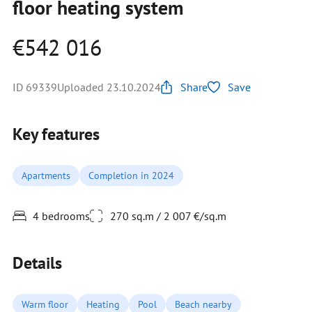
floor heating system
€542 016
ID 69339
Uploaded 23.10.2024
Share
Save
Key features
Apartments
Completion in 2024
4 bedrooms
270 sq.m / 2 007 €/sq.m
Details
Warm floor
Heating
Pool
Beach nearby