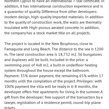
Northern Cyprus to have an international 7-star certificate. In
addition, it has international construction experience and is
a guarantor of quality. Difference from other developers:
modern design, high-quality imported materials. In addition
to the quality of construction work, the walls are thermally
insulated with High-porous aerated concrete. In addition,
the company has a stock market title on all projects.
The project is located in the New Bosphorus, close to
Famagusta and Long Beach. The distance to the sea is 1200
m. The land construction area is 18,732 m2. 36 bungalows
and duplexes will be built. Included in the price: a
swimming pool of 4x8 m2, a built-in underfloor heating
system throughout the house except the bathroom.
Payment: 35% down payment, the remaining 65% within 17
months until the completion of the project. Privileges: with
100% payment the villa will be ready in 6-8 months, the
developer offers free apartments for living in the summer. A
gift from the developer: free support of the transaction by a
lawyer, registration of a residence permit, round-trip plane
tickets.