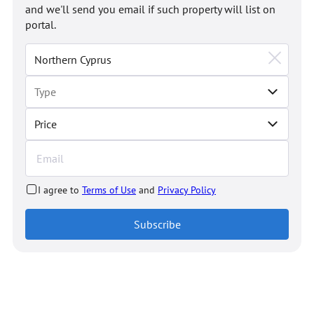
and we'll send you email if such property will list on
portal.
Price
I agree to
Terms of Use
and
Privacy Policy
Subscribe