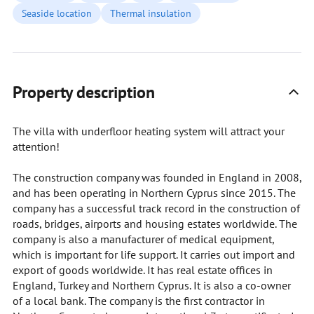
Seaside location
Thermal insulation
Property description
The villa with underfloor heating system will attract your
attention!
The construction company was founded in England in 2008,
and has been operating in Northern Cyprus since 2015. The
company has a successful track record in the construction of
roads, bridges, airports and housing estates worldwide. The
company is also a manufacturer of medical equipment,
which is important for life support. It carries out import and
export of goods worldwide. It has real estate offices in
England, Turkey and Northern Cyprus. It is also a co-owner
of a local bank. The company is the first contractor in