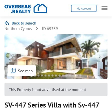
My Account
Back to search
Northern Cyprus
ID 69339
See map
This Property is not advertised at the moment
SV-447 Series Villa with Sv-447