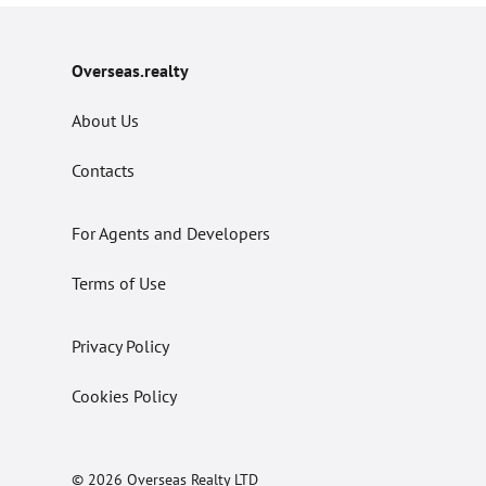
Overseas.realty
About Us
Contacts
For Agents and Developers
Terms of Use
Privacy Policy
Cookies Policy
© 2026 Overseas Realty LTD