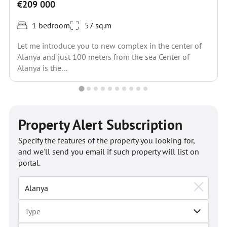
€209 000
1 bedroom
57 sq.m
Let me introduce you to new complex in the center of
Alanya and just 100 meters from the sea Center of
Alanya is the...
Property Alert Subscription
Specify the features of the property you looking for,
and we'll send you email if such property will list on
portal.