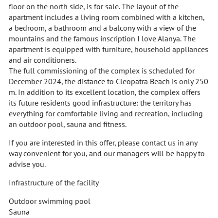
floor on the north side, is for sale. The layout of the
apartment includes a living room combined with a kitchen,
a bedroom, a bathroom and a balcony with a view of the
mountains and the famous inscription I love Alanya. The
apartment is equipped with furniture, household appliances
and air conditioners.
The full commissioning of the complex is scheduled for
December 2024, the distance to Cleopatra Beach is only 250
m. In addition to its excellent location, the complex offers
its future residents good infrastructure: the territory has
everything for comfortable living and recreation, including
an outdoor pool, sauna and fitness.
If you are interested in this offer, please contact us in any
way convenient for you, and our managers will be happy to
advise you.
Infrastructure of the facility
Outdoor swimming pool
Sauna