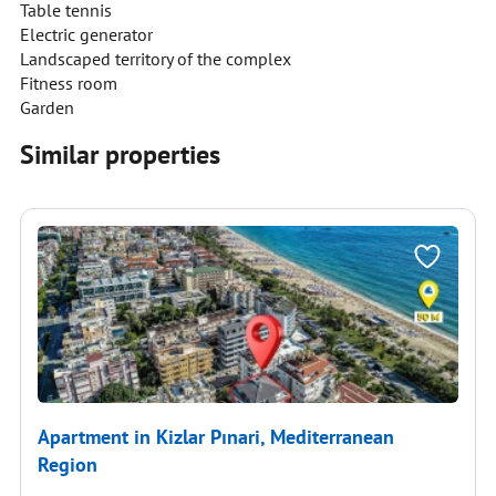
Table tennis
Electric generator
Landscaped territory of the complex
Fitness room
Garden
Similar properties
Apartment in Kizlar Pınari, Mediterranean
Region