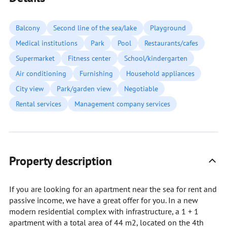
Balcony
Second line of the sea/lake
Playground
Medical institutions
Park
Pool
Restaurants/cafes
Supermarket
Fitness center
School/kindergarten
Air conditioning
Furnishing
Household appliances
City view
Park/garden view
Negotiable
Rental services
Management company services
Property description
If you are looking for an apartment near the sea for rent and
passive income, we have a great offer for you. In a new
modern residential complex with infrastructure, a 1 + 1
apartment with a total area of 44 m2, located on the 4th