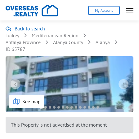
My Account
Back to search
Turkey
Mediterranean Region
Antalya Province
Alanya County
Alanya
ID 65787
See map
This Property is not advertised at the moment