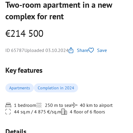
Two-room apartment in a new
complex for rent
€214 500
ID 65787
Uploaded 03.10.2024
Share
Save
Key features
Apartments
Completion in 2024
1 bedroom
250 m to sea
40 km to airport
44 sq.m / 4 875 €/sq.m
4 floor of 6 floors
Details