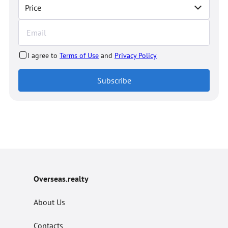
Price
I agree to
Terms of Use
and
Privacy Policy
Subscribe
Overseas.realty
About Us
Contacts