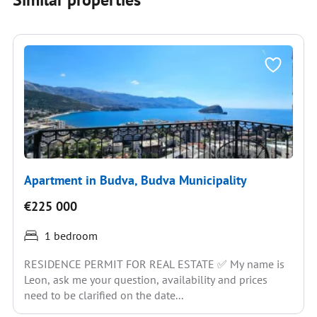
Apartment in Budva, Budva Municipality
€225 000
1 bedroom
RESIDENCE PERMIT FOR REAL ESTATE ✅ My name is
Leon, ask me your question, availability and prices
need to be clarified on the date...