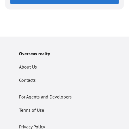
Overseas.realty
About Us
Contacts
For Agents and Developers
Terms of Use
Privacy Policy