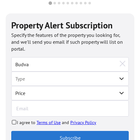
Property Alert Subscription
Specify the features of the property you looking for,
and we'll send you email if such property will list on
portal.
Price
I agree to
Terms of Use
and
Privacy Policy
Subscribe