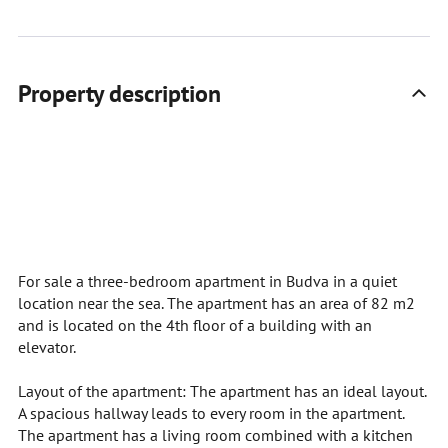
Property description
For sale a three-bedroom apartment in Budva in a quiet
location near the sea. The apartment has an area of 82 m2
and is located on the 4th floor of a building with an
elevator.
Layout of the apartment: The apartment has an ideal layout.
A spacious hallway leads to every room in the apartment.
The apartment has a living room combined with a kitchen