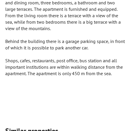
and dining room, three bedrooms, a bathroom and two
large terraces. The apartment is furnished and equipped.
From the living room there is a terrace with a view of the
sea, while from two bedrooms there is a big terrace with a
view of the mountains.
Behind the building there is a garage parking space, in front
of which it is possible to park another car.
Shops, cafes, restaurants, post office, bus station and all
important institutions are within walking distance from the
apartment. The apartment is only 450 m from the sea.
Similar properties