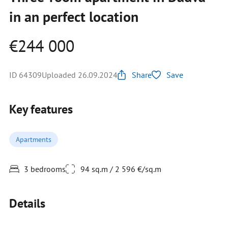
in an perfect location
€244 000
ID 64309
Uploaded 26.09.2024
Share
Save
Key features
Apartments
3 bedrooms
94 sq.m / 2 596 €/sq.m
Details