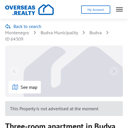
My Account
Back to search
Montenegro
Budva Municipality
Budva
ID 64309
See map
This Property is not advertised at the moment
Three-room apartment in Budva