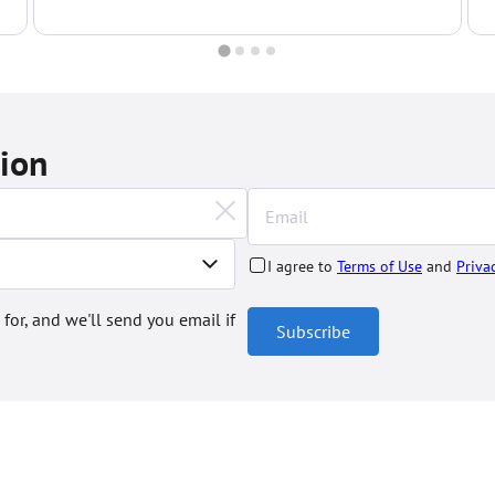
complexes...
c
tion
I agree to
Terms of Use
and
Priva
 for, and we'll send you email if
Subscribe