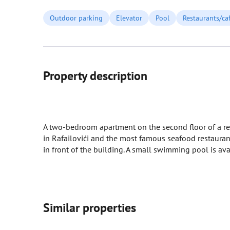
Outdoor parking
Elevator
Pool
Restaurants/ca
Property description
A two-bedroom apartment on the second floor of a resi
in Rafailovići and the most famous seafood restaurant
in front of the building. A small swimming pool is avai
Similar properties