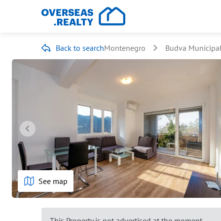
Back to search
Montenegro
Budva Municipal
See map
This Property is not advertised at the moment