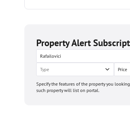
the...
Property Alert Subscrip
Price
Specify the features of the property you looking
such property will list on portal.