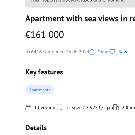
Apartment with sea views in re
€161 000
ID 64167
Uploaded 26.09.2024
Share
Save
Key features
Apartments
1 bedroom
55 sq.m / 2 927 €/sq.m
2 floo
Details