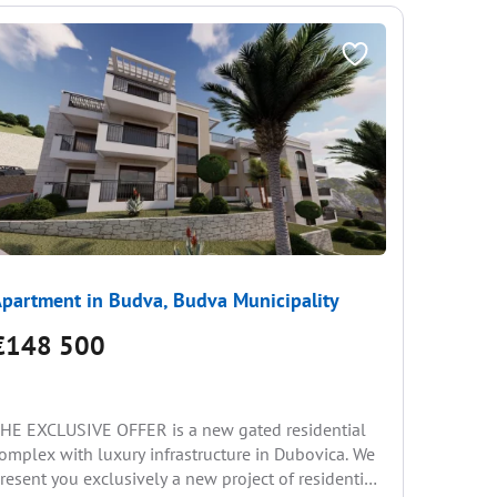
partment in Budva, Budva Municipality
Apartme
€148 500
€163
1 be
HE EXCLUSIVE OFFER is a new gated residential
omplex with luxury infrastructure in Dubovica. We
We offer 
resent you exclusively a new project of residential
apartment