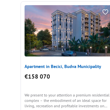
Apartment in Becici, Budva Municipality
€158 070
We present to your attention a premium residential
complex – the embodiment of an ideal space for
living, recreation and profitable investments on