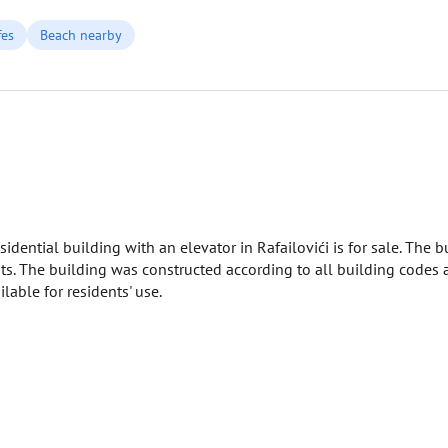
fes
Beach nearby
dential building with an elevator in Rafailovići is for sale. The 
s. The building was constructed according to all building codes a
lable for residents' use.