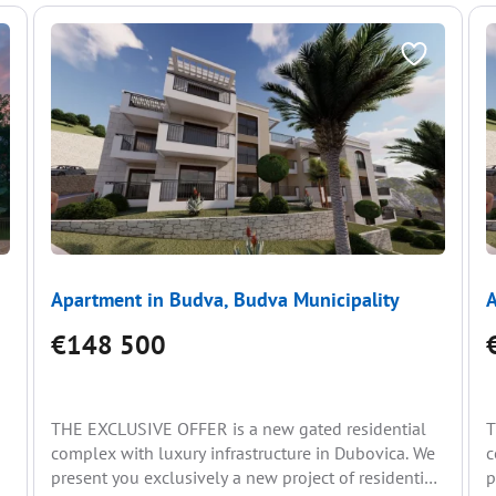
Apartment in Budva, Budva Municipality
A
€148 500
THE EXCLUSIVE OFFER is a new gated residential
T
complex with luxury infrastructure in Dubovica. We
c
present you exclusively a new project of residential
p