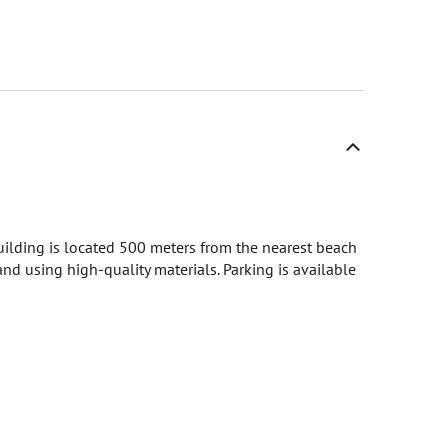
building is located 500 meters from the nearest beach
nd using high-quality materials. Parking is available