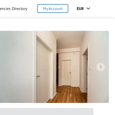
encies Directory
My Account
EUR