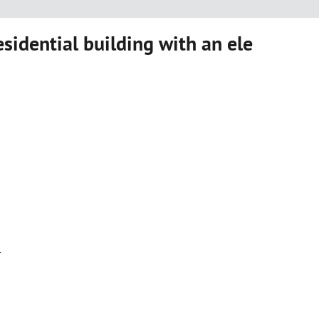
sidential building with an ele
r