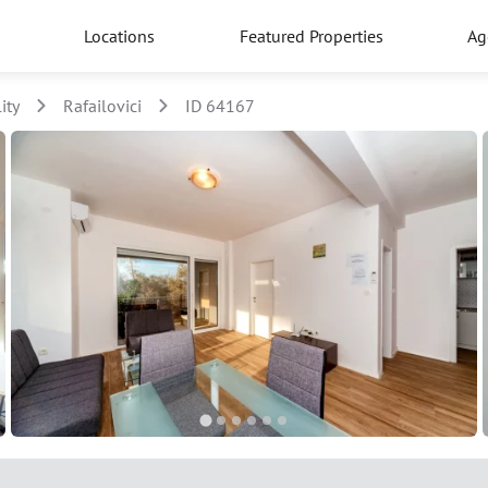
Locations
Featured Properties
Ag
ity
Rafailovici
ID 64167