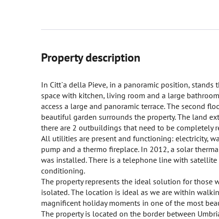
Property description
In Citt`a della Pieve, in a panoramic position, stands 
space with kitchen, living room and a large bathroom.
access a large and panoramic terrace. The second flo
beautiful garden surrounds the property. The land ext
there are 2 outbuildings that need to be completely 
All utilities are present and functioning: electricity,
pump and a thermo fireplace. In 2012, a solar therma
was installed. There is a telephone line with satellit
conditioning.
The property represents the ideal solution for those
isolated. The location is ideal as we are within walk
magnificent holiday moments in one of the most beauti
The property is located on the border between Umbria 