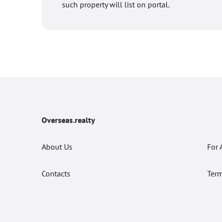
such property will list on portal.
Overseas.realty
About Us
For 
Contacts
Term