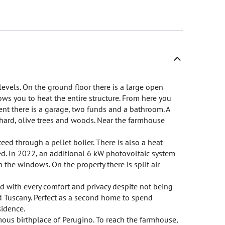
 levels. On the ground floor there is a large open
ows you to heat the entire structure. From here you
ent there is a garage, two funds and a bathroom. A
chard, olive trees and woods. Near the farmhouse
teed through a pellet boiler. There is also a heat
d. In 2022, an additional 6 kW photovoltaic system
 the windows. On the property there is split air
d with every comfort and privacy despite not being
nd Tuscany. Perfect as a second home to spend
sidence.
amous birthplace of Perugino. To reach the farmhouse,