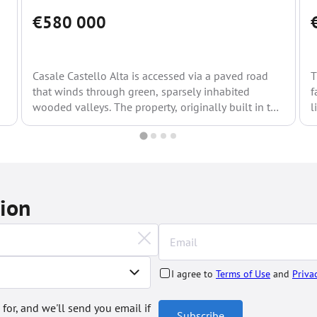
€580 000
Casale Castello Alta is accessed via a paved road
T
that winds through green, sparsely inhabited
f
wooded valleys. The property, originally built in the
l
1600s,...
tion
I agree to
Terms of Use
and
Priva
 for, and we'll send you email if
Subscribe