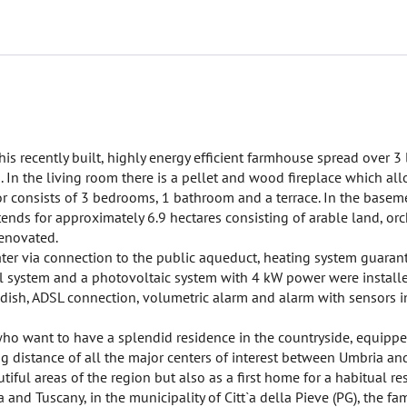
this recently built, highly energy efficient farmhouse spread over 3
 In the living room there is a pellet and wood fireplace which all
or consists of 3 bedrooms, 1 bathroom and a terrace. In the basem
ends for approximately 6.9 hectares consisting of arable land, or
renovated.
 water via connection to the public aqueduct, heating system guaran
l system and a photovoltaic system with 4 kW power were installe
e dish, ADSL connection, volumetric alarm and alarm with sensors in
 who want to have a splendid residence in the countryside, equippe
ing distance of all the major centers of interest between Umbria a
ful areas of the region but also as a first home for a habitual re
and Tuscany, in the municipality of Citt`a della Pieve (PG), the f