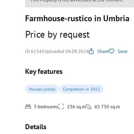
Farmhouse-rustico in Umbria
Price by request
ID 61341
Uploaded 04.09.2024
Share
Save
Key features
Houses (villas)
Completion in 2012
3 bedrooms
236 sq.m
65 750 sq.m
Details