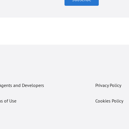
Agents and Developers
Privacy Policy
s of Use
Cookies Policy