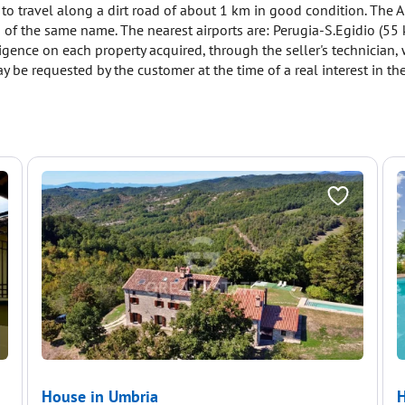
 to travel along a dirt road of about 1 km in good condition. The A
wn of the same name. The nearest airports are: Perugia-S.Egidio (5
ligence on each property acquired, through the seller's technician
y be requested by the customer at the time of a real interest in the
House in Umbria
H