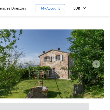
encies Directory
My Account
EUR