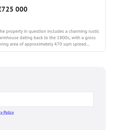
€725 000
€234
he property in question includes a charming rustic
An indep
armhouse dating back to the 1800s, with a gross
garden a
iving area of approximately 470 sqm spread...
Casa Rove
of...
cy Policy