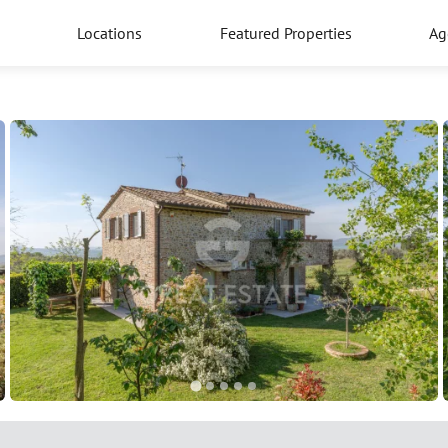
Locations
Featured Properties
Ag