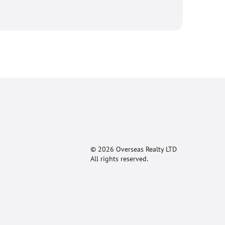
© 2026 Overseas Realty LTD
All rights reserved.