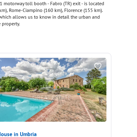
1 motorway toll booth - Fabro (TR) exit - is located
5 km), Rome-Ciampino (160 km), Florence (155 km).
, which allows us to know in detail the urban and
 property.
ouse in Umbria
House i