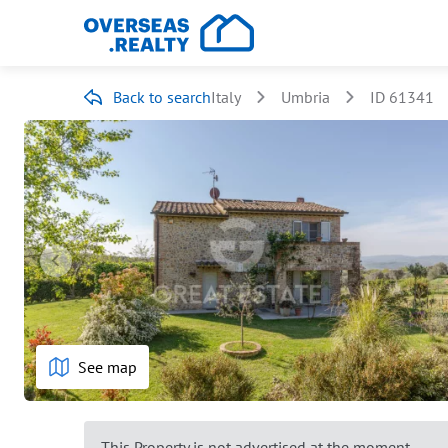
Back to search
Italy
Umbria
ID 61341
See map
This Property is not advertised at the moment