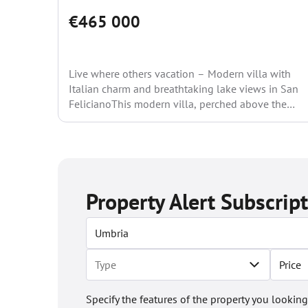
€465 000
Live where others vacation – Modern villa with
Italian charm and breathtaking lake views in San
FelicianoThis modern villa, perched above the
ancient fishing...
Property Alert Subscrip
Price
Specify the features of the property you looking