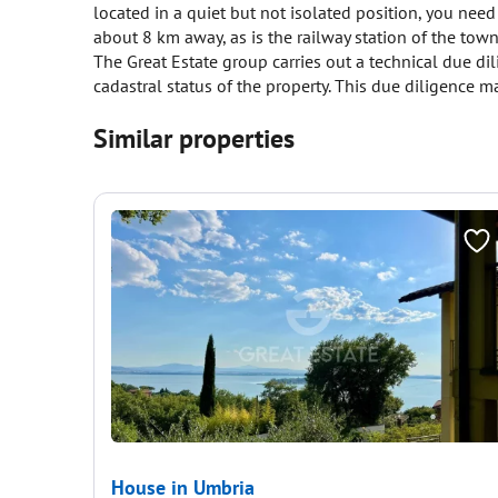
located in a quiet but not isolated position, you need
about 8 km away, as is the railway station of the to
The Great Estate group carries out a technical due di
cadastral status of the property. This due diligence ma
Similar properties
House in Umbria