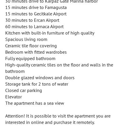
30 minutes drive to Karpaz Gate Marina harbor
15 minutes drive to Famagusta
15 minutes to Gecitkale Airport
30 minutes to Ercan Airport
60 minutes to Larnaca Airport
Kitchen with built-in furniture of high quality
Spacious living room
Ceramic tile floor covering
Bedroom with fitted wardrobes
Fully equipped bathroom
High-quality ceramic tiles on the floor and walls in the
bathroom
Double glazed windows and doors
Storage tank for 2 tons of water
Closed car parking
Elevator
The apartment has a sea view
Attention! It is possible to visit the apartment you are
interested in online and purchase it remotely.