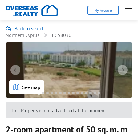
My Account
Back to search
Northern Cyprus
ID 58030
See map
This Property is not advertised at the moment
2-room apartment of 50 sq. m. m