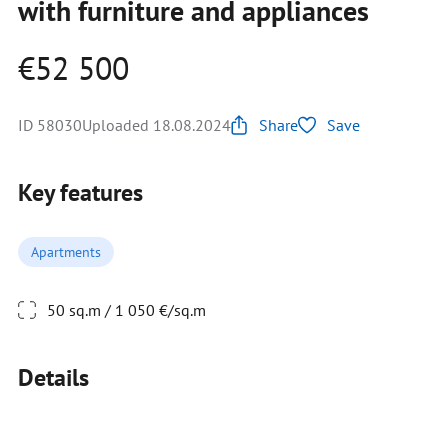
with furniture and appliances
€52 500
ID 58030
Uploaded 18.08.2024
Share
Save
Key features
Apartments
50 sq.m / 1 050 €/sq.m
Details