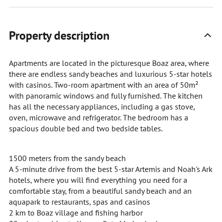
Property description
Apartments are located in the picturesque Boaz area, where
there are endless sandy beaches and luxurious 5-star hotels
with casinos. Two-room apartment with an area of 50m²
with panoramic windows and fully furnished. The kitchen
has all the necessary appliances, including a gas stove,
oven, microwave and refrigerator. The bedroom has a
spacious double bed and two bedside tables.
1500 meters from the sandy beach
A 5-minute drive from the best 5-star Artemis and Noah's Ark
hotels, where you will find everything you need for a
comfortable stay, from a beautiful sandy beach and an
aquapark to restaurants, spas and casinos
2 km to Boaz village and fishing harbor