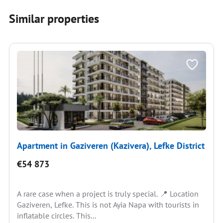
Similar properties
Apartment in Gaziveren (Kazivera), Lefke District
€54 873
A rare case when a project is truly special. 📍 Location
Gaziveren, Lefke. This is not Ayia Napa with tourists in
inflatable circles. This...