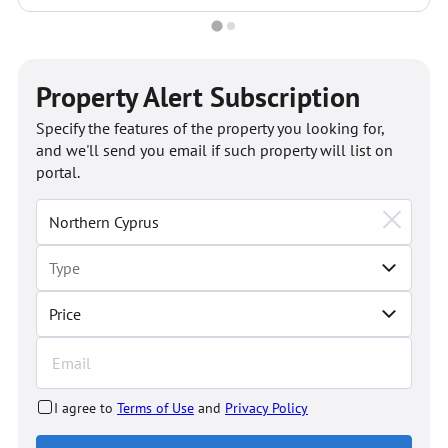
Property Alert Subscription
Specify the features of the property you looking for,
and we'll send you email if such property will list on
portal.
Price
I agree to
Terms of Use
and
Privacy Policy