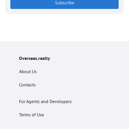
Subscribe
Overseas.realty
About Us
Contacts
For Agents and Developers
Terms of Use