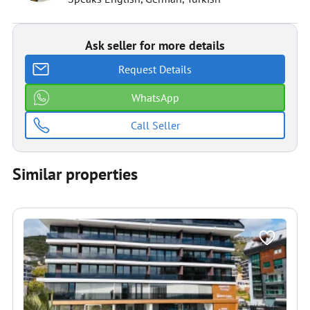
Ask seller for more details
Request Details
WhatsApp
Call Seller
Similar properties