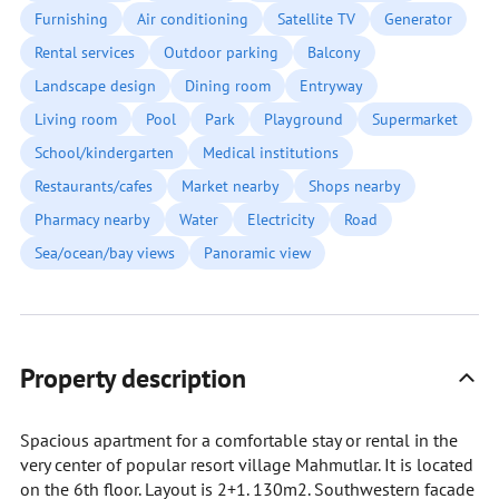
Furnishing
Air conditioning
Satellite TV
Generator
Rental services
Outdoor parking
Balcony
Landscape design
Dining room
Entryway
Living room
Pool
Park
Playground
Supermarket
School/kindergarten
Medical institutions
Restaurants/cafes
Market nearby
Shops nearby
Pharmacy nearby
Water
Electricity
Road
Sea/ocean/bay views
Panoramic view
Property description
Spacious apartment for a comfortable stay or rental in the
very center of popular resort village Mahmutlar. It is located
on the 6th floor. Layout is 2+1. 130m2. Southwestern facade