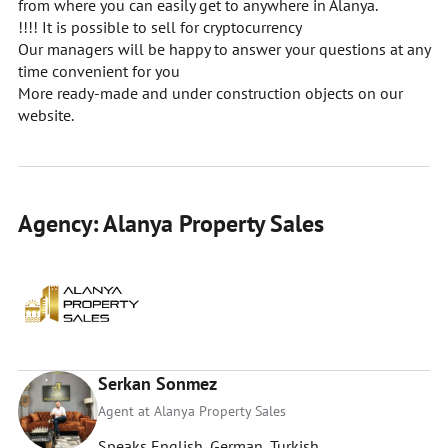
from where you can easily get to anywhere in Alanya.
!!!! It is possible to sell for cryptocurrency
Our managers will be happy to answer your questions at any
time convenient for you
More ready-made and under construction objects on our
website.
Agency: Alanya Property Sales
Serkan Sonmez
Agent at Alanya Property Sales
Speaks English, German, Turkish