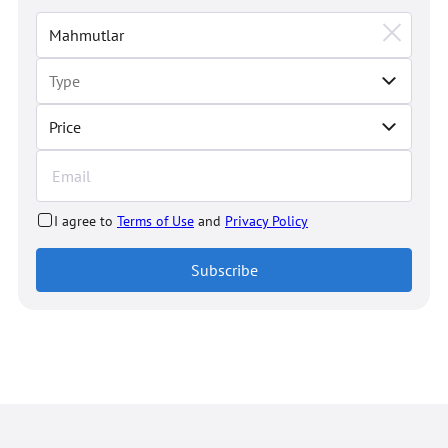
Price
I agree to
Terms of Use
and
Privacy Policy
Subscribe