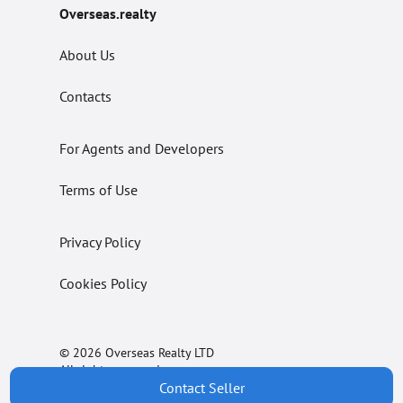
Overseas.realty
About Us
Contacts
For Agents and Developers
Terms of Use
Privacy Policy
Cookies Policy
© 2026 Overseas Realty LTD
All rights reserved.
Contact Seller