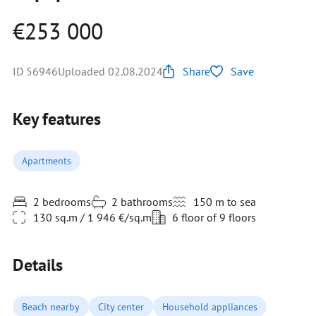
€253 000
ID 56946
Uploaded 02.08.2024
Share
Save
Key features
Apartments
2 bedrooms
2 bathrooms
150 m to sea
130 sq.m / 1 946 €/sq.m
6 floor of 9 floors
Details
Beach nearby
City center
Household appliances