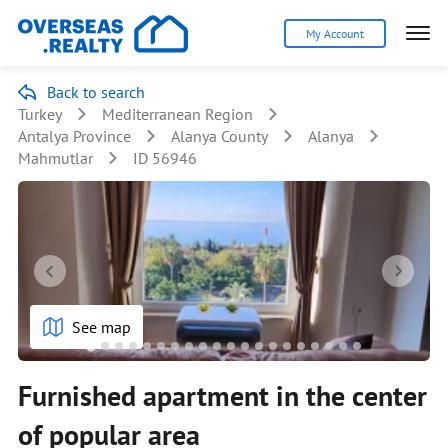
My Account
Back to search
Turkey
Mediterranean Region
Antalya Province
Alanya County
Alanya
Mahmutlar
ID 56946
See map
Furnished apartment in the center
of popular area