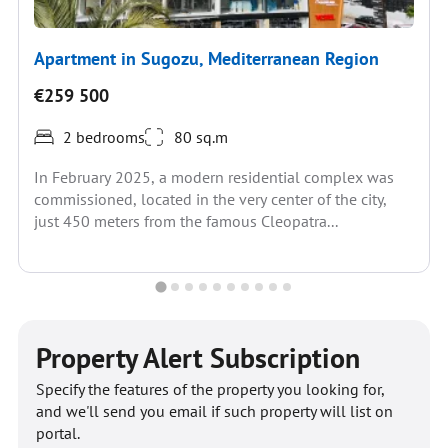
Apartment in Sugozu, Mediterranean Region
€259 500
2 bedrooms
80 sq.m
In February 2025, a modern residential complex was
commissioned, located in the very center of the city,
just 450 meters from the famous Cleopatra...
Property Alert Subscription
Specify the features of the property you looking for,
and we'll send you email if such property will list on
portal.