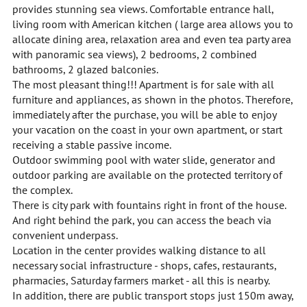
provides stunning sea views. Comfortable entrance hall,
living room with American kitchen ( large area allows you to
allocate dining area, relaxation area and even tea party area
with panoramic sea views), 2 bedrooms, 2 combined
bathrooms, 2 glazed balconies.
The most pleasant thing!!! Apartment is for sale with all
furniture and appliances, as shown in the photos. Therefore,
immediately after the purchase, you will be able to enjoy
your vacation on the coast in your own apartment, or start
receiving a stable passive income.
Outdoor swimming pool with water slide, generator and
outdoor parking are available on the protected territory of
the complex.
There is city park with fountains right in front of the house.
And right behind the park, you can access the beach via
convenient underpass.
Location in the center provides walking distance to all
necessary social infrastructure - shops, cafes, restaurants,
pharmacies, Saturday farmers market - all this is nearby.
In addition, there are public transport stops just 150m away,