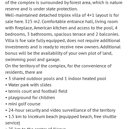
of the complex is surrounded by forest area, which is nature
reserve and is under state protection.
Well-maintained detached triplex villa of 4+1 layout is for
sale here. 325 m2. Comfortable entrance hall, living room
with fireplace, American kitchen and access to the pool, 4
bedrooms, 3 bathrooms, spacious terrace and 2 balconies.
Villa is foe sale fully equipped, does not require additional
investments and is ready to receive new owners. Additional
bonus will be the availability of your own plot of land,
swimming pool and garage.
On the territory of the complex, for the convenience of
residents, there are
• 3 shared outdoor pools and 1 indoor heated pool
• Water park with slides
• tennis court and football field
• playground for children
• mini golf course
• 24-hour security and video surveillance of the territory
• 1.5 km to Incekum beach (equipped beach, free shuttle
service)