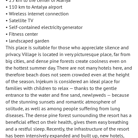
• 25 km to the center of Alanya
• 110 km to Antalya airport
• Wireless internet connection
• Satellite TV
• Self-contained electricity generator
• Fitness center
• landscaped garden
This place is suitable for those who appreciate silence and
privacy. Village is located in very picturesque place, far from
big cities, and dense pine forests create coolness even on
the hottest summer day. There are not many hotels here, and
therefore beach does not seem crowded even at the height
of the season. Injekum is considered an ideal place for
families with children to relax — thanks to the gentle
entrance to the water and fine sand, newlyweds — because
of the stunning sunsets and romantic atmosphere of
solitude, as well as among people suffering from lung
diseases. The dense pine forest surrounding the resort has a
beneficial effect on their health, gives them easy breathing
and a restful sleep. Recently, the infrastructure of the resort
has been intensively expanded and built up, new hotels,