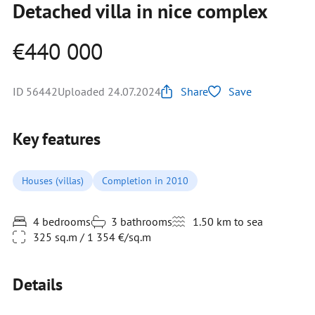
Detached villa in nice complex
€440 000
ID 56442
Uploaded 24.07.2024
Share
Save
Key features
Houses (villas)
Completion in 2010
4 bedrooms
3 bathrooms
1.50 km to sea
325 sq.m / 1 354 €/sq.m
Details