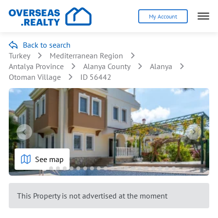
My Account
Back to search
Turkey
Mediterranean Region
Antalya Province
Alanya County
Alanya
Otoman Village
ID 56442
See map
This Property is not advertised at the moment