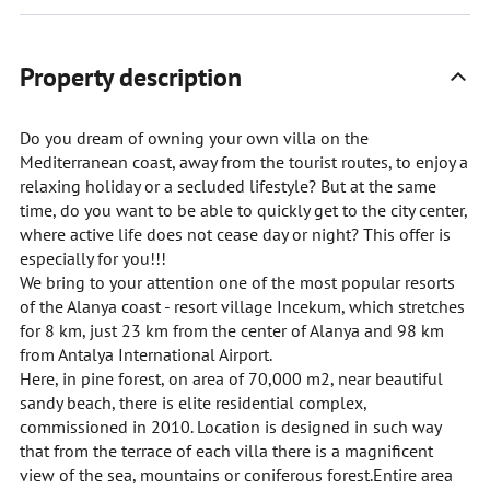
Property description
Do you dream of owning your own villa on the
Mediterranean coast, away from the tourist routes, to enjoy a
relaxing holiday or a secluded lifestyle? But at the same
time, do you want to be able to quickly get to the city center,
where active life does not cease day or night? This offer is
especially for you!!!
We bring to your attention one of the most popular resorts
of the Alanya coast - resort village Incekum, which stretches
for 8 km, just 23 km from the center of Alanya and 98 km
from Antalya International Airport.
Here, in pine forest, on area of 70,000 m2, near beautiful
sandy beach, there is elite residential complex,
commissioned in 2010. Location is designed in such way
that from the terrace of each villa there is a magnificent
view of the sea, mountains or coniferous forest.Entire area