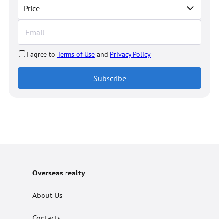
Price
I agree to
Terms of Use
and
Privacy Policy
Subscribe
Overseas.realty
About Us
Contacts