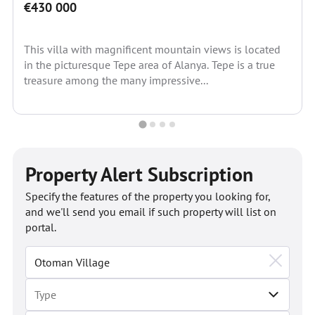
€430 000
This villa with magnificent mountain views is located
in the picturesque Tepe area of Alanya. Tepe is a true
treasure among the many impressive...
Property Alert Subscription
Specify the features of the property you looking for,
and we'll send you email if such property will list on
portal.