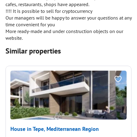
cafes, restaurants, shops have appeared.
!!!! It is possible to sell for cryptocurrency
Our managers will be happy to answer your questions at any
time convenient for you
More ready-made and under construction objects on our
website.
Similar properties
House in Tepe, Mediterranean Region