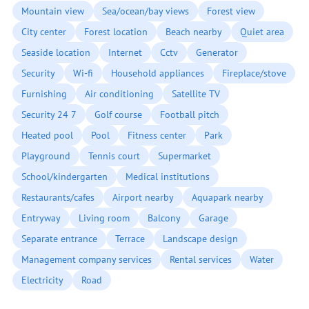
Mountain view
Sea/ocean/bay views
Forest view
City center
Forest location
Beach nearby
Quiet area
Seaside location
Internet
Cctv
Generator
Security
Wi-fi
Household appliances
Fireplace/stove
Furnishing
Air conditioning
Satellite TV
Security 24 7
Golf course
Football pitch
Heated pool
Pool
Fitness center
Park
Playground
Tennis court
Supermarket
School/kindergarten
Medical institutions
Restaurants/cafes
Airport nearby
Aquapark nearby
Entryway
Living room
Balcony
Garage
Separate entrance
Terrace
Landscape design
Management company services
Rental services
Water
Electricity
Road