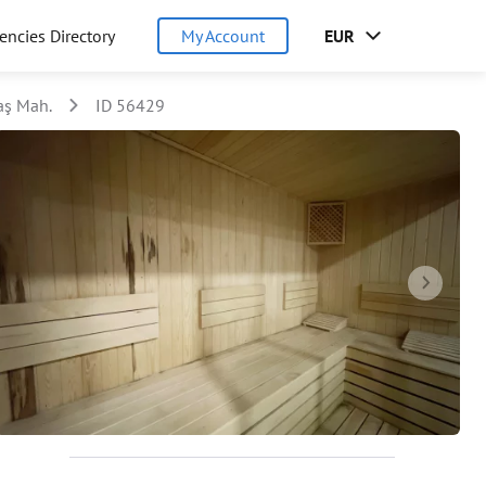
encies Directory
My Account
EUR
aş Mah.
ID 56429