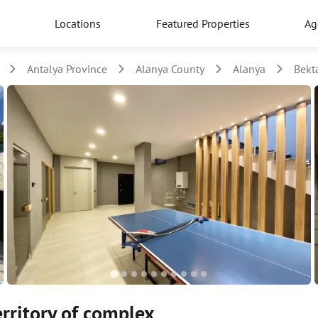
Locations
Featured Properties
Ag
Antalya Province
Alanya County
Alanya
Bekt
erritory of complex