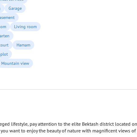
g
Garage
asement
oom
Living room
arten
court
Hamam
plot
Mountain view
eged lifestyle, pay attention to the elite Bektash district located o
f you want to enjoy the beauty of nature with magnificent views of