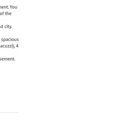
ment. You
 of the
 city.
, spacious
acuzzi), 4
asement.