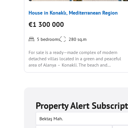
House in Konaklı, Mediterranean Region
€1 300 000
5 bedrooms
280 sq.m
For sale is a ready—made complex of modern
detached villas located in a green and peaceful
area of Alanya – Konakli. The beach and...
Property Alert Subscrip