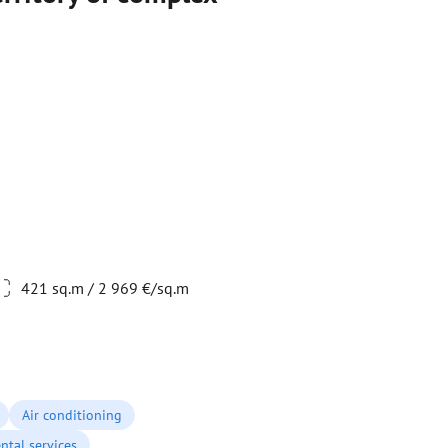
421 sq.m / 2 969 €/sq.m
Air conditioning
ntal services