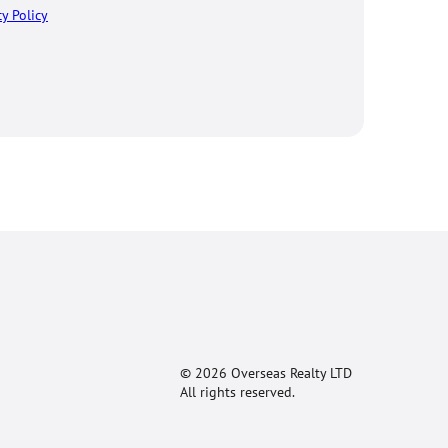
cy Policy
© 2026 Overseas Realty LTD
All rights reserved.