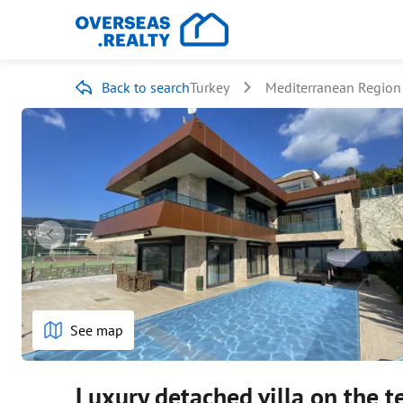
Back to search
Turkey
Mediterranean Region
See map
Luxury detached villa on the t