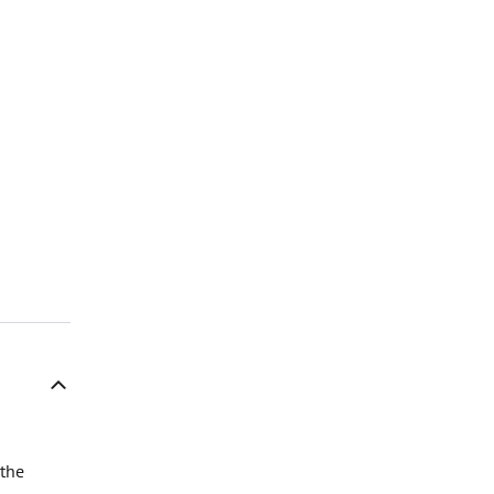
n
 the