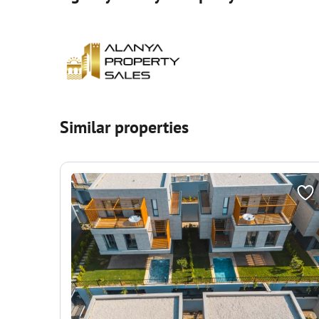
Similar properties