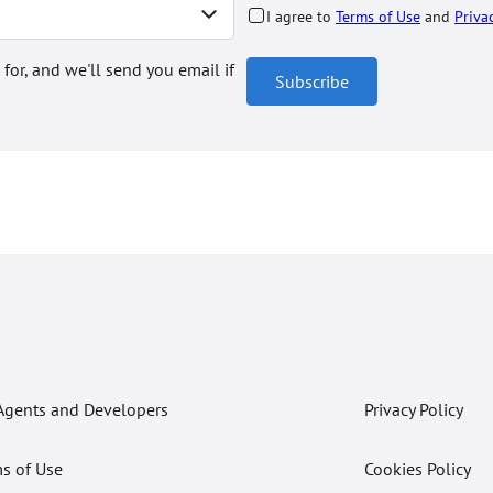
I agree to
Terms of Use
and
Priva
 for, and we'll send you email if
Subscribe
Agents and Developers
Privacy Policy
s of Use
Cookies Policy