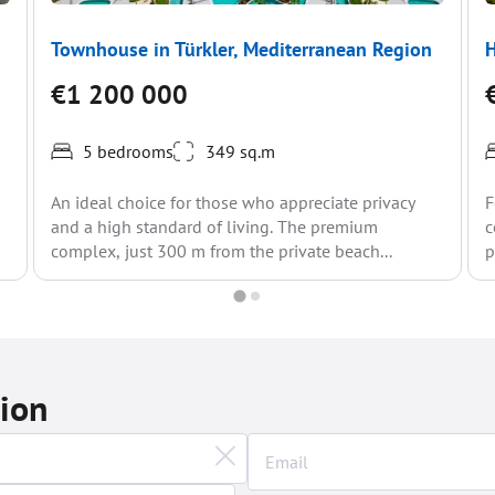
Townhouse in Türkler, Mediterranean Region
H
€1 200 000
5 bedrooms
349 sq.m
An ideal choice for those who appreciate privacy
F
and a high standard of living. The premium
c
complex, just 300 m from the private beach...
p
tion