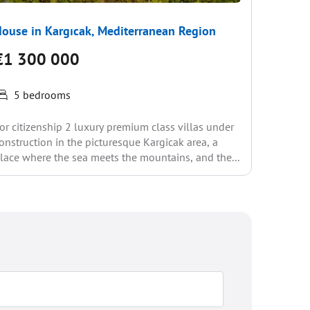
ouse in Kargıcak, Mediterranean Region
House i
€1 300 000
€1 20
5 bedrooms
City and 
or citizenship 2 luxury premium class villas under
Pool in A
onstruction in the picturesque Kargicak area, a
visitors 
lace where the sea meets the mountains, and the...