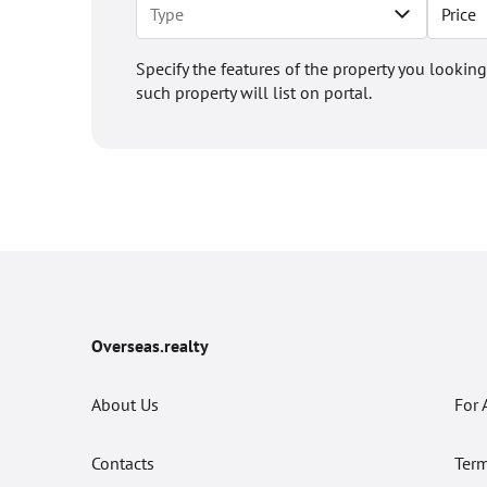
Price
Specify the features of the property you looking
such property will list on portal.
Overseas.realty
About Us
For 
Contacts
Term