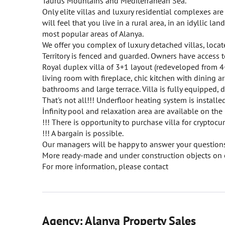
Taurus Mountains and Mediterranean Sea.
Only elite villas and luxury residential complexes ar
will feel that you live in a rural area, in an idyllic l
most popular areas of Alanya.
We offer you complex of luxury detached villas, locat
Territory is fenced and guarded. Owners have access t
Royal duplex villa of 3+1 layout (redeveloped from 4+
living room with fireplace, chic kitchen with dining 
bathrooms and large terrace. Villa is fully equipped, 
That's not all!!! Underfloor heating system is insta
İnfinity pool and relaxation area are available on the
!!! There is opportunity to purchase villa for cryptocur
!!! A bargain is possible.
Our managers will be happy to answer your questions
More ready-made and under construction objects on 
For more information, please contact
Agency: Alanya Property Sales