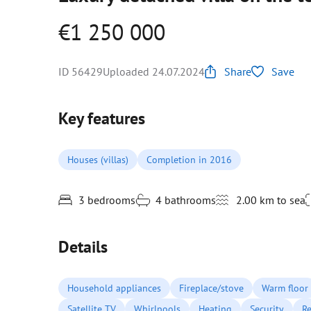
€1 250 000
ID 56429
Uploaded 24.07.2024
Share
Save
Key features
Houses (villas)
Completion in 2016
3 bedrooms
4 bathrooms
2.00 km to sea
Details
Household appliances
Fireplace/stove
Warm floor
Satellite TV
Whirlpools
Heating
Security
Re