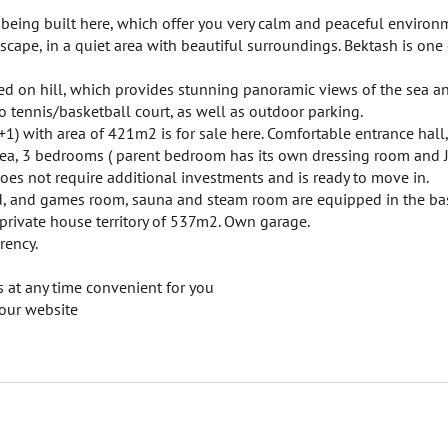
e being built here, which offer you very calm and peaceful environ
andscape, in a quiet area with beautiful surroundings. Bektash is one
ed on hill, which provides stunning panoramic views of the sea and
o tennis/basketball court, as well as outdoor parking.
1) with area of 421m2 is for sale here. Comfortable entrance hall
area, 3 bedrooms ( parent bedroom has its own dressing room and J
does not require additional investments and is ready to move in.
lled, and games room, sauna and steam room are equipped in the b
 private house territory of 537m2. Own garage.
rency.
 at any time convenient for you
our website