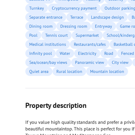
Turnkey
Cryptocurrency payment
Outdoor parkin
Separate entrance
Terrace
Landscape design
B
Dining room
Dressing room
Entryway
Game r
Pool
Tennis court
Supermarket
School/kinderg
Medical institutions
Restaurants/cafes
Basketball 
Infinity pool
Water
Electricity
Road
Fenced 
Sea/ocean/bay views
Panoramic view
City view
Quiet area
Rural location
Mountain location
Property description
If you value high quality standards and prefer a privil
beautiful mountaintop. This place is perfect for you i