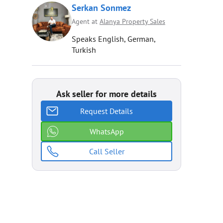
Serkan Sonmez
Agent at
Alanya Property Sales
Speaks English, German,
Turkish
Ask seller for more details
Request Details
WhatsApp
Call Seller