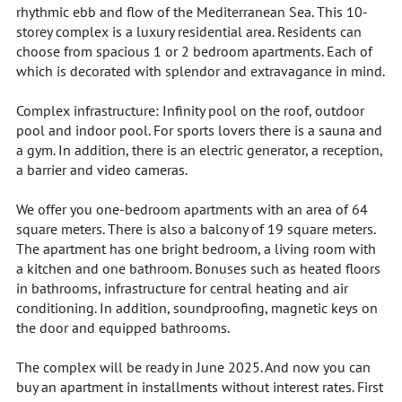
rhythmic ebb and flow of the Mediterranean Sea. This 10-
storey complex is a luxury residential area. Residents can
choose from spacious 1 or 2 bedroom apartments. Each of
which is decorated with splendor and extravagance in mind.
Complex infrastructure: Infinity pool on the roof, outdoor
pool and indoor pool. For sports lovers there is a sauna and
a gym. In addition, there is an electric generator, a reception,
a barrier and video cameras.
We offer you one-bedroom apartments with an area of 64
square meters. There is also a balcony of 19 square meters.
The apartment has one bright bedroom, a living room with
a kitchen and one bathroom. Bonuses such as heated floors
in bathrooms, infrastructure for central heating and air
conditioning. In addition, soundproofing, magnetic keys on
the door and equipped bathrooms.
The complex will be ready in June 2025. And now you can
buy an apartment in installments without interest rates. First