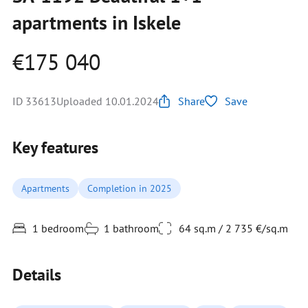
apartments in Iskele
€175 040
ID 33613
Uploaded 10.01.2024
Share
Save
Key features
Apartments
Completion in 2025
1 bedroom
1 bathroom
64 sq.m / 2 735 €/sq.m
Details