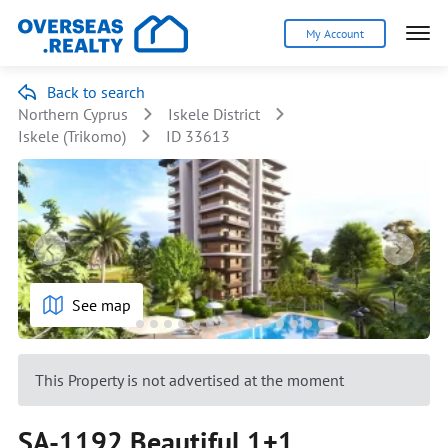
My Account
Back to search
Northern Cyprus
Iskele District
Iskele (Trikomo)
ID 33613
See map
This Property is not advertised at the moment
SA-1192 Beautiful 1+1