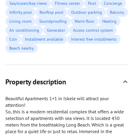
Sea/ocean/bay views
Fitness center
Pool
Concierge
Infinity pool
Rooftop pool
Outdoor parking
Balcony
Living room
Soundproofing
Warm floor
Heating
Air conditioning
Generator
Access control system
Cctv
Installment available
Interest free installments
Beach nearby
Property description
Beautiful Apartments 1+1 in Iskele will attract your
attention!
So, this is a modern residential complex that offers a wide
selection of apartments with sea views. It is located 450
meters from the breathtaking Long Beach. Which is a great
place for a quiet life or just to relax. Immersed in the