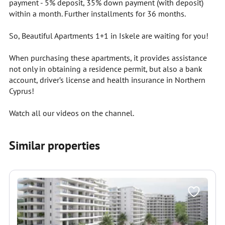
payment - 5% deposit, 35% down payment (with deposit)
within a month. Further installments for 36 months.
So, Beautiful Apartments 1+1 in Iskele are waiting for you!
When purchasing these apartments, it provides assistance
not only in obtaining a residence permit, but also a bank
account, driver’s license and health insurance in Northern
Cyprus!
Watch all our videos on the channel.
Similar properties