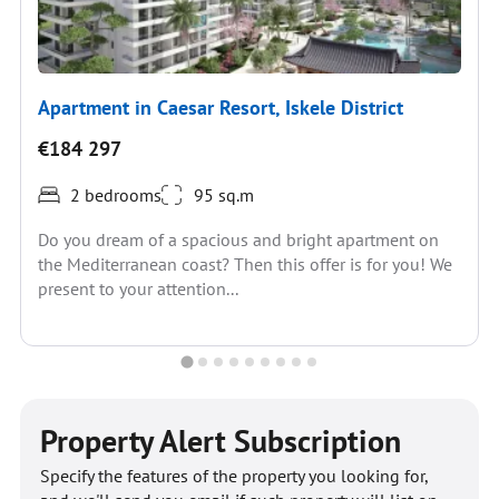
Apartment in Caesar Resort, Iskele District
€184 297
2 bedrooms
95 sq.m
Do you dream of a spacious and bright apartment on
the Mediterranean coast? Then this offer is for you! We
present to your attention...
Property Alert Subscription
Specify the features of the property you looking for,