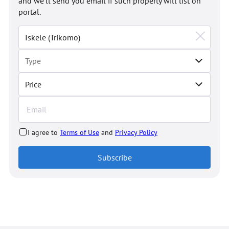
and we'll send you email if such property will list on
portal.
Price
I agree to
Terms of Use
and
Privacy Policy
Subscribe