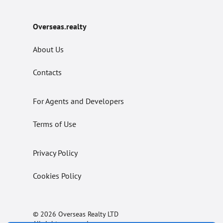
Overseas.realty
About Us
Contacts
For Agents and Developers
Terms of Use
Privacy Policy
Cookies Policy
© 2026 Overseas Realty LTD