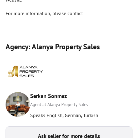
For more information, please contact
Agency: Alanya Property Sales
Serkan Sonmez
Agent at Alanya Property Sales
Speaks English, German, Turkish
Ask seller for more details