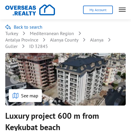
My Account
Back to search
Turkey
Mediterranean Region
Antalya Province
Alanya County
Alanya
Guller
ID 32845
See map
Luxury project 600 m from
Keykubat beach