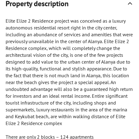
Property description
Elite Elize 2 Residence project was conceived as a luxury
autonomous residential resort right in the city center,
including an abundance of services and amenities that were
previously unavailable in the center of Alanya. Elite Elize 2
Residence complex, which will completely change the
architectural vision of the city, is one of the few projects
designed to add value to the urban center of Alanya due to
its high-quality, functional and stylish appearance. Due to
the fact that there is not much land in Alanya, this location
near the beach gives the project a special appeal. An
undoubted advantage will also be a guaranteed high return
for investors and an ideal rental income. Entire significant
tourist infrastructure of the city, including shops and
supermarkets, luxury restaurants in the area of the marina
and Keykubat beach, are within walking distance of Elite
Elize 2 Residence complex
There are only 2 blocks – 124 apartments