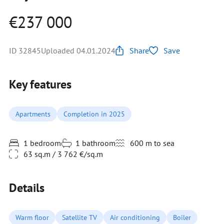
€237 000
ID 32845
Uploaded 04.01.2024
Share
Save
Key features
Apartments
Completion in 2025
1 bedroom
1 bathroom
600 m to sea
63 sq.m / 3 762 €/sq.m
Details
Warm floor
Satellite TV
Air conditioning
Boiler