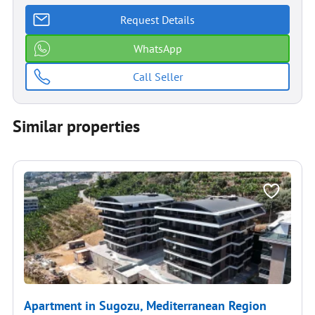
Request Details
WhatsApp
Call Seller
Similar properties
Apartment in Sugozu, Mediterranean Region