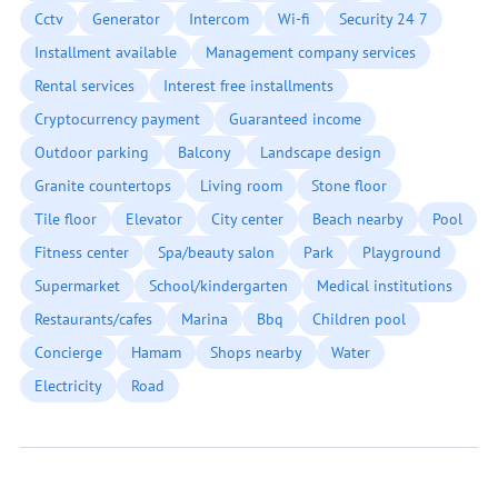
Cctv
Generator
Intercom
Wi-fi
Security 24 7
Installment available
Management company services
Rental services
Interest free installments
Cryptocurrency payment
Guaranteed income
Outdoor parking
Balcony
Landscape design
Granite countertops
Living room
Stone floor
Tile floor
Elevator
City center
Beach nearby
Pool
Fitness center
Spa/beauty salon
Park
Playground
Supermarket
School/kindergarten
Medical institutions
Restaurants/cafes
Marina
Bbq
Children pool
Concierge
Hamam
Shops nearby
Water
Electricity
Road