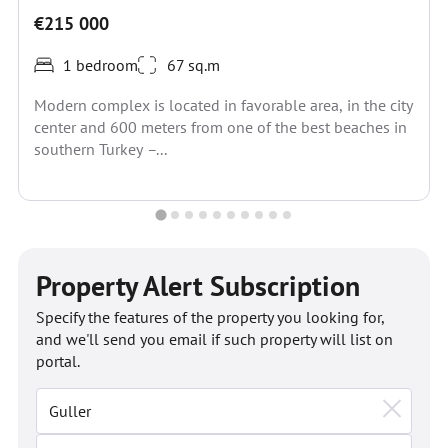
€215 000
1 bedroom
67 sq.m
Modern complex is located in favorable area, in the city
center and 600 meters from one of the best beaches in
southern Turkey –...
Property Alert Subscription
Specify the features of the property you looking for,
and we'll send you email if such property will list on
portal.