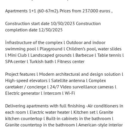
Apartments 1+1 (60-67m2). Prices from 237.000 euros ,
Construction start date 10/30/2023 Construction
completion date 12/30/2025
İnfrastructure of the complex l Outdoor and indoor
swimming pool l Playground l Children’s pool, water slides
l Mini Club l Landscaped grounds l Barbecue l Table tennis l
SPA center l Turkish bath l Fitness center
Project features l Modern architectural and design solution l
High-speed elevators l Satellite antenna l Complex
caretaker / concierge l 24/7 Video surveillance cameras l
Electric generator l Intercom l Wi-Fi
Delivering apartments with full finishing -Air conditioners in
each room l Electric water heater l Kitchen set l Granite
kitchen countertop l Built-in cabinets in the bathroom l
Granite countertop in the bathroom l American-style interior