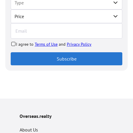
Price
I agree to
Terms of Use
and
Privacy Policy
Subscribe
Overseas.realty
About Us