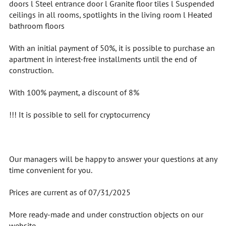
doors l Steel entrance door l Granite floor tiles l Suspended
ceilings in all rooms, spotlights in the living room l Heated
bathroom floors
With an initial payment of 50%, it is possible to purchase an
apartment in interest-free installments until the end of
construction.
With 100% payment, a discount of 8%
!!! It is possible to sell for cryptocurrency
Our managers will be happy to answer your questions at any
time convenient for you.
Prices are current as of 07/31/2025
More ready-made and under construction objects on our
website