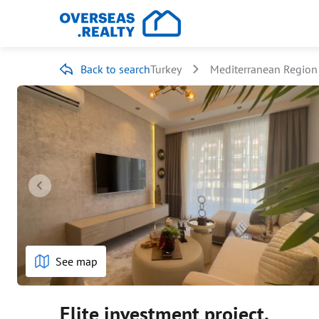
Back to search
Turkey
Mediterranean Region
See map
Elite investment project.