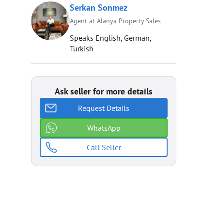
Serkan Sonmez
Agent at
Alanya Property Sales
Speaks English, German,
Turkish
Ask seller for more details
Request Details
WhatsApp
Call Seller