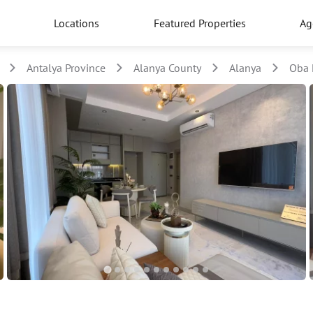
Locations
Featured Properties
Ag
Antalya Province
Alanya County
Alanya
Oba 