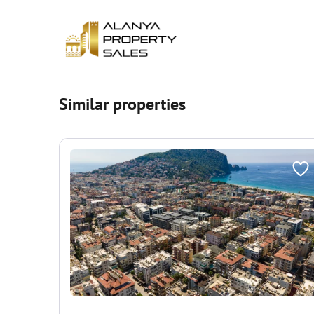
Similar properties