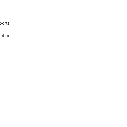
ports
iptions