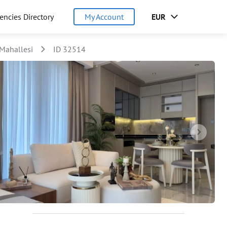
encies Directory
My Account
EUR
Mahallesi
ID 32514