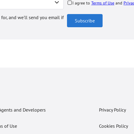
I agree to
Terms of Use
and
Priva
 for, and we'll send you email if
Subscribe
Agents and Developers
Privacy Policy
s of Use
Cookies Policy