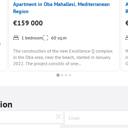
Apartment in Oba Mahallesi, Mediterranean
A
Region
€159 000
1 bedroom
60 sq.m
e
The construction of the new Excellence Q complex
W
in the Oba area, near the beach, started in January
i
2022. The project consists of one...
O
tion