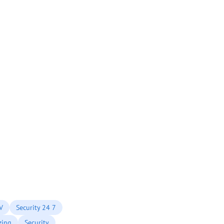
TV
Security 24 7
zing
Security