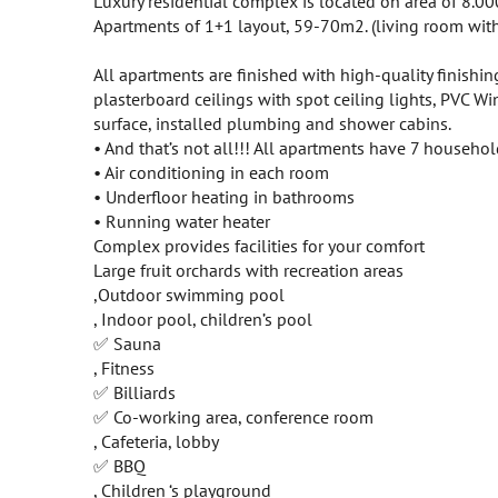
Luxury residential complex is located on area of 8.000
Apartments of 1+1 layout, 59-70m2. (living room wit
All apartments are finished with high-quality finishing
plasterboard ceilings with spot ceiling lights, PVC W
surface, installed plumbing and shower cabins.
• And that’s not all!!! All apartments have 7 househo
• Air conditioning in each room
• Underfloor heating in bathrooms
• Running water heater
Complex provides facilities for your comfort
Large fruit orchards with recreation areas
,Outdoor swimming pool
, Indoor pool, children’s pool
✅ Sauna
, Fitness
✅ Billiards
✅ Co-working area, conference room
, Cafeteria, lobby
✅ BBQ
, Children ‘s playground