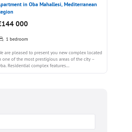
partment in Oba Mahallesi, Mediterranean
Apartme
Region
Region
€144 000
€150
1 bedroom
1 be
e are pleased to present you new complex located
New high-
n one of the most prestigious areas of the city –
has alre
ba. Residential complex features...
the resor
1...