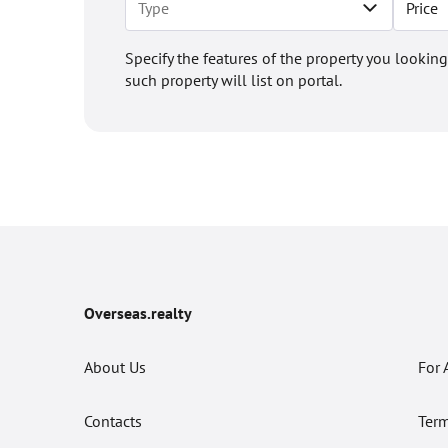
Price
Specify the features of the property you looking
such property will list on portal.
Overseas.realty
About Us
For 
Contacts
Term