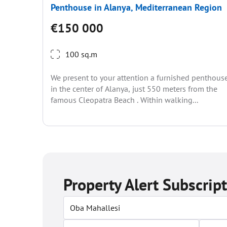
Penthouse in Alanya, Mediterranean Region
€150 000
100 sq.m
We present to your attention a furnished penthous
in the center of Alanya, just 550 meters from the
famous Cleopatra Beach . Within walking...
Property Alert Subscrip