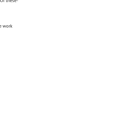
 Of these-
te work