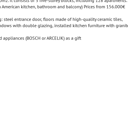
m2. It consists of 3 five-storey blocks, including 128 apartments.
h American kitchen, bathroom and balcony) Prices from 156.000€
: steel entrance door, floors made of high-quality ceramic tiles,
indows with double glazing, installed kitchen furniture with grani
ld appliances (BOSCH or ARCELIK) as a gift