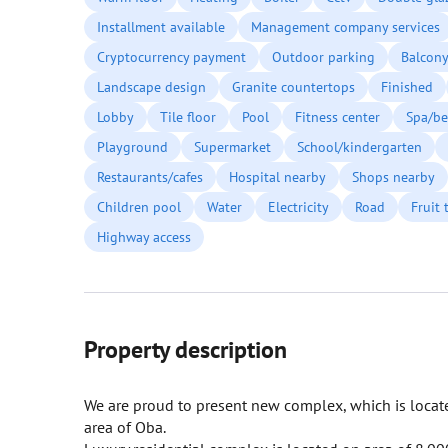
Installment available
Management company services
Cryptocurrency payment
Outdoor parking
Balcon
Landscape design
Granite countertops
Finished
Lobby
Tile floor
Pool
Fitness center
Spa/be
Playground
Supermarket
School/kindergarten
Restaurants/cafes
Hospital nearby
Shops nearby
Children pool
Water
Electricity
Road
Fruit 
Highway access
Property description
We are proud to present new complex, which is located
area of Oba.