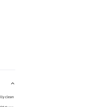
lly clean