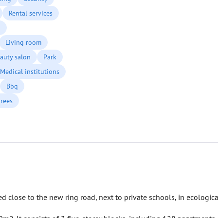
Rental services
y
Living room
auty salon
Park
Medical institutions
Bbq
trees
 close to the new ring road, next to private schools, in ecologica