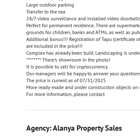
Large outdoor parking
Transfer to the sea
24/7 video surveillance and installed video doorbells 
Perfect for permanent residence. There are supermarke
grounds for children, banks and ATMs, as well as publ
Additional bonus!!! Registration of Tapu (certificate o
are included in the price!!!
Complex has already been built. Landscaping is unde
******** There’s showroom in the photo!
It is possible to sell for cryptocurrency.
Our managers will be happy to answer your questions 
The price is current as of 07/31/2025
More ready-made and under construction objects on 
For more information, please contact
Agency: Alanya Property Sales