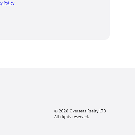
cy Policy
© 2026 Overseas Realty LTD
All rights reserved.