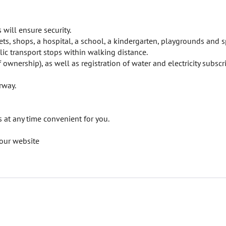
will ensure security.
ts, shops, a hospital, a school, a kindergarten, playgrounds and s
ic transport stops within walking distance.
f ownership), as well as registration of water and electricity subscr
rway.
at any time convenient for you.
our website