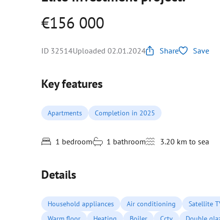
€156 000
ID 32514
Uploaded 02.01.2024
Share
Save
Key features
Apartments
Completion in 2025
1 bedroom
1 bathroom
3.20 km to sea
Details
Household appliances
Air conditioning
Satellite 
Warm floor
Heating
Boiler
Cctv
Double gla