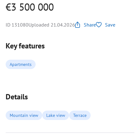
€3 500 000
ID 131080
Uploaded 21.04.2026
Share
Save
Key features
Apartments
Details
Mountain view
Lake view
Terrace