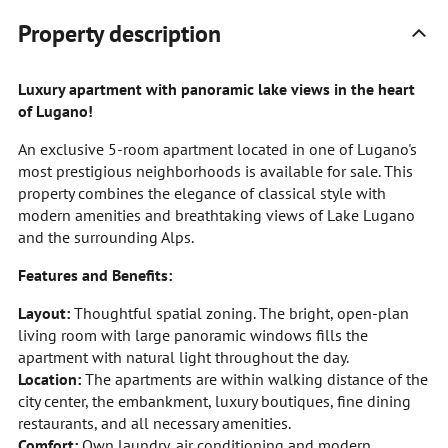
Property description
Luxury apartment with panoramic lake views in the heart
of Lugano!
An exclusive 5-room apartment located in one of Lugano's
most prestigious neighborhoods is available for sale. This
property combines the elegance of classical style with
modern amenities and breathtaking views of Lake Lugano
and the surrounding Alps.
Features and Benefits:
Layout:
Thoughtful spatial zoning. The bright, open-plan
living room with large panoramic windows fills the
apartment with natural light throughout the day.
Location:
The apartments are within walking distance of the
city center, the embankment, luxury boutiques, fine dining
restaurants, and all necessary amenities.
Comfort:
Own laundry, air conditioning and modern