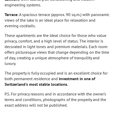
engineering systems.
Terrace:
A spacious terrace (approx. 90 sq.m.) with panoramic
views of the lake is an ideal place for relaxation and
evening cocktails.
These apartments are the ideal choice for those who value
privacy, comfort, and a high level of status. The interior is
decorated in light tones and premium materials. Each room
offers picturesque views that change depending on the time
of day, creating a unique atmosphere of tranquility and
luxury.
The property is fully occupied and is an excellent choice for
both permanent residence and
investment in one of
Switzerland's most stable locations.
P.S. For privacy reasons and in accordance with the owner's
terms and conditions, photographs of the property and the
exact address will not be published.