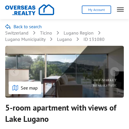
My Account
Back to search
Switzerland
Ticino
Lugano Region
Lugano Municipality
Lugano
ID 131080
See map
5-room apartment with views of
Lake Lugano