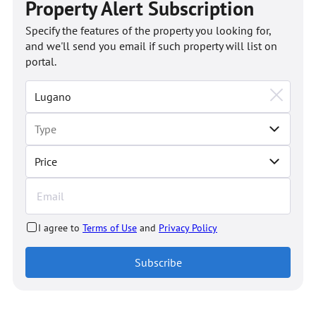
Property Alert Subscription
Specify the features of the property you looking for,
and we'll send you email if such property will list on
portal.
Price
I agree to
Terms of Use
and
Privacy Policy
Subscribe