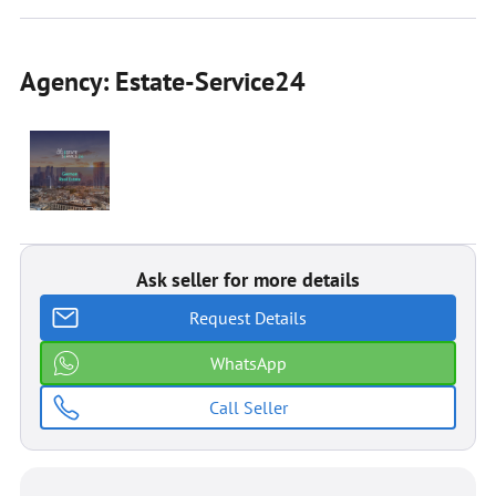
Agency: Estate-Service24
Ask seller for more details
Request Details
WhatsApp
Call Seller