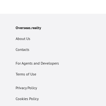
Overseas.realty
About Us
Contacts
For Agents and Developers
Terms of Use
Privacy Policy
Cookies Policy