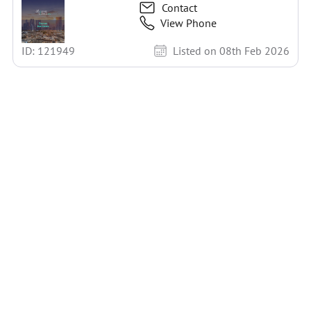
Contact
View Phone
ID: 121949
Listed on 08th Feb 2026