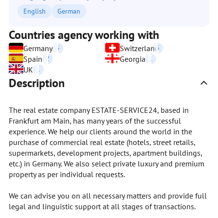
English
German
Countries agency working with
Germany
5
Switzerland
3
Spain
2
Georgia
1
UK
1
Description
The real estate company ESTATE-SERVICE24, based in
Frankfurt am Main, has many years of the successful
experience. We help our clients around the world in the
purchase of commercial real estate (hotels, street retails,
supermarkets, development projects, apartment buildings,
etc.) in Germany. We also select private luxury and premium
property as per individual requests.
We can advise you on all necessary matters and provide full
legal and linguistic support at all stages of transactions.