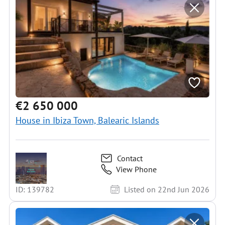
€2 650 000
House in Ibiza Town, Balearic Islands
Contact
View Phone
ID: 139782
Listed on 22nd Jun 2026