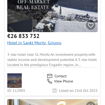
€26 833 732
Hotel in Sankt Moritz, Grisons
3-star hotel near St. Moritz An investment property with
stable income and development potential A 3-star hotel
located in the prestigious Engadin region, in...
Contact
View Phone
ID: 112905
Listed on 23rd Oct 2025