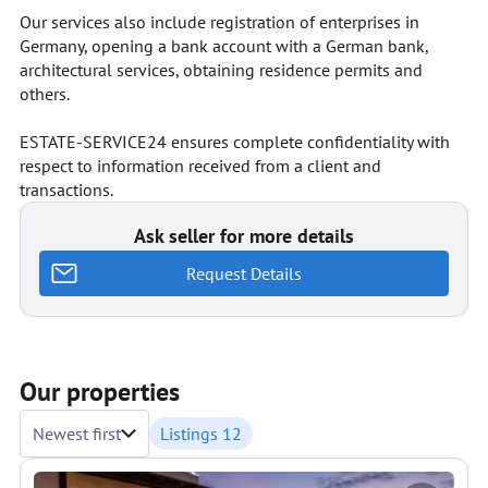
Our services also include registration of enterprises in
Germany, opening a bank account with a German bank,
architectural services, obtaining residence permits and
others.
ESTATE-SERVICE24 ensures complete confidentiality with
respect to information received from a client and
transactions.
Ask seller for more details
Request Details
Our properties
Newest first
Listings 12