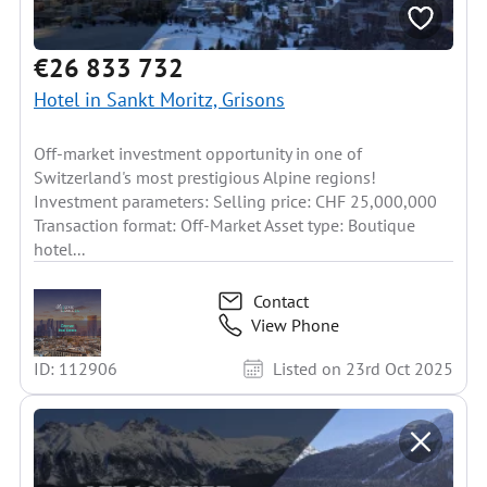
€26 833 732
Hotel in Sankt Moritz, Grisons
Off-market investment opportunity in one of
Switzerland's most prestigious Alpine regions!
Investment parameters: Selling price: CHF 25,000,000
Transaction format: Off-Market Asset type: Boutique
hotel...
Contact
View Phone
ID: 112906
Listed on 23rd Oct 2025