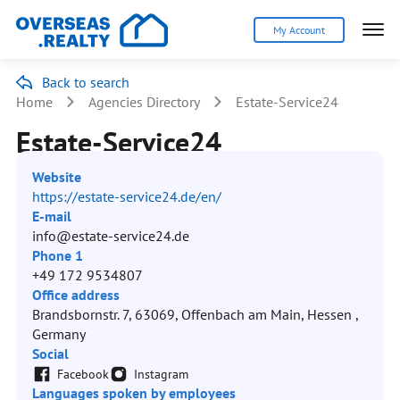
My Account
Back to search
Home
Agencies Directory
Estate-Service24
Estate-Service24
Website
https://estate-service24.de/en/
E-mail
info@estate-service24.de
Phone 1
+49 172 9534807
Office address
Brandsbornstr. 7, 63069, Offenbach am Main, Hessen ,
Germany
Social
Facebook
Instagram
Languages spoken by employees