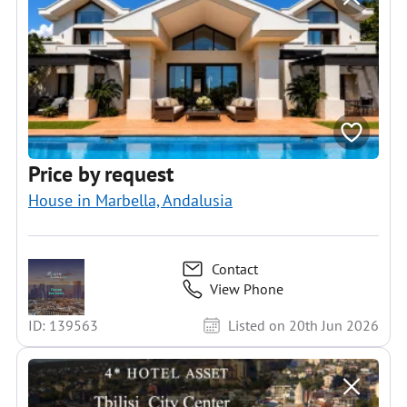
Price by request
House in Marbella, Andalusia
Contact
View Phone
ID: 139563
Listed on 20th Jun 2026