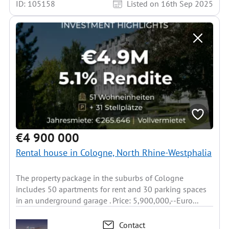
ID: 105158
Listed on 16th Sep 2025
€4 900 000
Rental house in Cologne, North Rhine-Westphalia
The property package in the suburbs of Cologne
includes 50 apartments for rent and 30 parking spaces
in an underground garage . Price: 5,900,000,--Euro...
Contact