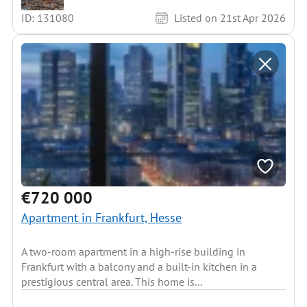
ID: 131080
Listed on 21st Apr 2026
€720 000
Apartment in Frankfurt, Hesse
A two-room apartment in a high-rise building in
Frankfurt with a balcony and a built-in kitchen in a
prestigious central area. This home is...