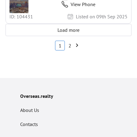
View Phone
ID: 104431
Listed on 09th Sep 2025
Load more
1
2
Overseas.realty
About Us
Contacts