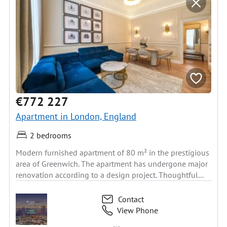
€772 227
Apartment in London, England
2 bedrooms
Modern furnished apartment of 80 m² in the prestigious
area of Greenwich. The apartment has undergone major
renovation according to a design project. Thoughtful...
Contact
View Phone