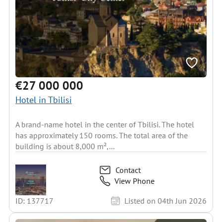
€27 000 000
Hotel in Tbilisi
A brand-name hotel in the center of Tbilisi. The hotel
has approximately 150 rooms. The total area of the
building is about 8,000 m²,...
Contact
View Phone
ID: 137717
Listed on 04th Jun 2026