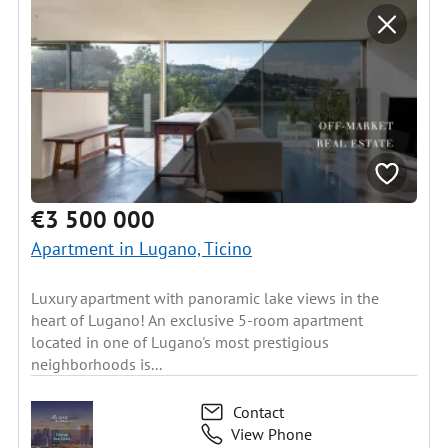
€3 500 000
Apartment in Lugano, Ticino
Luxury apartment with panoramic lake views in the
heart of Lugano! An exclusive 5-room apartment
located in one of Lugano's most prestigious
neighborhoods is...
Contact
View Phone