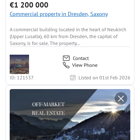
€1 200 000
Commercial property in Dresden, Saxony
A commercial building located in the heart of Neukirch
(Upper Lusatia), 60 km from Dresden, the capital of
Saxony, is for sale. The property...
Contact
View Phone
ID: 121537
Listed on 01st Feb 2026