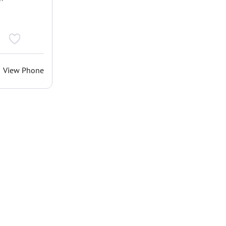
View Phone