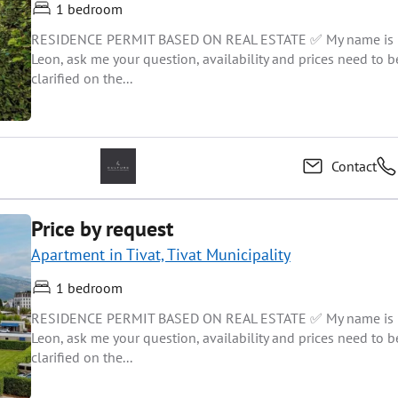
1 bedroom
RESIDENCE PERMIT BASED ON REAL ESTATE ✅ My name is
Leon, ask me your question, availability and prices need to b
clarified on the...
Contact
Price by request
Apartment in Tivat, Tivat Municipality
1 bedroom
RESIDENCE PERMIT BASED ON REAL ESTATE ✅ My name is
Leon, ask me your question, availability and prices need to b
clarified on the...