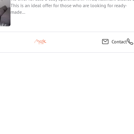
This is an ideal offer for those who are looking for ready-
made...
Contact