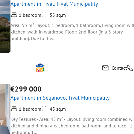
Apartment in Tivat, Tivat Municipality
1 bedroom
55 sq.m
Area: 55 m² Layout: 1 bedroom, 1 bathroom, living room wit
kitchen, walk-in wardrobe. Floor: 2nd floor (in a 3-story
building). Due to the...
Contact
€299 000
Apartment in Seljanovo, Tivat Municipality
1 bedroom
45 sq.m
Key Features - Area: 45 m² - Layout: living room combined wi
kitchen and dining area, bedroom, bathroom, and terrace - 1
bedroom, 1...