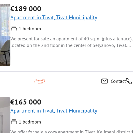
€189 000
Apartment in Tivat, Tivat Municipality
1 bedroom
We present for sale an apartment of 40 sq. m (plus a terrace),
located on the 2nd floor in the center of Selyanovo, Tivat....
Contact
€165 000
Apartment in Tivat, Tivat Municipality
1 bedroom
We offer for sale a cozy apartment in Tivat, Kalimani district 1