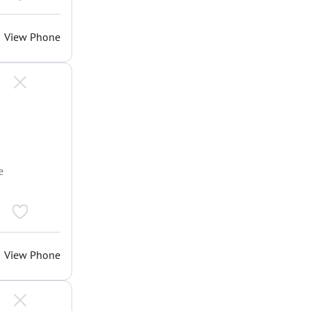
View Phone
e
View Phone