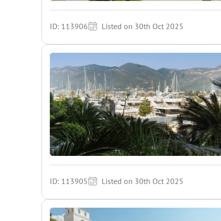
ID: 113906
Listed on 30th Oct 2025
ID: 113905
Listed on 30th Oct 2025