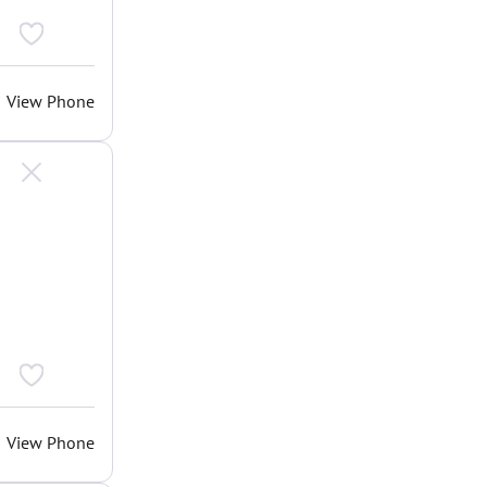
View Phone
View Phone