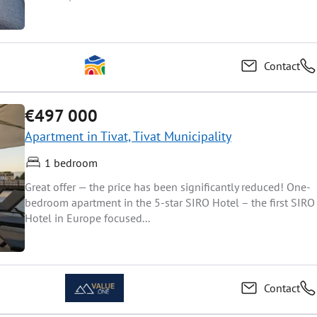
Contact
€497 000
Apartment in Tivat, Tivat Municipality
1 bedroom
Great offer — the price has been significantly reduced! One-
bedroom apartment in the 5-star SIRO Hotel – the first SIRO
Hotel in Europe focused...
Contact