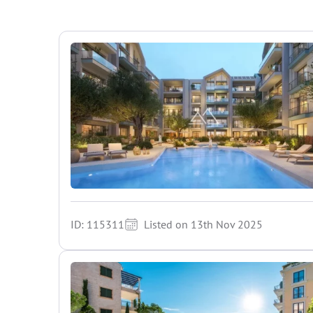
ID: 115311
Listed on 13th Nov 2025