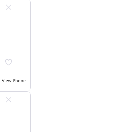
View Phone
.