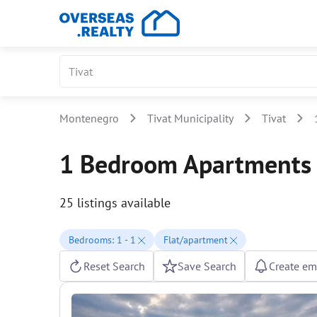
Montenegro
Tivat Municipality
Tivat
1 Bedroom Apartments f
25 listings available
Bedrooms: 1 - 1
Flat/apartment
Reset Search
Save Search
Create ema