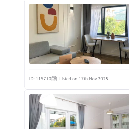
ID: 115710
Listed on 17th Nov 2025