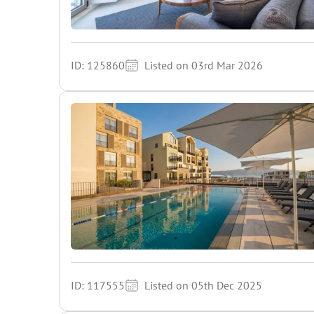
ID: 125860
Listed on 03rd Mar 2026
ID: 117555
Listed on 05th Dec 2025