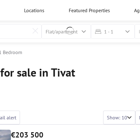
Locations
Featured Properties
Ag
1 - 1
1 Bedroom
or sale in Tivat
il alert
Show: 10
€203 500