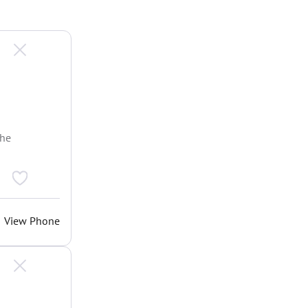
the
View Phone