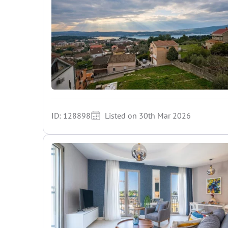
ID: 128898
Listed on 30th Mar 2026