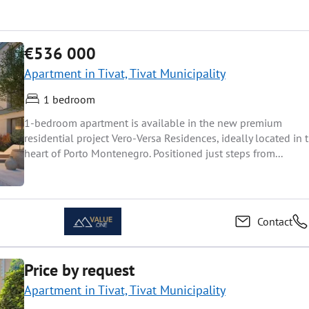
€536 000
Apartment in Tivat, Tivat Municipality
1 bedroom
1-bedroom apartment is available in the new premium
residential project Vero-Versa Residences, ideally located in 
heart of Porto Montenegro. Positioned just steps from...
Contact
Price by request
Apartment in Tivat, Tivat Municipality