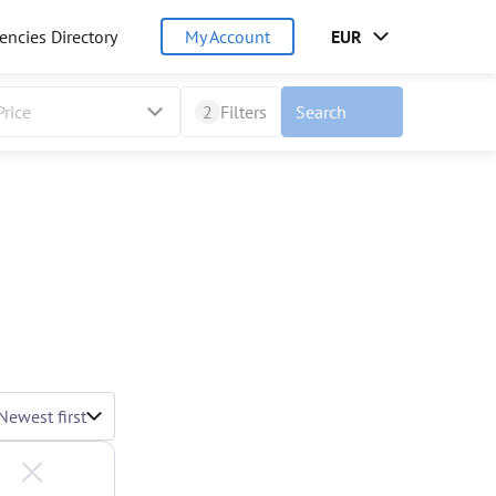
encies Directory
My Account
EUR
Price
2
Filters
Search
Newest first