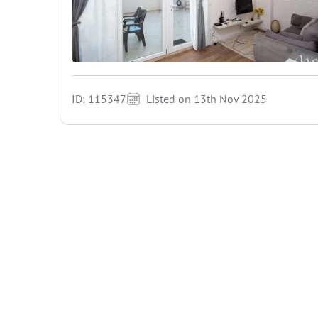
ID: 115347
Listed on 13th Nov 2025