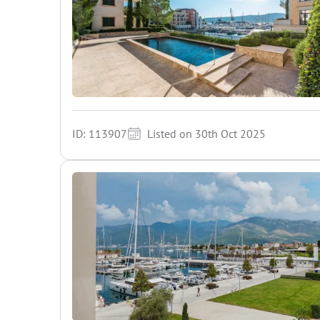
ID: 113907
Listed on 30th Oct 2025