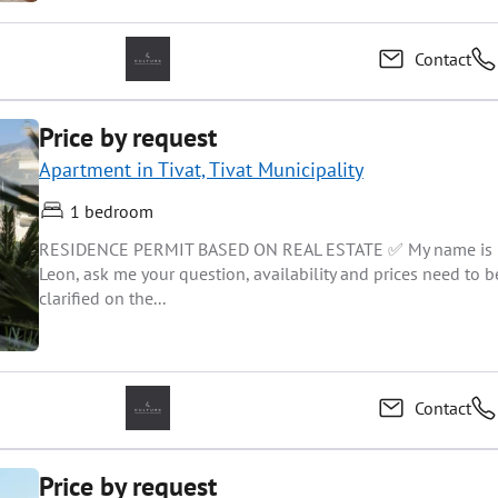
Contact
Price by request
Apartment in Tivat, Tivat Municipality
1 bedroom
RESIDENCE PERMIT BASED ON REAL ESTATE ✅ My name is
Leon, ask me your question, availability and prices need to b
clarified on the...
Contact
Price by request