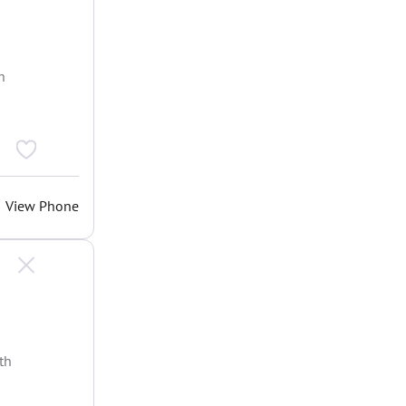
h
View Phone
th