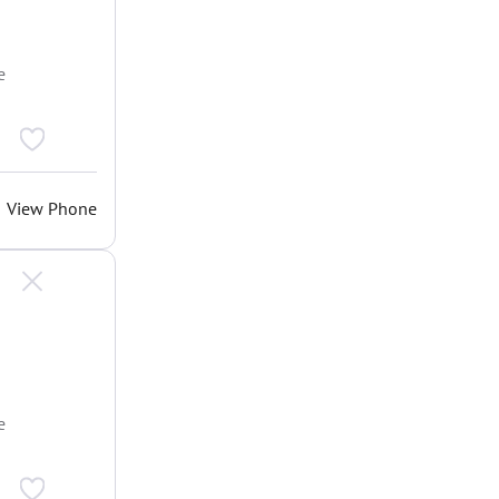
e
View Phone
e