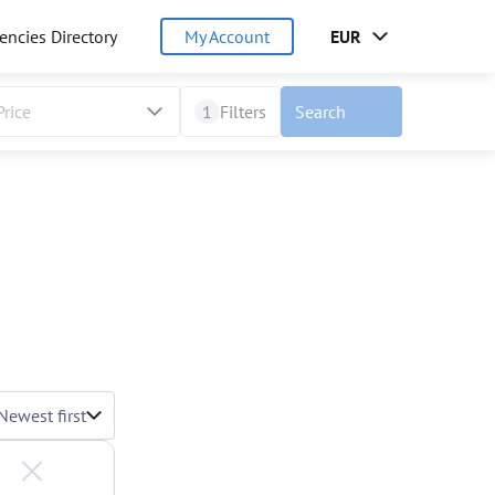
encies Directory
My Account
EUR
Price
1
Filters
Search
Newest first