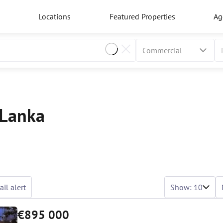
Locations
Featured Properties
Ag
 Lanka
il alert
Show: 10
€895 000