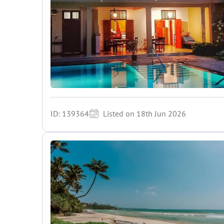
ID: 139364
Listed on 18th Jun 2026