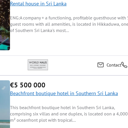
Rental house in Sri Lanka
ENG:A company + a functioning, profitable guesthouse with 
guest rooms with all amenities, is located in Hikkaduwa, on
of Southern Sri Lanka's most...
Contact
€5 500 000
Beachfront boutique hotel in Southern Sri Lanka
This beachfront boutique hotel in Southern Sri Lanka,
comprising six villas and one duplex, is located oon a 4,000
m² oceanfront plot with tropical...