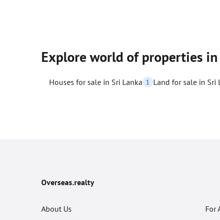
Explore world of properties in
Houses for sale in Sri Lanka
Land for sale in Sri
1
Overseas.realty
About Us
For 