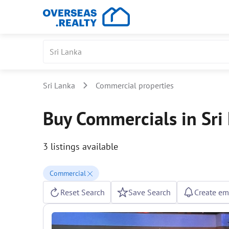
Sri Lanka
Commercial properties
Buy Commercials in Sri
3 listings available
Commercial
Reset Search
Save Search
Create ema