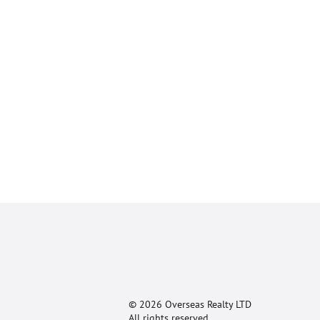
© 2026 Overseas Realty LTD
All rights reserved.