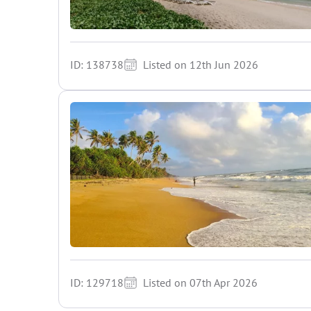
ID: 138738
Listed on 12th Jun 2026
ID: 129718
Listed on 07th Apr 2026