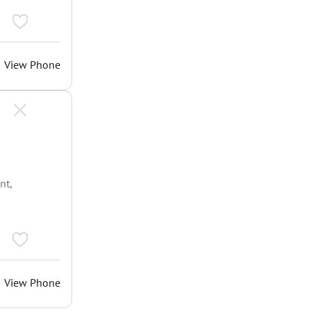
View Phone
nt,
View Phone