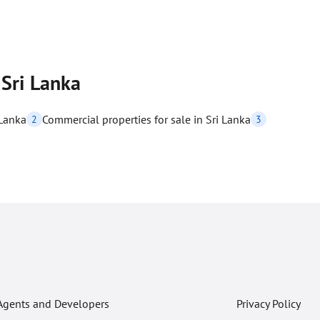
 Sri Lanka
 Lanka
Commercial properties for sale in Sri Lanka
2
3
Agents and Developers
Privacy Policy