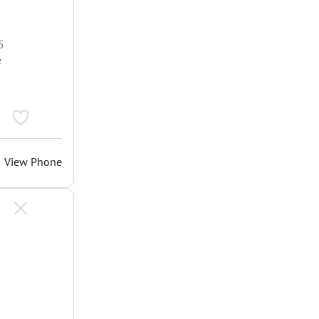
5
e
View Phone