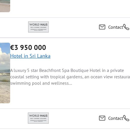
Contact
€3 950 000
Hotel in Sri Lanka
A luxury 5 star Beachfront Spa Boutique Hotel in a private
coastal setting with tropical gardens, an ocean view restaura
swimming pool and wellness...
Contact