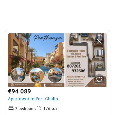
€94 089
Apartment in Port Ghalib
2 bedrooms
176 sq.m