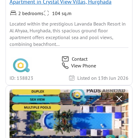
Apartment in Crystal View Villas, Hurghada
2 bedrooms
104 sq.m
Located within the prestigious Lavanda Beach Resort in
Al Ahyaa, Hurghada, this spacious ground floor
apartment offers exceptional sea and pool views,
combining beachfront...
Contact
View Phone
ID: 138823
Listed on 13th Jun 2026