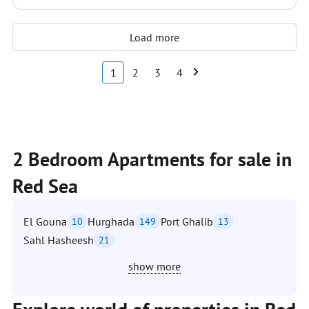
Load more
1
2
3
4
2 Bedroom Apartments for sale in
Red Sea
El Gouna
Hurghada
Port Ghalib
10
149
13
Sahl Hasheesh
21
show more