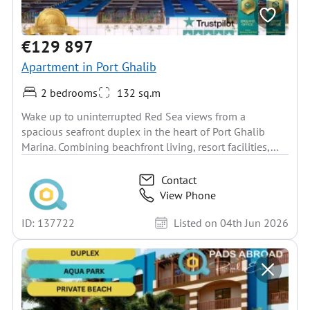
€129 897
Apartment in Port Ghalib
2 bedrooms
132 sq.m
Wake up to uninterrupted Red Sea views from a
spacious seafront duplex in the heart of Port Ghalib
Marina. Combining beachfront living, resort facilities,...
Contact
View Phone
ID: 137722
Listed on 04th Jun 2026