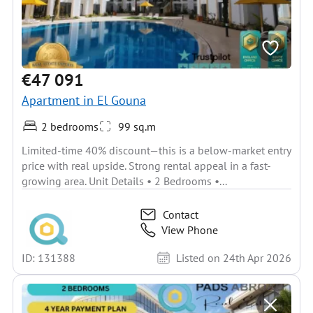
€47 091
Apartment in El Gouna
2 bedrooms
99 sq.m
Limited-time 40% discount—this is a below-market entry
price with real upside. Strong rental appeal in a fast-
growing area. Unit Details • 2 Bedrooms •...
Contact
View Phone
ID: 131388
Listed on 24th Apr 2026