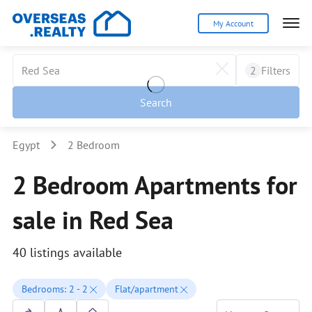
My Account
2
Filters
Search
Egypt
2 Bedroom
2 Bedroom Apartments for
sale in Red Sea
40 listings available
Bedrooms: 2 - 2
Flat/apartment