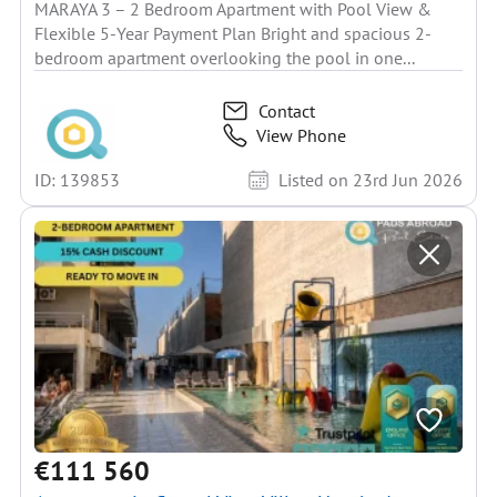
MARAYA 3 – 2 Bedroom Apartment with Pool View &
Flexible 5-Year Payment Plan Bright and spacious 2-
bedroom apartment overlooking the pool in one...
Contact
View Phone
ID: 139853
Listed on 23rd Jun 2026
€111 560