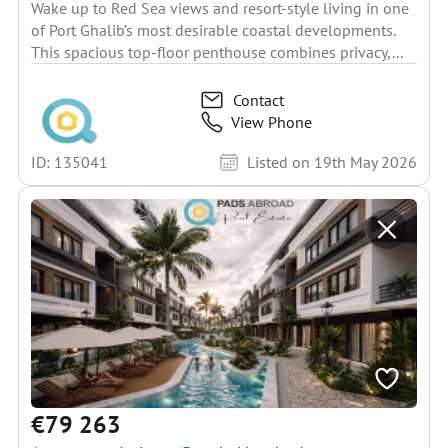
Wake up to Red Sea views and resort-style living in one
of Port Ghalib’s most desirable coastal developments.
This spacious top-floor penthouse combines privacy,...
Contact
View Phone
ID: 135041
Listed on 19th May 2026
€79 263