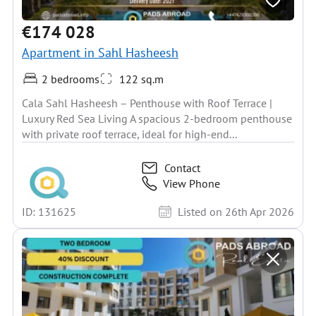
€174 028
Apartment in Sahl Hasheesh
2 bedrooms
122 sq.m
Cala Sahl Hasheesh – Penthouse with Roof Terrace |
Luxury Red Sea Living A spacious 2-bedroom penthouse
with private roof terrace, ideal for high-end...
Contact
View Phone
ID: 131625
Listed on 26th Apr 2026