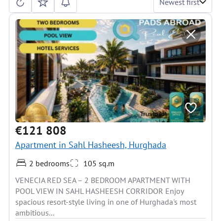
Newest first
€121 808
Apartment in Sahl Hasheesh, Hurghada
2 bedrooms
105 sq.m
VENECIA RED SEA – 2 BEDROOM APARTMENT WITH
POOL VIEW IN SAHL HASHEESH CORRIDOR Enjoy
spacious resort-style living in one of Hurghada's most
ambitious...