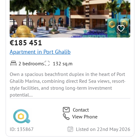
€185 451
Apartment in Port Ghalib
2 bedrooms
132 sq.m
Own a spacious beachfront duplex in the heart of Port
Ghalib Marina, combining direct Red Sea views, resort-
style facilities, and strong long-term investment
potential...
Contact
View Phone
ID: 135867
Listed on 22nd May 2026