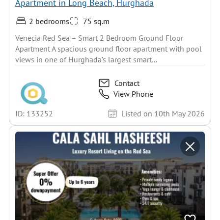
Apartment in Long Beach, Hurghada
2 bedrooms
75 sq.m
Venecia Red Sea – Smart 2 Bedroom Ground Floor
Apartment A spacious ground floor apartment with pool
views in one of Hurghada’s largest smart...
Contact
View Phone
ID: 133252
Listed on 10th May 2026