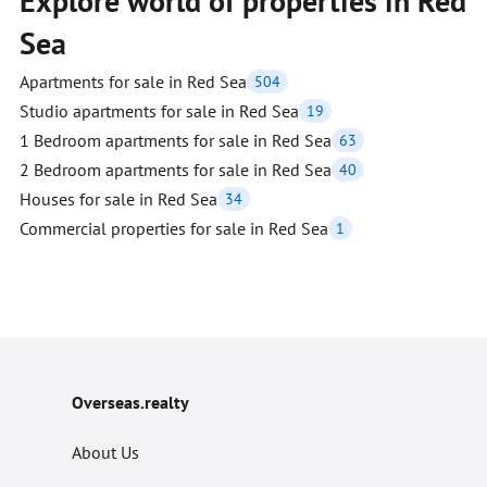
Explore world of properties in Red
Sea
Apartments for sale in Red Sea
504
Studio apartments for sale in Red Sea
19
1 Bedroom apartments for sale in Red Sea
63
2 Bedroom apartments for sale in Red Sea
40
Houses for sale in Red Sea
34
Commercial properties for sale in Red Sea
1
Overseas.realty
About Us