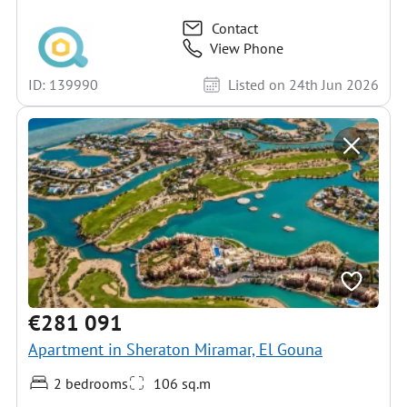
Contact
View Phone
ID: 139990
Listed on 24th Jun 2026
€281 091
Apartment in Sheraton Miramar, El Gouna
2 bedrooms
106 sq.m