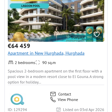
€64 459
Apartment in New Hurghada, Hurghada
2 bedrooms
90 sq.m
Spacious 2-bedroom apartment on the first floor with a
pool view in a modern resort close to El Gouna. A strong
option for holiday...
Contact
View Phone
ID: 129294
Listed on 03rd Apr 2026