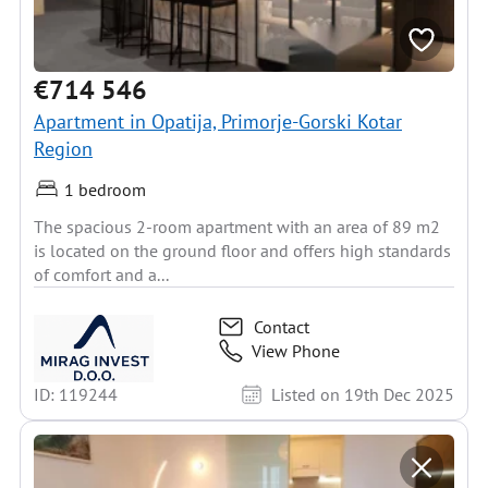
€714 546
Apartment in Opatija, Primorje-Gorski Kotar
Region
1 bedroom
The spacious 2-room apartment with an area of 89 m2
is located on the ground floor and offers high standards
of comfort and a...
Contact
View Phone
ID: 119244
Listed on 19th Dec 2025