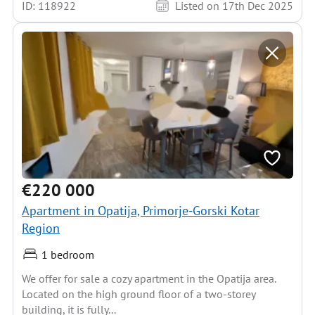
ID: 118922
Listed on 17th Dec 2025
€220 000
Apartment in Opatija, Primorje-Gorski Kotar
Region
1 bedroom
We offer for sale a cozy apartment in the Opatija area.
Located on the high ground floor of a two-storey
building, it is fully...