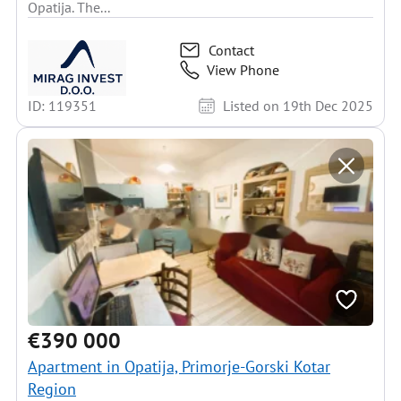
Opatija. The...
Contact
View Phone
ID: 119351
Listed on 19th Dec 2025
€390 000
Apartment in Opatija, Primorje-Gorski Kotar
Region