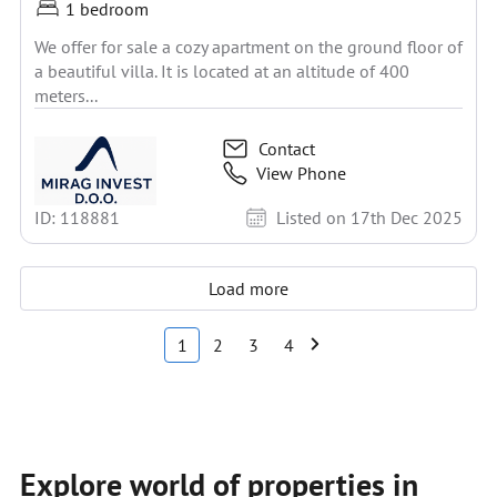
1 bedroom
We offer for sale a cozy apartment on the ground floor of
a beautiful villa. It is located at an altitude of 400
meters...
Contact
View Phone
ID: 118881
Listed on 17th Dec 2025
Load more
1
2
3
4
Explore world of properties in