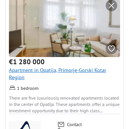
€1 280 000
Apartment in Opatija, Primorje-Gorski Kotar
Region
1 bedroom
There are five luxuriously renovated apartments located
in the center of Opatija. These apartments offer a unique
investment opportunity due to their high class...
Contact