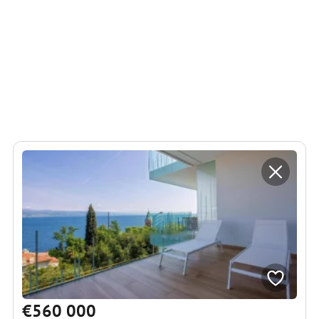
€560 000