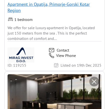
Apartment in Opatija, Primorje-Gorski Kotar
Region
1 bedroom
We offer for sale luxury apartment in Opatija, located
just 150 meters from the sea . This is the perfect
combination of comfort and...
Contact
View Phone
ID: 119255
Listed on 19th Dec 2025