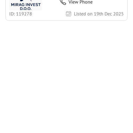
View Phone
ID: 119278
Listed on 19th Dec 2025