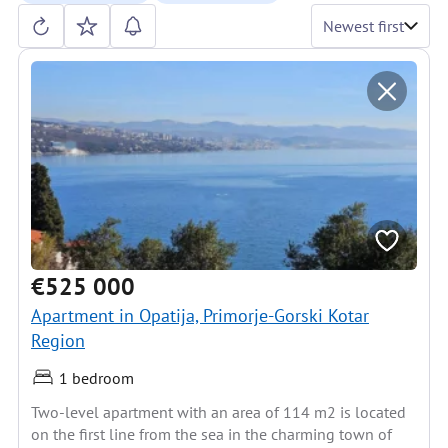
Newest first
€525 000
Apartment in Opatija, Primorje-Gorski Kotar
Region
1 bedroom
Two-level apartment with an area of 114 m2 is located
on the first line from the sea in the charming town of