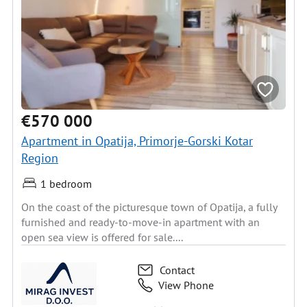
€570 000
Apartment in Opatija, Primorje-Gorski Kotar
Region
1 bedroom
On the coast of the picturesque town of Opatija, a fully
furnished and ready-to-move-in apartment with an
open sea view is offered for sale....
Contact
View Phone