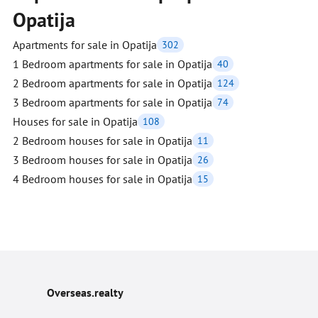
Opatija
Apartments for sale in Opatija
302
1 Bedroom apartments for sale in Opatija
40
2 Bedroom apartments for sale in Opatija
124
3 Bedroom apartments for sale in Opatija
74
Houses for sale in Opatija
108
2 Bedroom houses for sale in Opatija
11
3 Bedroom houses for sale in Opatija
26
4 Bedroom houses for sale in Opatija
15
Overseas.realty