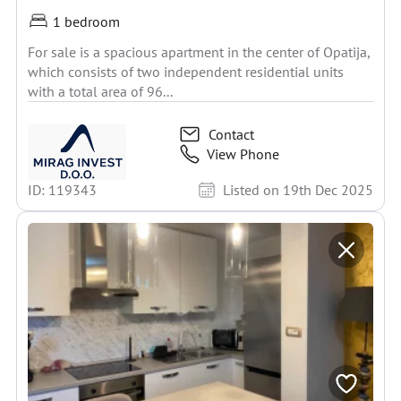
1 bedroom
For sale is a spacious apartment in the center of Opatija,
which consists of two independent residential units
with a total area of 96...
Contact
View Phone
ID: 119343
Listed on 19th Dec 2025