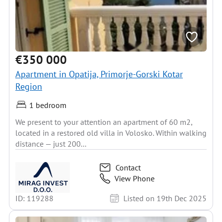
€350 000
Apartment in Opatija, Primorje-Gorski Kotar
Region
1 bedroom
We present to your attention an apartment of 60 m2,
located in a restored old villa in Volosko. Within walking
distance — just 200...
Contact
View Phone
ID: 119288
Listed on 19th Dec 2025