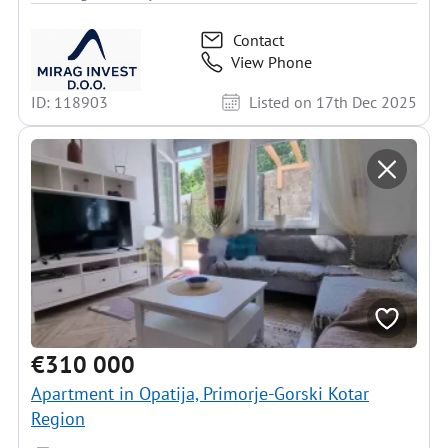
Contact
View Phone
ID: 118903
Listed on 17th Dec 2025
€310 000
Apartment in Opatija, Primorje-Gorski Kotar
Region