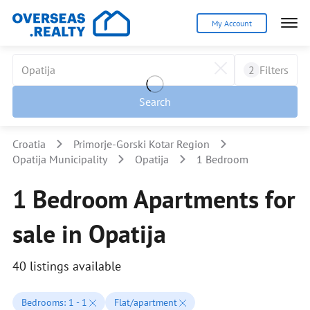
My Account
2
Filters
Search
Croatia
Primorje-Gorski Kotar Region
Opatija Municipality
Opatija
1 Bedroom
1 Bedroom Apartments for
sale in Opatija
40 listings available
Bedrooms: 1 - 1
Flat/apartment