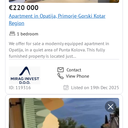
€220 000
Apartment in Opatija, Primorje-Gorski Kotar
Region
1 bedroom
We offer for sale a modernly equipped apartment in
Opatija, in a quiet area of Punta Kolova. This fully
furnished property is located just...
Contact
View Phone
ID: 119316
Listed on 19th Dec 2025