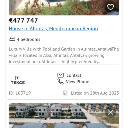
€477 747
House in Altıntas, Mediterranean Region
4 bedrooms
Luxury Villa with Pool and Garden in Altintas, AntalyaThe
villa is located in Aksu Altintas, Antalya’s growing
investment area. Altintas is highly preferred by...
Contact
View Phone
ID: 103719
Listed on 28th Aug 2025