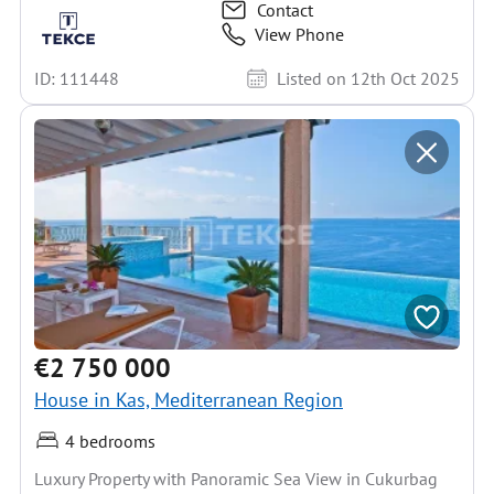
Contact
View Phone
ID: 111448
Listed on 12th Oct 2025
€2 750 000
House in Kas, Mediterranean Region
4 bedrooms
Luxury Property with Panoramic Sea View in Cukurbag