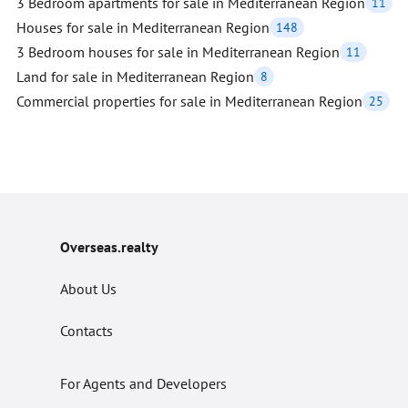
3 Bedroom apartments for sale in Mediterranean Region
11
Houses for sale in Mediterranean Region
148
3 Bedroom houses for sale in Mediterranean Region
11
Land for sale in Mediterranean Region
8
Commercial properties for sale in Mediterranean Region
25
Overseas.realty
About Us
Contacts
For Agents and Developers