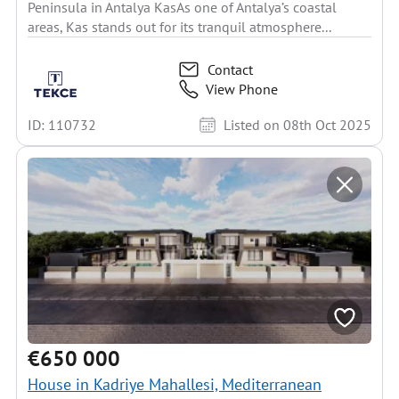
Peninsula in Antalya KasAs one of Antalya’s coastal
areas, Kas stands out for its tranquil atmosphere...
Contact
View Phone
ID: 110732
Listed on 08th Oct 2025
€650 000
House in Kadriye Mahallesi, Mediterranean