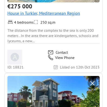
€275 000
House in Turkler, Mediterranean Region
4 bedrooms
250 sq.m
The distance from the complex to the sea is only 200
meters . In the area there are kindergartens, schools and
lyceums, a new...
Contact
View Phone
ID: 18821
Listed on 12th Oct 2023