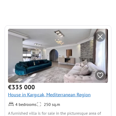
€335 000
House in Kargıcak, Mediterranean Region
4 bedrooms
250 sq.m
A furnished villa is for sale in the picturesque area of