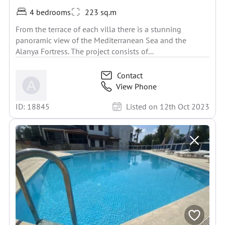
4 bedrooms
223 sq.m
From the terrace of each villa there is a stunning
panoramic view of the Mediterranean Sea and the
Alanya Fortress. The project consists of...
Contact
View Phone
ID: 18845
Listed on 12th Oct 2023