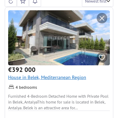
Newest first
€392 000
House in Belek, Mediterranean Region
4 bedrooms
Furnished 4-Bedroom Detached Home with Private Pool
in Belek, AntalyaThis home for sale is located in Belek,
Antalya. Belek is an attractive area for...