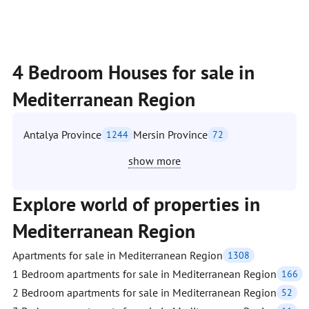
4 Bedroom Houses for sale in
Mediterranean Region
Antalya Province
Mersin Province
1244
72
show more
Explore world of properties in
Mediterranean Region
Apartments for sale in Mediterranean Region
1308
1 Bedroom apartments for sale in Mediterranean Region
166
2 Bedroom apartments for sale in Mediterranean Region
52