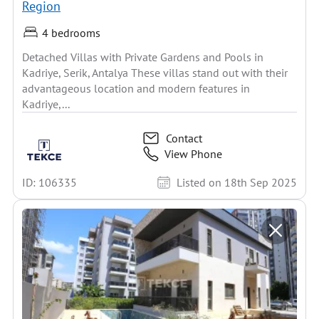
Region
4 bedrooms
Detached Villas with Private Gardens and Pools in
Kadriye, Serik, Antalya These villas stand out with their
advantageous location and modern features in
Kadriye,...
Contact
View Phone
ID: 106335
Listed on 18th Sep 2025