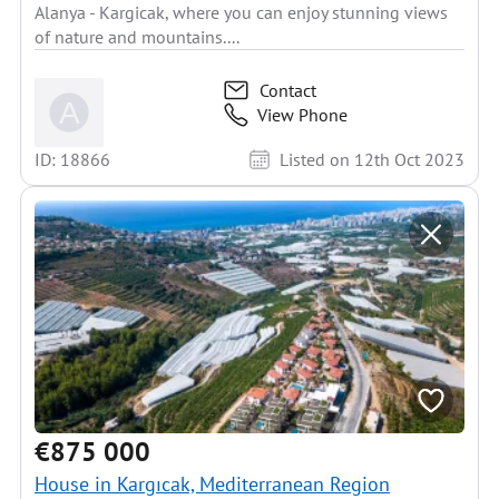
Alanya - Kargicak, where you can enjoy stunning views
of nature and mountains....
Contact
View Phone
ID: 18866
Listed on 12th Oct 2023
€875 000
House in Kargıcak, Mediterranean Region