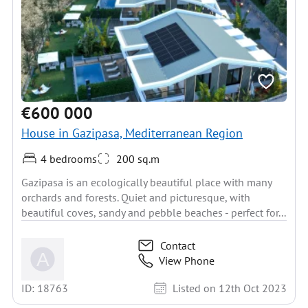
€600 000
House in Gazipasa, Mediterranean Region
4 bedrooms
200 sq.m
Gazipasa is an ecologically beautiful place with many
orchards and forests. Quiet and picturesque, with
beautiful coves, sandy and pebble beaches - perfect for...
Contact
View Phone
ID: 18763
Listed on 12th Oct 2023