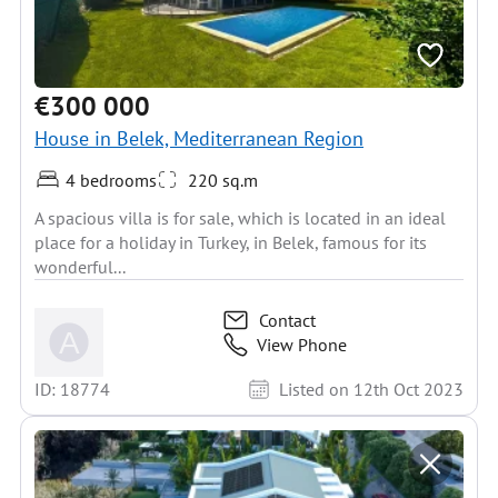
€300 000
House in Belek, Mediterranean Region
4 bedrooms
220 sq.m
A spacious villa is for sale, which is located in an ideal
place for a holiday in Turkey, in Belek, famous for its
wonderful...
Contact
View Phone
ID: 18774
Listed on 12th Oct 2023