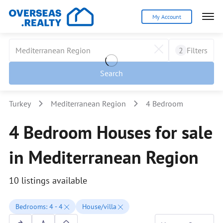
My Account
2
Filters
Search
Turkey
Mediterranean Region
4 Bedroom
4 Bedroom Houses for sale
in Mediterranean Region
10 listings available
Bedrooms: 4 - 4
House/villa