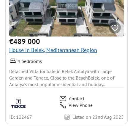
€489 000
House in Belek, Mediterranean Region
4 bedrooms
Detached Villa for Sale in Belek Antalya with Large
Garden and Terrace, Close to the BeachBelek, one of
Antalya’s most popular residential and holiday...
Contact
View Phone
ID: 102467
Listed on 22nd Aug 2025