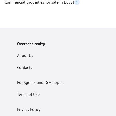
Commercial properties for sale in Egypt
1
Overseas.realty
About Us
Contacts
For Agents and Developers
Terms of Use
Privacy Policy