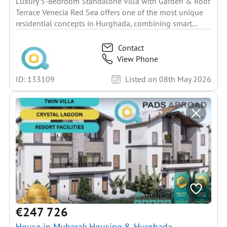
Luxury 5-Bedroom Standalone Villa with Garden & Roof
Terrace Venecia Red Sea offers one of the most unique
residential concepts in Hurghada, combining smart...
Contact
View Phone
ID: 133109
Listed on 08th May 2026
€247 726
House in Mubarak Housing 8, Hurghada