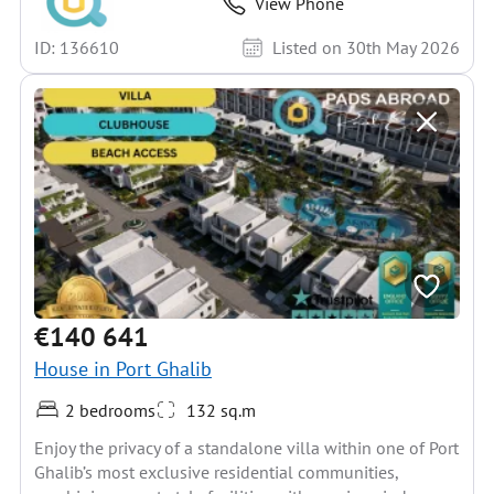
View Phone
ID: 136610
Listed on 30th May 2026
€140 641
House in Port Ghalib
2 bedrooms
132 sq.m
Enjoy the privacy of a standalone villa within one of Port
Ghalib’s most exclusive residential communities,