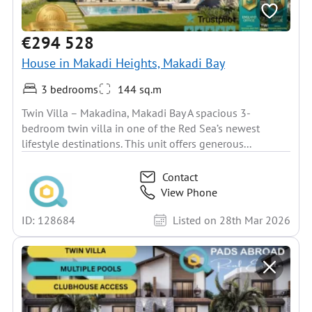
€294 528
House in Makadi Heights, Makadi Bay
3 bedrooms
144 sq.m
Twin Villa – Makadina, Makadi Bay A spacious 3-
bedroom twin villa in one of the Red Sea’s newest
lifestyle destinations. This unit offers generous...
Contact
View Phone
ID: 128684
Listed on 28th Mar 2026