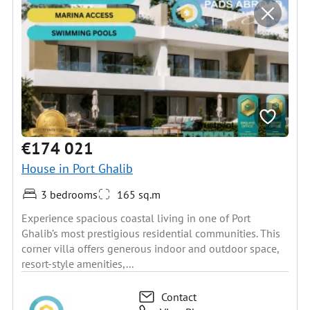
€174 021
House in Port Ghalib
3 bedrooms
165 sq.m
Experience spacious coastal living in one of Port
Ghalib’s most prestigious residential communities. This
corner villa offers generous indoor and outdoor space,
resort-style amenities,...
Contact