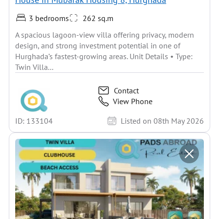
3 bedrooms
262 sq.m
A spacious lagoon-view villa offering privacy, modern
design, and strong investment potential in one of
Hurghada’s fastest-growing areas. Unit Details • Type:
Twin Villa...
Contact
View Phone
ID: 133104
Listed on 08th May 2026