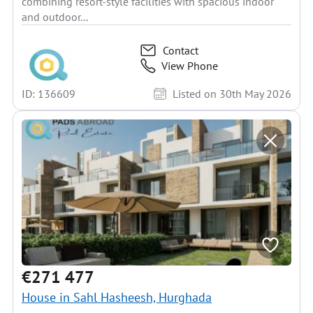
combining resort-style facilities with spacious indoor
and outdoor...
Contact
View Phone
ID: 136609
Listed on 30th May 2026
€271 477
House in Sahl Hasheesh, Hurghada