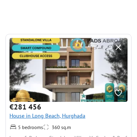
€281 456
House in Long Beach, Hurghada
5 bedrooms
360 sq.m