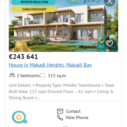
€243 641
House in Makadi Heights, Makadi Bay
2 bedrooms
115 sq.m
Unit Details • Property Type: Middle Townhouse • Total
Built Area: 115 sqm Ground Floor – 61 sqm • Living &
Dining Room •...
Contact
View Phone