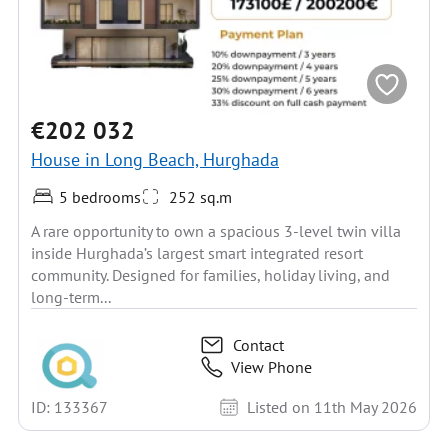
€202 032
House in Long Beach, Hurghada
5 bedrooms
252 sq.m
A rare opportunity to own a spacious 3-level twin villa
inside Hurghada’s largest smart integrated resort
community. Designed for families, holiday living, and
long-term...
Contact
View Phone
ID: 133367
Listed on 11th May 2026