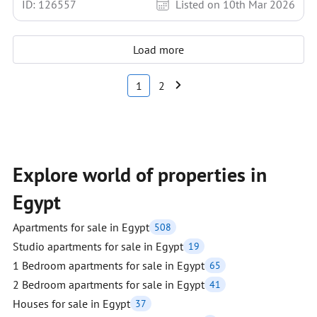
ID: 126557
Listed on 10th Mar 2026
Load more
1
2
Explore world of properties in
Egypt
Apartments for sale in Egypt
508
Studio apartments for sale in Egypt
19
1 Bedroom apartments for sale in Egypt
65
2 Bedroom apartments for sale in Egypt
41
Houses for sale in Egypt
37