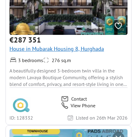
€287 351
House in Mubarak Housing 8, Hurghada
3 bedrooms
276 sq.m
A beautifully designed 3-bedroom twin villa in the
modern Lavaya Boutique Community, offering a stylish
blend of comfort, privacy, and resort-style living in one...
Contact
View Phone
ID: 128332
Listed on 26th Mar 2026