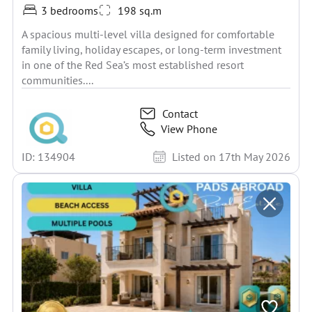
3 bedrooms
198 sq.m
A spacious multi-level villa designed for comfortable
family living, holiday escapes, or long-term investment
in one of the Red Sea’s most established resort
communities....
Contact
View Phone
ID: 134904
Listed on 17th May 2026