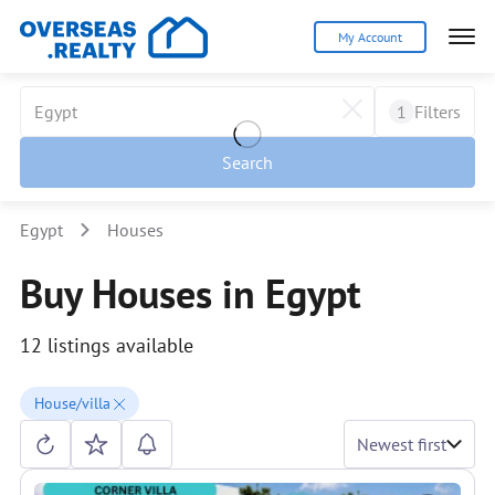
My Account
1
Filters
Search
Egypt
Houses
Buy Houses in Egypt
12 listings available
House/villa
Newest first