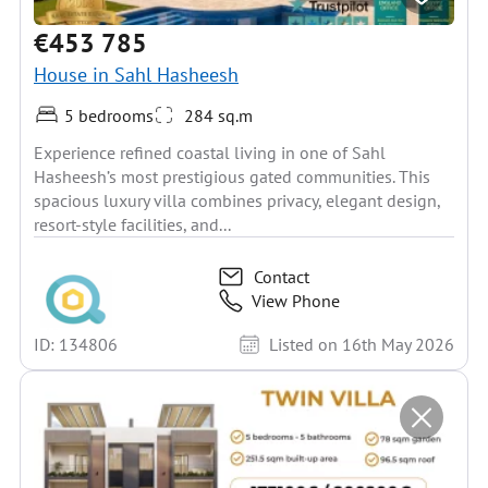
€453 785
House in Sahl Hasheesh
5 bedrooms
284 sq.m
Experience refined coastal living in one of Sahl
Hasheesh’s most prestigious gated communities. This
spacious luxury villa combines privacy, elegant design,
resort-style facilities, and...
Contact
View Phone
ID: 134806
Listed on 16th May 2026