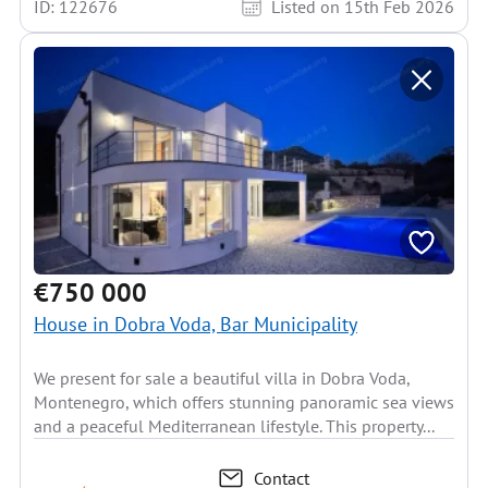
ID: 122676
Listed on 15th Feb 2026
€750 000
House in Dobra Voda, Bar Municipality
We present for sale a beautiful villa in Dobra Voda,
Montenegro, which offers stunning panoramic sea views
and a peaceful Mediterranean lifestyle. This property...
Contact