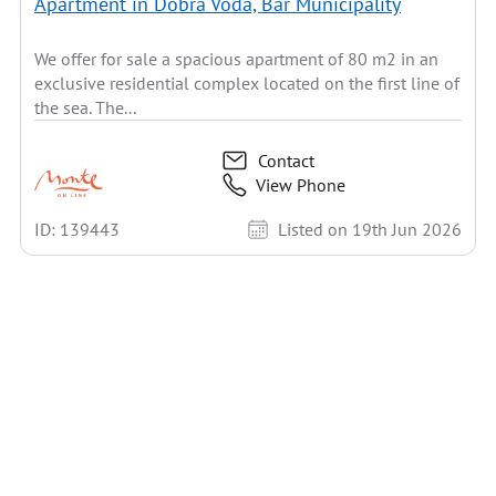
Apartment in Dobra Voda, Bar Municipality
We offer for sale a spacious apartment of 80 m2 in an
exclusive residential complex located on the first line of
the sea. The...
Contact
View Phone
ID: 139443
Listed on 19th Jun 2026