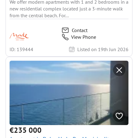
We offer modern apartments with 1 and 2 bedrooms in a
new residential complex located just a 3-minute walk
from the central beach. For...
Contact
View Phone
ID: 139444
Listed on 19th Jun 2026
€235 000