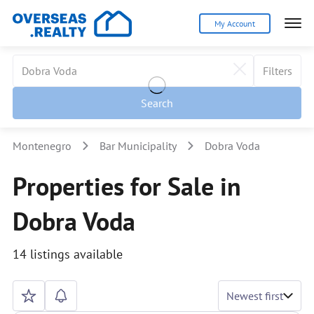
My Account
Filters
Search
Montenegro
Bar Municipality
Dobra Voda
Properties for Sale in
Dobra Voda
14 listings available
Newest first