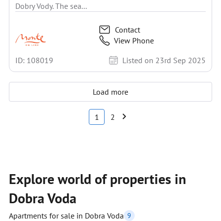
Dobry Vody. The sea...
Contact
View Phone
ID: 108019
Listed on 23rd Sep 2025
Load more
1
2
Explore world of properties in
Dobra Voda
Apartments for sale in Dobra Voda
9