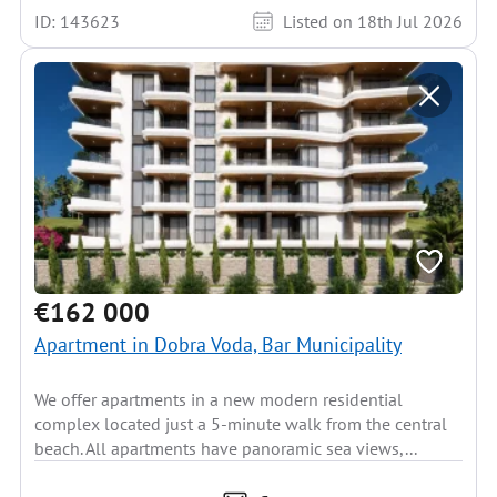
ID: 143623
Listed on 18th Jul 2026
€162 000
Apartment in Dobra Voda, Bar Municipality
We offer apartments in a new modern residential
complex located just a 5-minute walk from the central
beach. All apartments have panoramic sea views,...