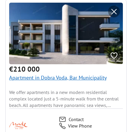
€210 000
Apartment in Dobra Voda, Bar Municipality
We offer apartments in a new modern residential
complex located just a 5-minute walk from the central
beach. All apartments have panoramic sea views,...
Contact
View Phone