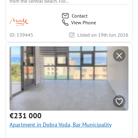
from the central beach. For...
Contact
View Phone
ID: 139445
Listed on 19th Jun 2026
€231 000
Apartment in Dobra Voda, Bar Municipality