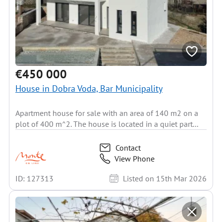
€450 000
House in Dobra Voda, Bar Municipality
Apartment house for sale with an area of 140 m2 on a
plot of 400 m^2. The house is located in a quiet part...
Contact
View Phone
ID: 127313
Listed on 15th Mar 2026