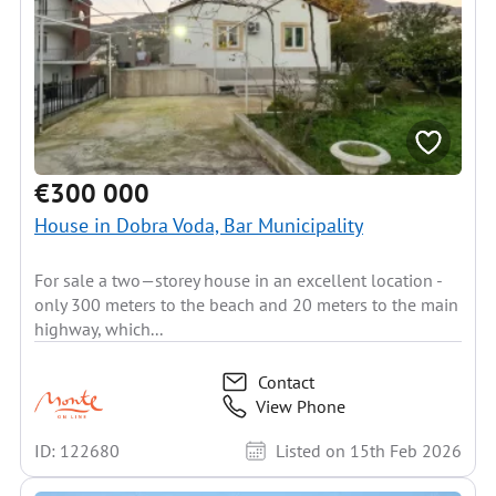
€300 000
House in Dobra Voda, Bar Municipality
For sale a two—storey house in an excellent location -
only 300 meters to the beach and 20 meters to the main
highway, which...
Contact
View Phone
ID: 122680
Listed on 15th Feb 2026