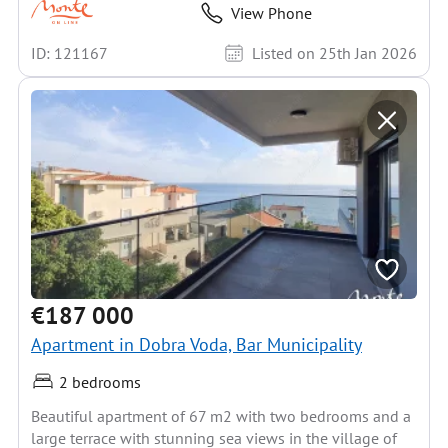
View Phone
ID: 121167
Listed on 25th Jan 2026
€187 000
Apartment in Dobra Voda, Bar Municipality
2 bedrooms
Beautiful apartment of 67 m2 with two bedrooms and a
large terrace with stunning sea views in the village of