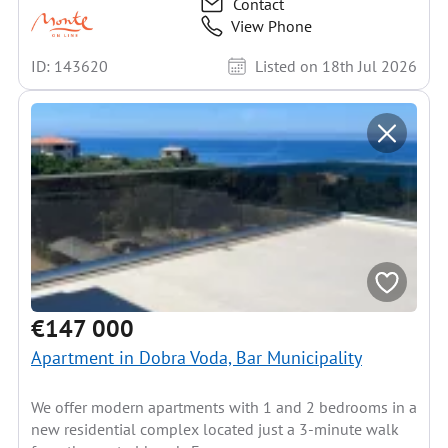
Contact
View Phone
ID: 143620
Listed on 18th Jul 2026
€147 000
Apartment in Dobra Voda, Bar Municipality
We offer modern apartments with 1 and 2 bedrooms in a
new residential complex located just a 3-minute walk