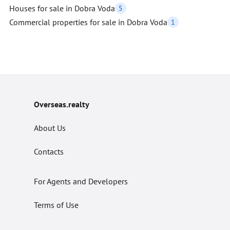
Houses for sale in Dobra Voda
5
Commercial properties for sale in Dobra Voda
1
Overseas.realty
About Us
Contacts
For Agents and Developers
Terms of Use