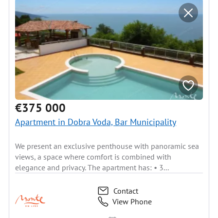
€375 000
Apartment in Dobra Voda, Bar Municipality
We present an exclusive penthouse with panoramic sea
views, a space where comfort is combined with
elegance and privacy. The apartment has: • 3...
Contact
View Phone